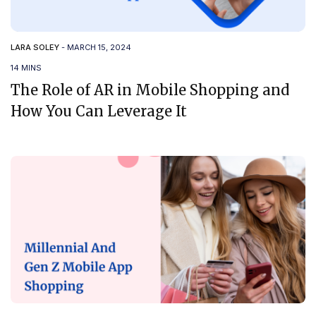
LARA SOLEY
-
MARCH 15, 2024
14 MINS
The Role of AR in Mobile Shopping and
How You Can Leverage It