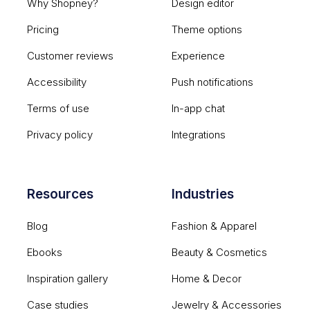
Why Shopney?
Design editor
Pricing
Theme options
Customer reviews
Experience
Accessibility
Push notifications
Terms of use
In-app chat
Privacy policy
Integrations
Resources
Industries
Blog
Fashion & Apparel
Ebooks
Beauty & Cosmetics
Inspiration gallery
Home & Decor
Case studies
Jewelry & Accessories