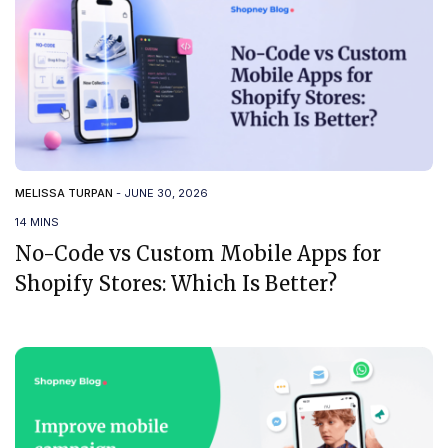
MELISSA TURPAN
-
JUNE 30, 2026
14 MINS
No-Code vs Custom Mobile Apps for
Shopify Stores: Which Is Better?