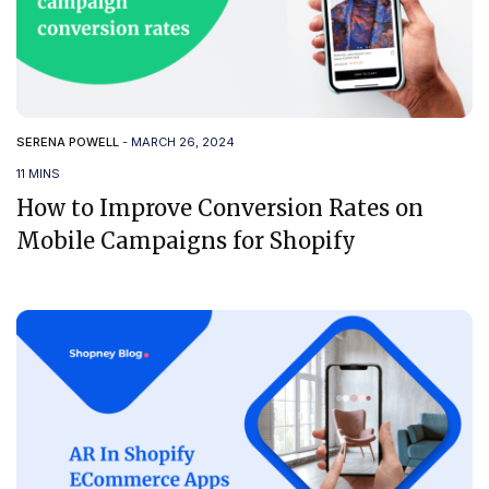
SERENA POWELL
-
MARCH 26, 2024
11 MINS
How to Improve Conversion Rates on
Mobile Campaigns for Shopify