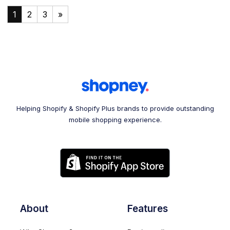
1
2
3
»
Helping Shopify & Shopify Plus brands to provide outstanding
mobile shopping experience.
About
Features