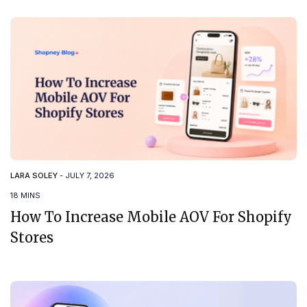
LARA SOLEY
-
JULY 7, 2026
18 MINS
How To Increase Mobile AOV For Shopify
Stores