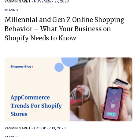
YASMIN GARET
-
NOVEMBER 27, 2023
16 MINS
Millennial and Gen Z Online Shopping
Behavior – What Your Business on
Shopify Needs to Know
YASMIN GARET
-
OCTOBER 13, 2023