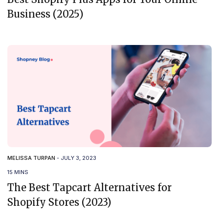
Business (2025)
MELISSA TURPAN
-
JULY 3, 2023
15 MINS
The Best Tapcart Alternatives for
Shopify Stores (2023)