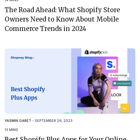
14 MINS
The Road Ahead: What Shopify Store
Owners Need to Know About Mobile
Commerce Trends in 2024
YASMIN GARET
-
SEPTEMBER 29, 2023
13 MINS
Best Shopify Plus Apps for Your Online