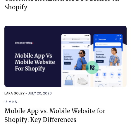
Shopify
LARA SOLEY
-
JULY 20, 2026
15 MINS
Mobile App vs. Mobile Website for
Shopify: Key Differences