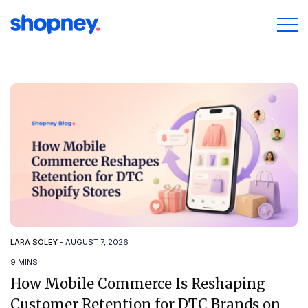
LARA SOLEY
-
AUGUST 7, 2026
9 MINS
How Mobile Commerce Is Reshaping
Customer Retention for DTC Brands on