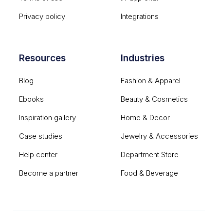
Privacy policy
Integrations
Resources
Industries
Blog
Fashion & Apparel
Ebooks
Beauty & Cosmetics
Inspiration gallery
Home & Decor
Case studies
Jewelry & Accessories
Help center
Department Store
Become a partner
Food & Beverage