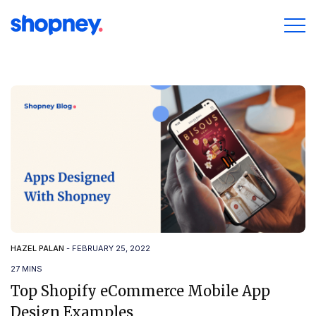
HAZEL PALAN
-
FEBRUARY 25, 2022
27 MINS
Top Shopify eCommerce Mobile App
Design Examples