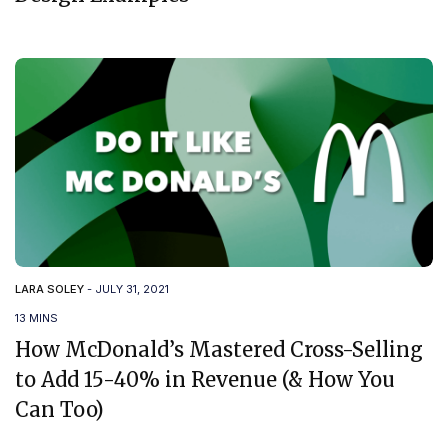
LARA SOLEY
-
JULY 31, 2021
13 MINS
How McDonald’s Mastered Cross-Selling
to Add 15-40% in Revenue (& How You
Can Too)