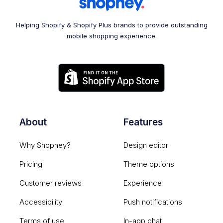
Helping Shopify & Shopify Plus brands to provide outstanding
mobile shopping experience.
About
Features
Why Shopney?
Design editor
Pricing
Theme options
Customer reviews
Experience
Accessibility
Push notifications
Terms of use
In-app chat