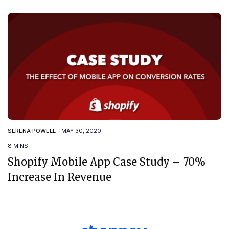
SERENA POWELL
-
MAY 30, 2020
8 MINS
Shopify Mobile App Case Study – 70%
Increase In Revenue