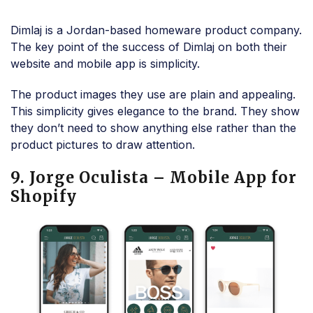
Dimlaj is a Jordan-based homeware product company.
The key point of the success of Dimlaj on both their
website and mobile app is simplicity.
The product images they use are plain and appealing.
This simplicity gives elegance to the brand. They show
they don’t need to show anything else rather than the
product pictures to draw attention.
9. Jorge Oculista – Mobile App for
Shopify