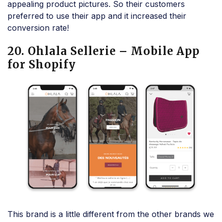
appealing product pictures. So their customers
preferred to use their app and it increased their
conversion rate!
20. Ohlala Sellerie – Mobile App
for Shopify
This brand is a little different from the other brands we