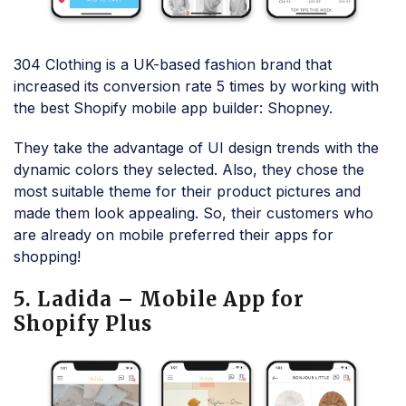
304 Clothing is a UK-based fashion brand that
increased its conversion rate 5 times by working with
the best Shopify mobile app builder: Shopney.
They take the advantage of UI design trends with the
dynamic colors they selected. Also, they chose the
most suitable theme for their product pictures and
made them look appealing. So, their customers who
are already on mobile preferred their apps for
shopping!
5. Ladida – Mobile App for
Shopify Plus