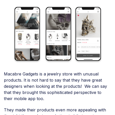
Macabre Gadgets is a jewelry store with unusual
products. It is not hard to say that they have great
designers when looking at the products! We can say
that they brought this sophisticated perspective to
their mobile app too.
They made their products even more appealing with