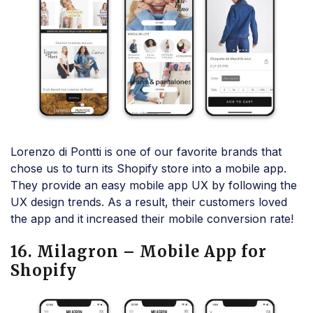
Lorenzo di Pontti is one of our favorite brands that
chose us to turn its Shopify store into a mobile app.
They provide an easy mobile app UX by following the
UX design trends. As a result, their customers loved
the app and it increased their mobile conversion rate!
16. Milagron – Mobile App for
Shopify