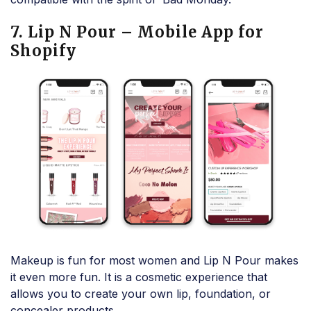
7. Lip N Pour – Mobile App for
Shopify
Makeup is fun for most women and Lip N Pour makes
it even more fun. It is a cosmetic experience that
allows you to create your own lip, foundation, or
concealer products.