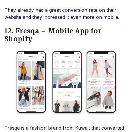
They already had a great conversion rate on their
website and they increased it even more on mobile.
12. Fresqa – Mobile App for
Shopify
Fresqa is a fashion brand from Kuwait that converted