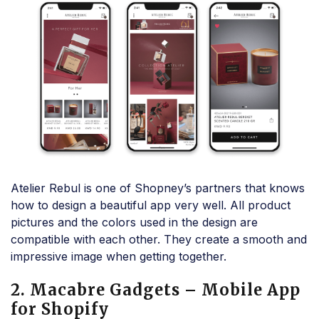
Atelier Rebul is one of Shopney’s partners that knows
how to design a beautiful app very well. All product
pictures and the colors used in the design are
compatible with each other. They create a smooth and
impressive image when getting together.
2. Macabre Gadgets – Mobile App
for Shopify