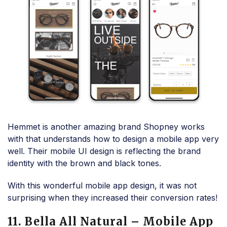
Hemmet is another amazing brand Shopney works
with that understands how to design a mobile app very
well. Their mobile UI design is reflecting the brand
identity with the brown and black tones.
With this wonderful mobile app design, it was not
surprising when they increased their conversion rates!
11. Bella All Natural – Mobile App