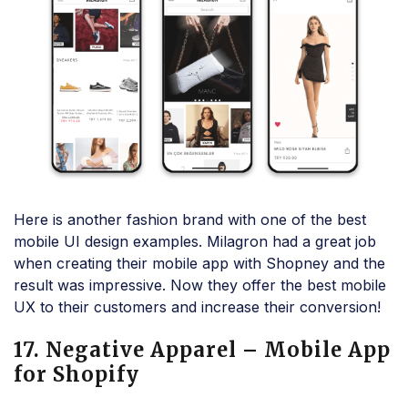
Here is another fashion brand with one of the best
mobile UI design examples. Milagron had a great job
when creating their mobile app with Shopney and the
result was impressive. Now they offer the best mobile
UX to their customers and increase their conversion!
17. Negative Apparel – Mobile App
for Shopify