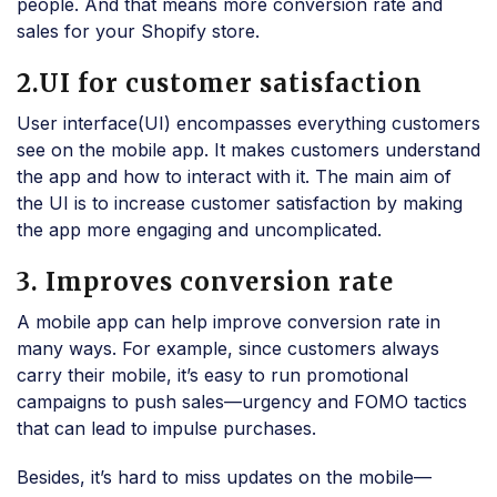
people. And that means more conversion rate and
sales for your Shopify store.
2.UI for customer satisfaction
User interface(UI) encompasses everything customers
see on the mobile app. It makes customers understand
the app and how to interact with it. The main aim of
the UI is to increase customer satisfaction by making
the app more engaging and uncomplicated.
3. Improves conversion rate
A mobile app can help improve conversion rate in
many ways. For example, since customers always
carry their mobile, it’s easy to run promotional
campaigns to push sales—urgency and FOMO tactics
that can lead to impulse purchases.
Besides, it’s hard to miss updates on the mobile—