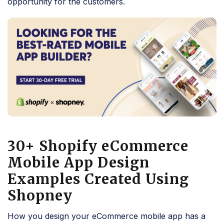
opportunity for the customers.
30+ Shopify eCommerce
Mobile App Design
Examples Created Using
Shopney
How you design your eCommerce mobile app has a