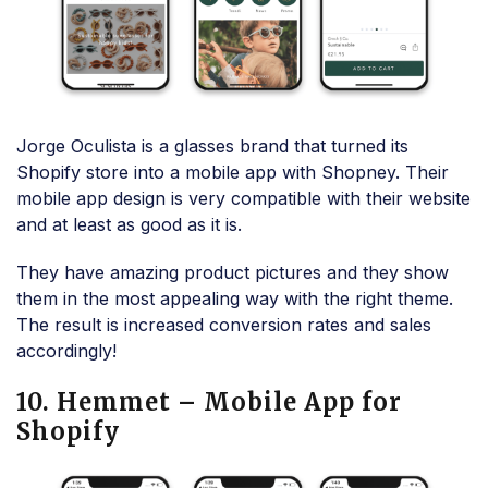
Jorge Oculista is a glasses brand that turned its
Shopify store into a mobile app with Shopney. Their
mobile app design is very compatible with their website
and at least as good as it is.
They have amazing product pictures and they show
them in the most appealing way with the right theme.
The result is increased conversion rates and sales
accordingly!
10. Hemmet – Mobile App for
Shopify