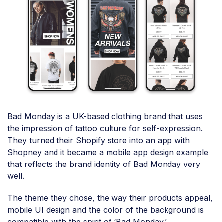
Bad Monday is a UK-based clothing brand that uses
the impression of tattoo culture for self-expression.
They turned their Shopify store into an app with
Shopney and it became a mobile app design example
that reflects the brand identity of Bad Monday very
well.
The theme they chose, the way their products appeal,
mobile UI design and the color of the background is
compatible with the spirit of ‘Bad Monday.’