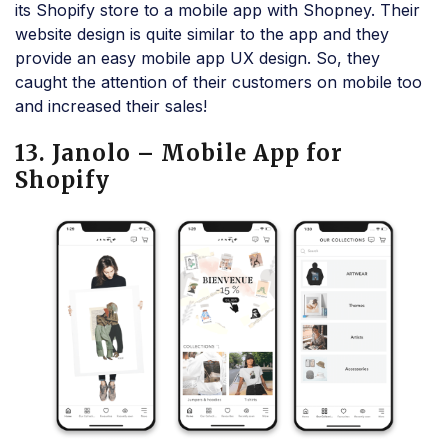
its Shopify store to a mobile app with Shopney. Their
website design is quite similar to the app and they
provide an easy mobile app UX design. So, they
caught the attention of their customers on mobile too
and increased their sales!
13. Janolo – Mobile App for
Shopify