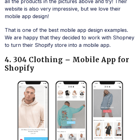
all the products in the pictures above and try! Their
website is also very impressive, but we love their
mobile app design!
That is one of the best mobile app design examples.
We are happy that they decided to work with Shopney
to turn their Shopify store into a mobile app.
4. 304 Clothing – Mobile App for
Shopify