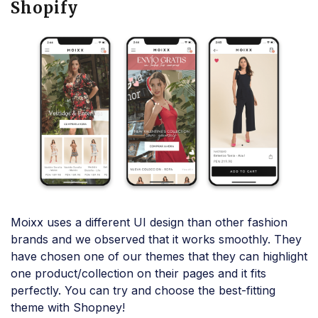
Shopify
Moixx uses a different UI design than other fashion
brands and we observed that it works smoothly. They
have chosen one of our themes that they can highlight
one product/collection on their pages and it fits
perfectly. You can try and choose the best-fitting
theme with Shopney!