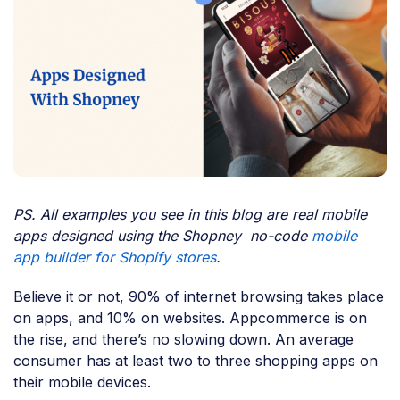
PS. All examples you see in this blog are real mobile
apps designed using the Shopney no-code
mobile
app builder for Shopify stores
.
Believe it or not, 90% of internet browsing takes place
on apps, and 10% on websites. Appcommerce is on
the rise, and there’s no slowing down. An average
consumer has at least two to three shopping apps on
their mobile devices.