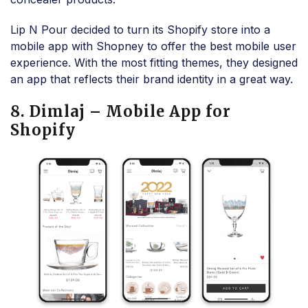
Lip N Pour decided to turn its Shopify store into a
mobile app with Shopney to offer the best mobile user
experience. With the most fitting themes, they designed
an app that reflects their brand identity in a great way.
8. Dimlaj – Mobile App for
Shopify