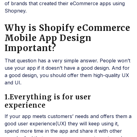
of brands that created their eCommerce apps using
Shopney.
Why is Shopify eCommerce
Mobile App Design
Important?
That question has a very simple answer. People won’t
use your app if it doesn’t have a good design. And for
a good design, you should offer them high-quality UX
and UI.
1.Everything is for user
experience
If your app meets customers’ needs and offers them a
good user experience(UX) they will keep using it,
spend more time in the app and share it with other