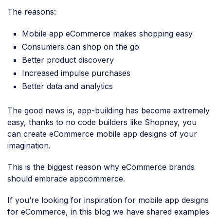
The reasons:
Mobile app eCommerce makes shopping easy
Consumers can shop on the go
Better product discovery
Increased impulse purchases
Better data and analytics
The good news is, app-building has become extremely
easy, thanks to no code builders like Shopney, you
can create eCommerce mobile app designs of your
imagination.
This is the biggest reason why eCommerce brands
should embrace appcommerce.
If you’re looking for inspiration for mobile app designs
for eCommerce, in this blog we have shared examples