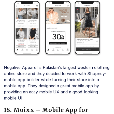
Negative Apparel is Pakistan’s largest western clothing
online store and they decided to work with Shopney-
mobile app builder while turning their store into a
mobile app. They designed a great mobile app by
providing an easy mobile UX and a good-looking
mobile UI.
18. Moixx – Mobile App for