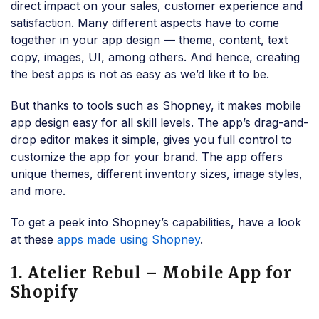
direct impact on your sales, customer experience and
satisfaction. Many different aspects have to come
together in your app design — theme, content, text
copy, images, UI, among others. And hence, creating
the best apps is not as easy as we’d like it to be.
But thanks to tools such as Shopney, it makes mobile
app design easy for all skill levels. The app’s drag-and-
drop editor makes it simple, gives you full control to
customize the app for your brand. The app offers
unique themes, different inventory sizes, image styles,
and more.
To get a peek into Shopney’s capabilities, have a look
at these
apps made using Shopney
.
1. Atelier Rebul – Mobile App for
Shopify