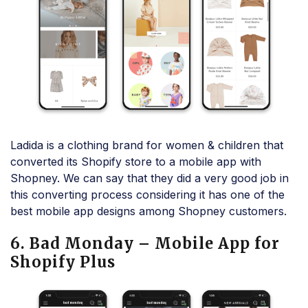
Ladida is a clothing brand for women & children that
converted its Shopify store to a mobile app with
Shopney. We can say that they did a very good job in
this converting process considering it has one of the
best mobile app designs among Shopney customers.
6. Bad Monday – Mobile App for
Shopify Plus