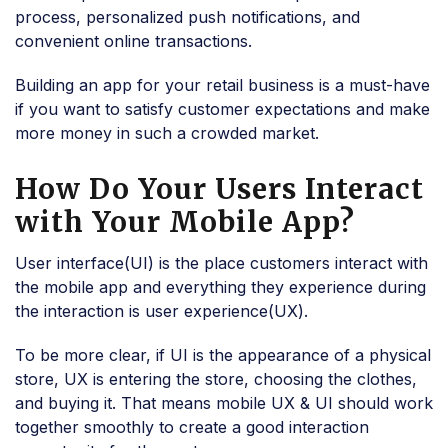
process, personalized push notifications, and
convenient online transactions.
Building an app for your retail business is a must-have
if you want to satisfy customer expectations and make
more money in such a crowded market.
How Do Your Users Interact
with Your Mobile App?
User interface(UI) is the place customers interact with
the mobile app and everything they experience during
the interaction is user experience(UX).
To be more clear, if UI is the appearance of a physical
store, UX is entering the store, choosing the clothes,
and buying it. That means mobile UX & UI should work
together smoothly to create a good interaction