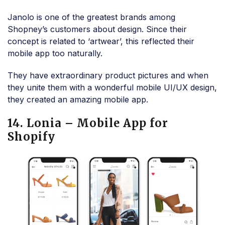
Janolo is one of the greatest brands among
Shopney’s customers about design. Since their
concept is related to ‘artwear’, this reflected their
mobile app too naturally.
They have extraordinary product pictures and when
they unite them with a wonderful mobile UI/UX design,
they created an amazing mobile app.
14. Lonia – Mobile App for
Shopify