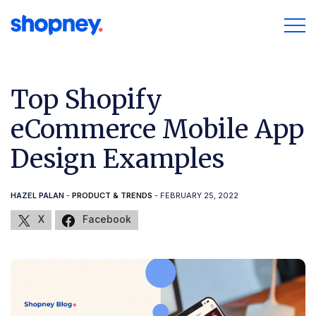
Top Shopify
eCommerce Mobile App
Design Examples
HAZEL PALAN
-
PRODUCT & TRENDS
- FEBRUARY 25, 2022
X
Facebook