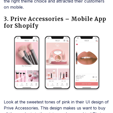
the right theme choice and attracted their customers
on mobile.
3. Prive Accessories – Mobile App
for Shopify
Look at the sweetest tones of pink in their UI design of
Prive Accessories. This design makes us want to buy