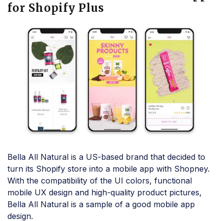
for Shopify Plus
Bella All Natural is a US-based brand that decided to
turn its Shopify store into a mobile app with Shopney.
With the compatibility of the UI colors, functional
mobile UX design and high-quality product pictures,
Bella All Natural is a sample of a good mobile app
design.