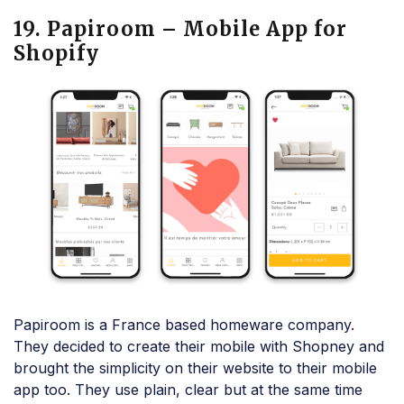
19. Papiroom – Mobile App for
Shopify
Papiroom is a France based homeware company.
They decided to create their mobile with Shopney and
brought the simplicity on their website to their mobile
app too. They use plain, clear but at the same time