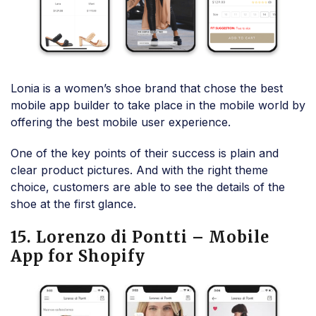
Lonia is a women’s shoe brand that chose the best
mobile app builder to take place in the mobile world by
offering the best mobile user experience.
One of the key points of their success is plain and
clear product pictures. And with the right theme
choice, customers are able to see the details of the
shoe at the first glance.
15. Lorenzo di Pontti – Mobile
App for Shopify