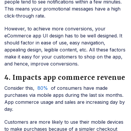
people tend to see notifications within a few minutes.
This means your promotional messages have a high
click-through rate.
However, to achieve more conversions, your
eCommerce app UI design has to be well designed. It
should factor in ease of use, easy navigation,
appealing design, legible content, etc. All these factors
make it easy for your customers to shop on the app,
and hence, improve conversions.
4. Impacts app commerce revenue
Consider this,
80%
of consumers have made
purchases via mobile apps during the last six months.
App commerce usage and sales are increasing day by
day.
Customers are more likely to use their mobile devices
to make purchases because of a simpler checkout