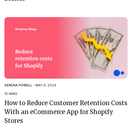
SERENA POWELL
-
MAY 9, 2024
10 MINS
How to Reduce Customer Retention Costs
With an eCommerce App for Shopify
Stores