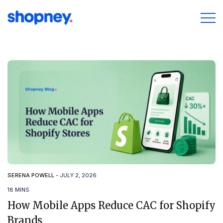
SERENA POWELL
-
JULY 2, 2026
18 MINS
How Mobile Apps Reduce CAC for Shopify
Brands