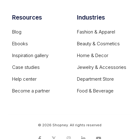
Resources
Industries
Blog
Fashion & Apparel
Ebooks
Beauty & Cosmetics
Inspiration gallery
Home & Decor
Case studies
Jewelry & Accessories
Help center
Department Store
Become a partner
Food & Beverage
© 2026 Shopney. All rights reserved