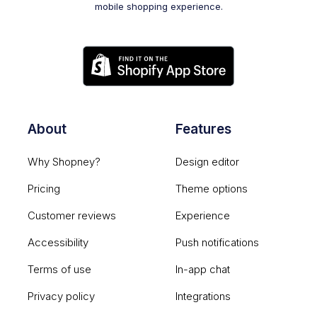
mobile shopping experience.
About
Features
Why Shopney?
Design editor
Pricing
Theme options
Customer reviews
Experience
Accessibility
Push notifications
Terms of use
In-app chat
Privacy policy
Integrations