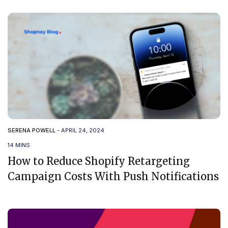
SERENA POWELL
-
APRIL 24, 2024
14 MINS
How to Reduce Shopify Retargeting
Campaign Costs With Push Notifications