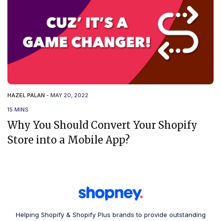
HAZEL PALAN
-
MAY 20, 2022
15 MINS
Why You Should Convert Your Shopify
Store into a Mobile App?
Helping Shopify & Shopify Plus brands to provide outstanding