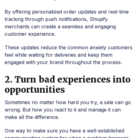
By offering personalized order updates and real-time
tracking through push notifications, Shopify
merchants can create a seamless and engaging
customer experience.
These updates reduce the common anxiety customers
feel while waiting for deliveries and keep them
engaged with your brand throughout the process.
2. Turn bad experiences into
opportunities
Sometimes no matter how hard you try, a sale can go
wrong. But how you react to it and manage it can
make all the difference.
One way to make sure you have a well-established