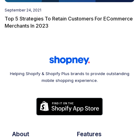
September 24, 2021
Top 5 Strategies To Retain Customers For ECommerce
Merchants In 2023
Helping Shopify & Shopify Plus brands to provide outstanding
mobile shopping experience.
About
Features