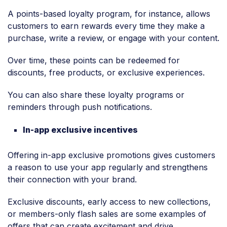
A points-based loyalty program, for instance, allows
customers to earn rewards every time they make a
purchase, write a review, or engage with your content.
Over time, these points can be redeemed for
discounts, free products, or exclusive experiences.
You can also share these loyalty programs or
reminders through push notifications.
In-app exclusive incentives
Offering in-app exclusive promotions gives customers
a reason to use your app regularly and strengthens
their connection with your brand.
Exclusive discounts, early access to new collections,
or members-only flash sales are some examples of
offers that can create excitement and drive