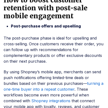
retention with post-sale
mobile engagement
Post-purchase offers and upselling
The post-purchase phase is ideal for upselling and
cross-selling. Once customers receive their order, you
can follow up with recommendations for
complementary products or offer exclusive discounts
on their next purchase.
By using Shopney’s mobile app, merchants can send
push notifications offering limited-time deals or
bundles based on their previous purchases—
turning a
one-time buyer into a repeat customer
. These
workflows become even more powerful when
combined with
Shopney integrations
that connect
your mobile app with loyalty, reviews, and customer