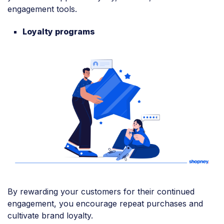
engagement tools.
Loyalty programs
By rewarding your customers for their continued
engagement, you encourage repeat purchases and
cultivate brand loyalty.