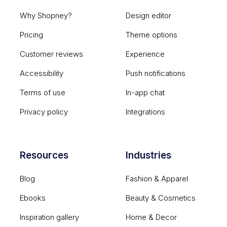
Why Shopney?
Design editor
Pricing
Theme options
Customer reviews
Experience
Accessibility
Push notifications
Terms of use
In-app chat
Privacy policy
Integrations
Resources
Industries
Blog
Fashion & Apparel
Ebooks
Beauty & Cosmetics
Inspiration gallery
Home & Decor