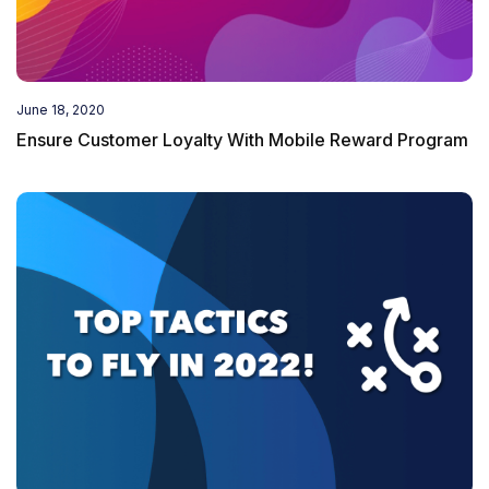
June 18, 2020
Ensure Customer Loyalty With Mobile Reward Program