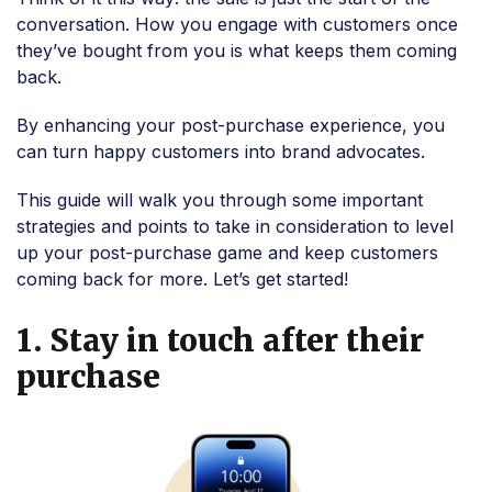
conversation. How you engage with customers once
they’ve bought from you is what keeps them coming
back.
By enhancing your post-purchase experience, you
can turn happy customers into brand advocates.
This guide will walk you through some important
strategies and points to take in consideration to level
up your post-purchase game and keep customers
coming back for more. Let’s get started!
1. Stay in touch after their
purchase