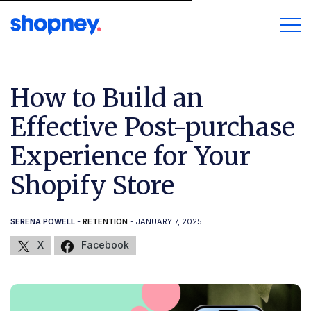
How to Build an
Effective Post-purchase
Experience for Your
Shopify Store
SERENA POWELL
-
RETENTION
- JANUARY 7, 2025
X
Facebook