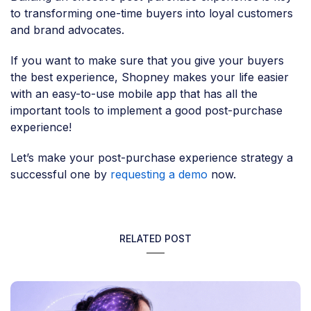
to transforming one-time buyers into loyal customers
and brand advocates.
If you want to make sure that you give your buyers
the best experience, Shopney makes your life easier
with an easy-to-use mobile app that has all the
important tools to implement a good post-purchase
experience!
Let’s make your post-purchase experience strategy a
successful one by
requesting a demo
now.
RELATED POST