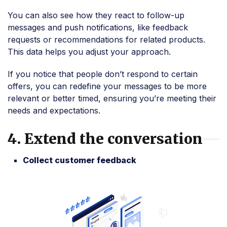
You can also see how they react to follow-up
messages and push notifications, like feedback
requests or recommendations for related products.
This data helps you adjust your approach.
If you notice that people don’t respond to certain
offers, you can redefine your messages to be more
relevant or better timed, ensuring you’re meeting their
needs and expectations.
4. Extend the conversation
Collect customer feedback