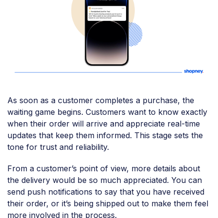
As soon as a customer completes a purchase, the
waiting game begins. Customers want to know exactly
when their order will arrive and appreciate real-time
updates that keep them informed. This stage sets the
tone for trust and reliability.
From a customer’s point of view, more details about
the delivery would be so much appreciated. You can
send push notifications to say that you have received
their order, or it’s being shipped out to make them feel
more involved in the process.