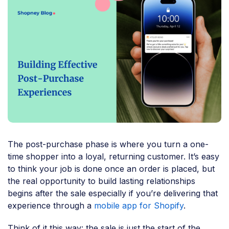
The post-purchase phase is where you turn a one-
time shopper into a loyal, returning customer. It’s easy
to think your job is done once an order is placed, but
the real opportunity to build lasting relationships
begins after the sale especially if you’re delivering that
experience through a
mobile app for Shopify
.
Think of it this way: the sale is just the start of the