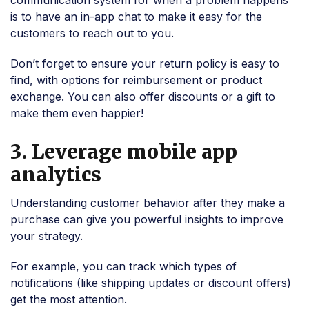
communication system for when a problem happens
is to have an in-app chat to make it easy for the
customers to reach out to you.
Don’t forget to ensure your return policy is easy to
find, with options for reimbursement or product
exchange. You can also offer discounts or a gift to
make them even happier!
3. Leverage mobile app
analytics
Understanding customer behavior after they make a
purchase can give you powerful insights to improve
your strategy.
For example, you can track which types of
notifications (like shipping updates or discount offers)
get the most attention.