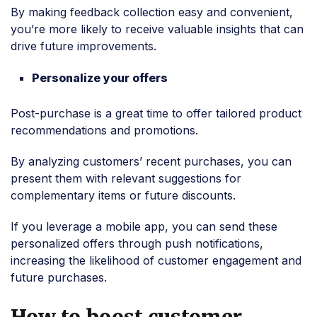
By making feedback collection easy and convenient,
you’re more likely to receive valuable insights that can
drive future improvements.
Personalize your offers
Post-purchase is a great time to offer tailored product
recommendations and promotions.
By analyzing customers’ recent purchases, you can
present them with relevant suggestions for
complementary items or future discounts.
If you leverage a mobile app, you can send these
personalized offers through push notifications,
increasing the likelihood of customer engagement and
future purchases.
How to boost customer