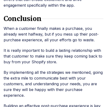
engagement specifically within the app.
Conclusion
When a customer finally makes a purchase, you
already went halfway, but if you mess up their post-
purchase experience, all your efforts go to waste.
It is really important to build a lasting relationship with
that customer to make sure they keep coming back to
buy from your Shopify store.
By implementing all the strategies we mentioned, going
the extra mile to communicate best with your
customers, and understanding your needs, you are
sure they will be happy with their purchase
experience.
Building an effective post-purchase experience is key