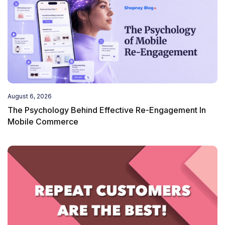
August 6, 2026
The Psychology Behind Effective Re-Engagement In
Mobile Commerce