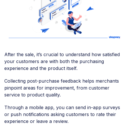
After the sale, it’s crucial to understand how satisfied
your customers are with both the purchasing
experience and the product itself.
Collecting post-purchase feedback helps merchants
pinpoint areas for improvement, from customer
service to product quality.
Through a mobile app, you can send in-app surveys
or push notifications asking customers to rate their
experience or leave a review.