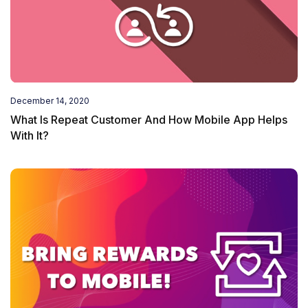
December 14, 2020
What Is Repeat Customer And How Mobile App Helps
With It?