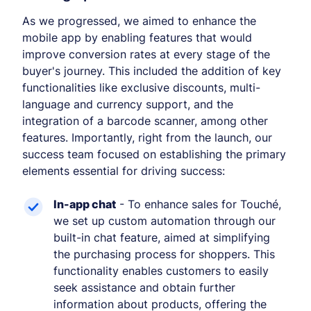
As we progressed, we aimed to enhance the
mobile app by enabling features that would
improve conversion rates at every stage of the
buyer's journey. This included the addition of key
functionalities like exclusive discounts, multi-
language and currency support, and the
integration of a barcode scanner, among other
features. Importantly, right from the launch, our
success team focused on establishing the primary
elements essential for driving success:
In-app chat
- To enhance sales for Touché,
we set up custom automation through our
built-in chat feature, aimed at simplifying
the purchasing process for shoppers. This
functionality enables customers to easily
seek assistance and obtain further
information about products, offering the