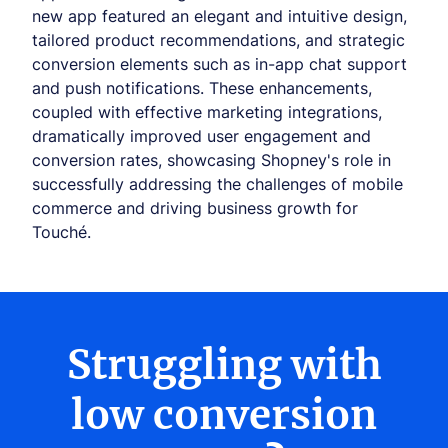
new app featured an elegant and intuitive design,
tailored product recommendations, and strategic
conversion elements such as in-app chat support
and push notifications. These enhancements,
coupled with effective marketing integrations,
dramatically improved user engagement and
conversion rates, showcasing Shopney's role in
successfully addressing the challenges of mobile
commerce and driving business growth for
Touché.
Struggling with
low conversion