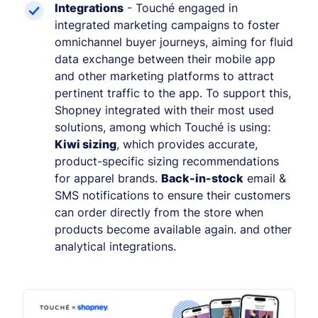
Integrations
- Touché engaged in
integrated marketing campaigns to foster
omnichannel buyer journeys, aiming for fluid
data exchange between their mobile app
and other marketing platforms to attract
pertinent traffic to the app. To support this,
Shopney integrated with their most used
solutions, among which Touché is using:
Kiwi sizing
, which provides accurate,
product-specific sizing recommendations
for apparel brands.
Back-in-stock
email &
SMS notifications to ensure their customers
can order directly from the store when
products become available again. and other
analytical integrations.