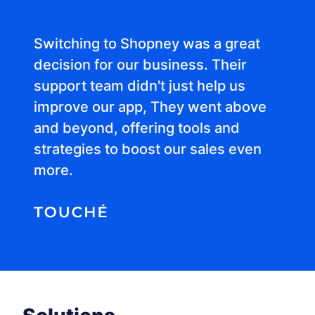
Switching to Shopney was a great
decision for our business. Their
support team didn't just help us
improve our app, They went above
and beyond, offering tools and
strategies to boost our sales even
more.