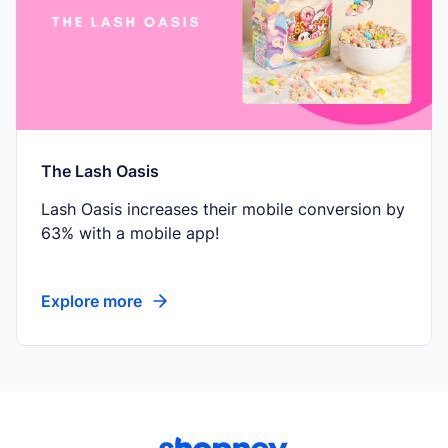
The Lash Oasis
Lash Oasis increases their mobile conversion by
63% with a mobile app!
Explore more