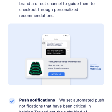
brand a direct channel to guide them to
checkout through personalized
recommendations.
Push notifications
- We set automated push
notifications that have been critical in