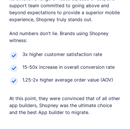
support team committed to going above and
beyond expectations to provide a superior mobile
experience, Shopney truly stands out.
And numbers don’t lie. Brands using Shopney
witness:
3x higher customer satisfaction rate
15-50x increase in overall conversion rate
1.25-2x higher average order value (AOV)
At this point, they were convinced that of all other
app builders, Shopney was the ultimate choice
and the best App builder to migrate.