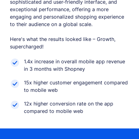
sophisticated and user-friendly interface, and
exceptional performance, offering a more
engaging and personalized shopping experience
to their audience on a global scale.
Here's what the results looked like – Growth,
supercharged!
1.4x increase in overall mobile app revenue
in 3 months with Shopney
15x higher customer engagement compared
to mobile web
12x higher conversion rate on the app
compared to mobile web