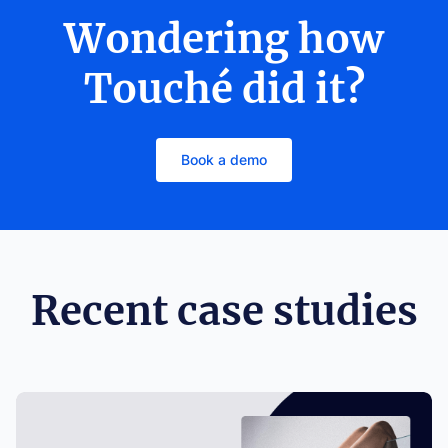
Wondering how
Touché did it?
Book a demo
Recent case studies