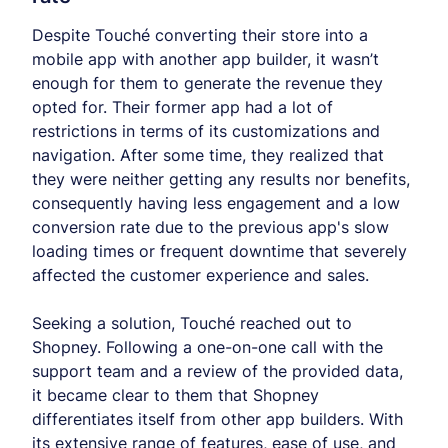
Despite Touché converting their store into a
mobile app with another app builder, it wasn’t
enough for them to generate the revenue they
opted for. Their former app had a lot of
restrictions in terms of its customizations and
navigation. After some time, they realized that
they were neither getting any results nor benefits,
consequently having less engagement and a low
conversion rate due to the previous app's slow
loading times or frequent downtime that severely
affected the customer experience and sales.
Seeking a solution, Touché reached out to
Shopney. Following a one-on-one call with the
support team and a review of the provided data,
it became clear to them that Shopney
differentiates itself from other app builders. With
its extensive range of features, ease of use, and