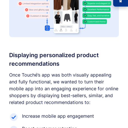
Displaying personalized product
recommendations
Once Touché’s app was both visually appealing
and fully functional, we wanted to turn their
mobile app into an engaging experience for online
shoppers by displaying best-sellers, similar, and
related product recommendations to:
Increase mobile app engagement
−
+
Font size
+0