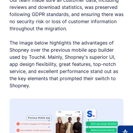
Our team made sure all customer data, including
reviews and download statistics, was preserved
following GDPR standards, and ensuring there was
no security risk or loss of customer information
throughout the migration.
The image below highlights the advantages of
Shopney over the previous mobile app builder
used by Touché. Mainly, Shopney's superior UI,
app design flexibility, great features, top-notch
service, and excellent performance stand out as
the key elements that prompted their switch to
Shopney.