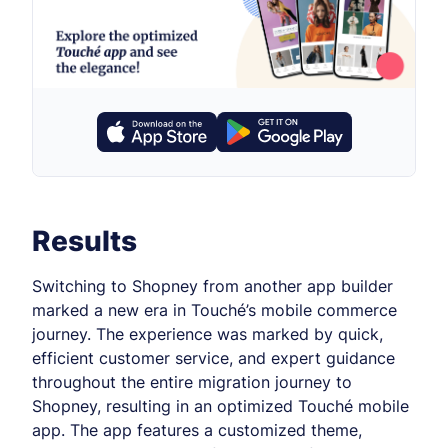
Results
Switching to Shopney from another app builder
marked a new era in Touché’s mobile commerce
journey. The experience was marked by quick,
efficient customer service, and expert guidance
throughout the entire migration journey to
Shopney, resulting in an optimized Touché mobile
app. The app features a customized theme,