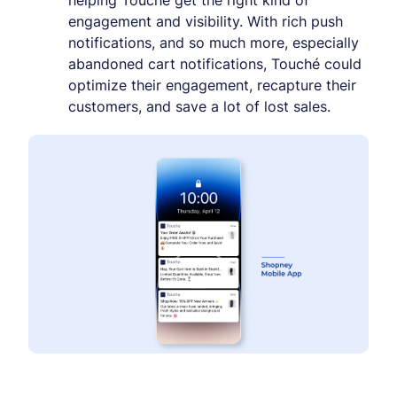
helping Touché get the right kind of
engagement and visibility. With rich push
notifications, and so much more, especially
abandoned cart notifications, Touché could
optimize their engagement, recapture their
customers, and save a lot of lost sales.