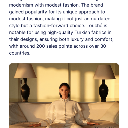
modernism with modest fashion. The brand
gained popularity for its unique approach to
modest fashion, making it not just an outdated
style but a fashion-forward choice. Touché is
notable for using high-quality Turkish fabrics in
their designs, ensuring both luxury and comfort,
with around 200 sales points across over 30
countries.