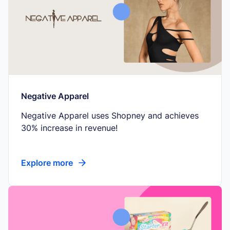
Negative Apparel
Negative Apparel uses Shopney and achieves
30% increase in revenue!
Explore more