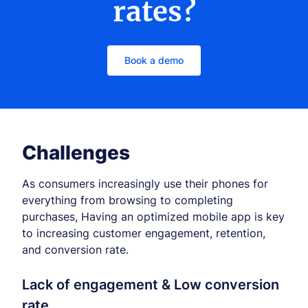
rates?
Book a demo
Challenges
As consumers increasingly use their phones for
everything from browsing to completing
purchases, Having an optimized mobile app is key
to increasing customer engagement, retention,
and conversion rate.
Lack of engagement & Low conversion
rate