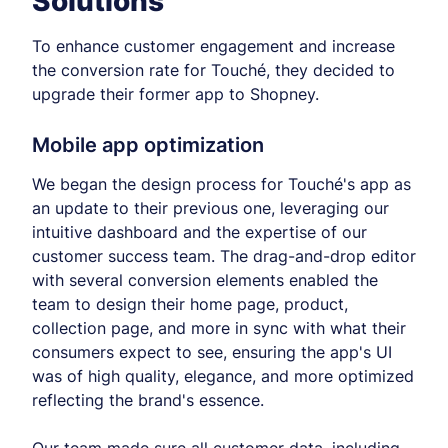
Solutions
To enhance customer engagement and increase
the conversion rate for Touché, they decided to
upgrade their former app to Shopney.
Mobile app optimization
We began the design process for Touché's app as
an update to their previous one, leveraging our
intuitive dashboard and the expertise of our
customer success team. The drag-and-drop editor
with several conversion elements enabled the
team to design their home page, product,
collection page, and more in sync with what their
consumers expect to see, ensuring the app's UI
was of high quality, elegance, and more optimized
reflecting the brand's essence.