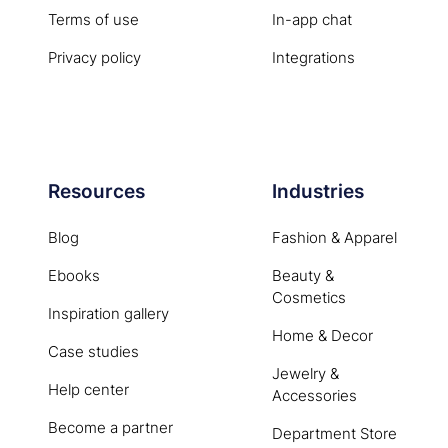
Terms of use
In-app chat
Privacy policy
Integrations
Resources
Industries
Blog
Fashion & Apparel
Ebooks
Beauty &
Cosmetics
Inspiration gallery
Home & Decor
Case studies
Jewelry &
Help center
Accessories
Become a partner
Department Store