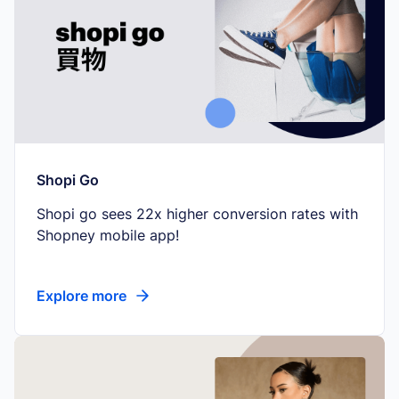
Shopi Go
Shopi go sees 22x higher conversion rates with
Shopney mobile app!
Explore more