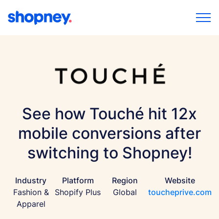
See how Touché hit 12x
mobile conversions after
switching to Shopney!
Industry
Platform
Region
Website
Fashion &
Shopify Plus
Global
toucheprive.com
Apparel