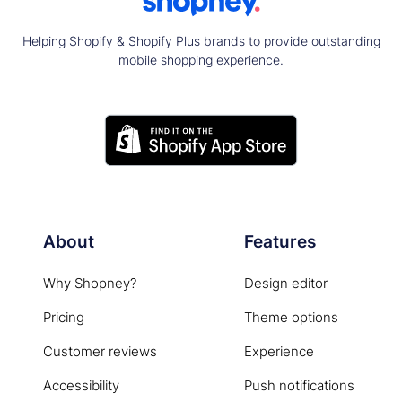
Helping Shopify & Shopify Plus brands to provide outstanding
mobile shopping experience.
About
Features
Why Shopney?
Design editor
Pricing
Theme options
Customer reviews
Experience
Accessibility
Push notifications