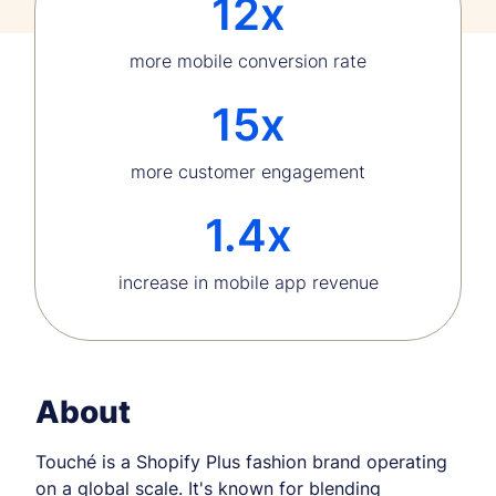
12x
more mobile conversion rate
15x
more customer engagement
1.4x
increase in mobile app revenue
About
Touché is a Shopify Plus fashion brand operating
on a global scale. It's known for blending