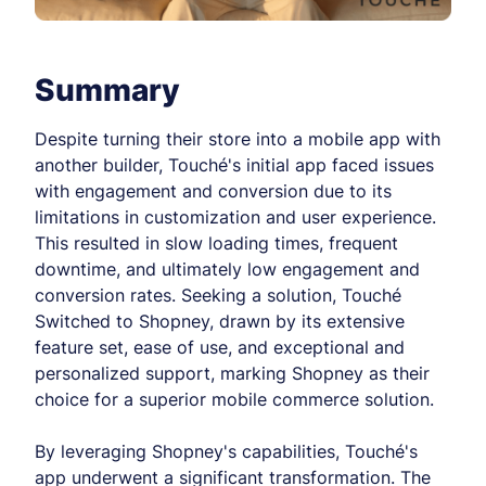
Summary
Despite turning their store into a mobile app with
another builder, Touché's initial app faced issues
with engagement and conversion due to its
limitations in customization and user experience.
This resulted in slow loading times, frequent
downtime, and ultimately low engagement and
conversion rates. Seeking a solution, Touché
Switched to Shopney, drawn by its extensive
feature set, ease of use, and exceptional and
personalized support, marking Shopney as their
choice for a superior mobile commerce solution.
By leveraging Shopney's capabilities, Touché's
app underwent a significant transformation. The