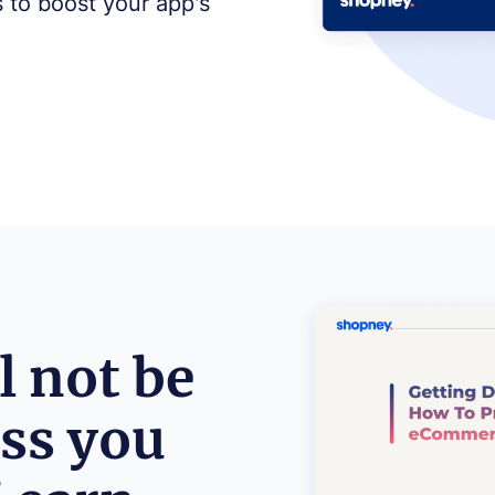
s to boost your app's
l not be
ess you