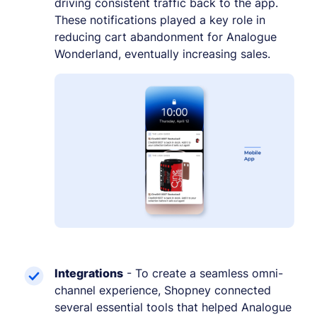
driving consistent traffic back to the app.
These notifications played a key role in
reducing cart abandonment for Analogue
Wonderland, eventually increasing sales.
Integrations
- To create a seamless omni-
channel experience, Shopney connected
several essential tools that helped Analogue