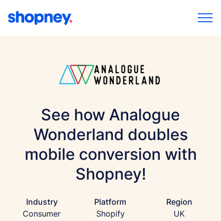
See how Analogue
Wonderland doubles
mobile conversion with
Shopney!
Industry
Platform
Region
Consumer
Shopify
UK