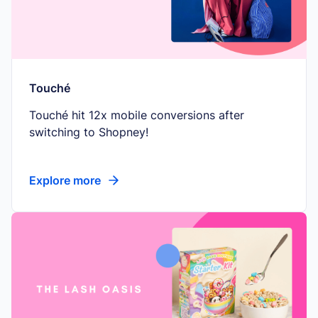
Touché
Touché hit 12x mobile conversions after
switching to Shopney!
Explore more