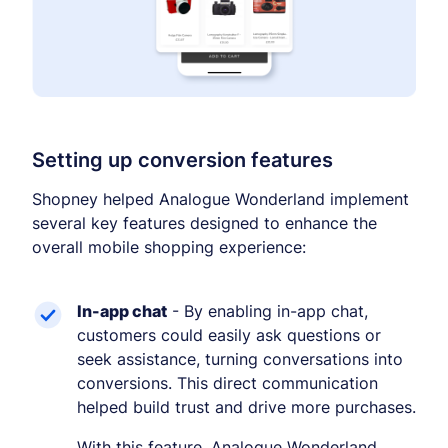
🔆
Boost text/background contrast
Dyslexia-friendly font
📖
OpenDyslexic typeface
Reduce motion
🎞️
Pause animations & transitions
Text-to-speech
🔊
Setting up conversion features
Click any text to hear it
Grayscale
Shopney helped Analogue Wonderland implement
🌫️
Remove all color
several key features designed to enhance the
overall mobile shopping experience:
Highlight links
🔗
Yellow background on all links
Focus indicator
⌨️
In-app chat
- By enabling in-app chat,
Visible keyboard nav outline
customers could easily ask questions or
seek assistance, turning conversations into
conversions. This direct communication
helped build trust and drive more purchases.
With this feature, Analogue Wonderland