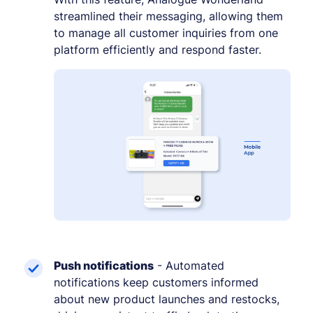
streamlined their messaging, allowing them
to manage all customer inquiries from one
platform efficiently and respond faster.
Push notifications
- Automated
notifications keep customers informed
about new product launches and restocks,