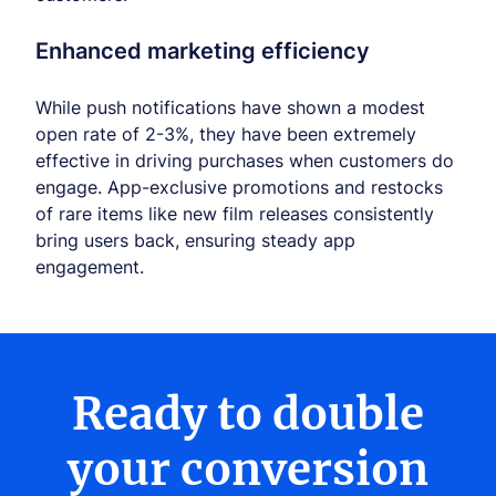
Enhanced marketing efficiency
While push notifications have shown a modest
open rate of 2-3%, they have been extremely
effective in driving purchases when customers do
engage. App-exclusive promotions and restocks
of rare items like new film releases consistently
bring users back, ensuring steady app
engagement.
Ready to double
your conversion