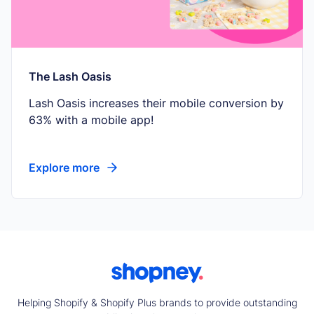
The Lash Oasis
Lash Oasis increases their mobile conversion by
63% with a mobile app!
Explore more
Helping Shopify & Shopify Plus brands to provide outstanding