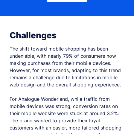
Challenges
The shift toward mobile shopping has been
undeniable, with nearly 79% of consumers now
making purchases from their mobile devices.
However, for most brands, adapting to this trend
remains a challenge due to limitations in mobile
web design and the overall shopping experience.
For Analogue Wonderland, while traffic from
mobile devices was strong, conversion rates on
their mobile website were stuck at around 3.2%.
The brand wanted to provide their loyal
customers with an easier, more tailored shopping