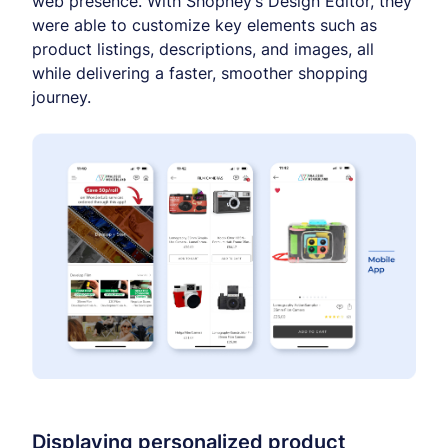
web presence. With Shopney’s Design Editor, they
were able to customize key elements such as
product listings, descriptions, and images, all
while delivering a faster, smoother shopping
journey.
Displaying personalized product