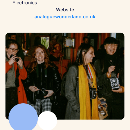
Electronics
Website
analoguewonderland.co.uk