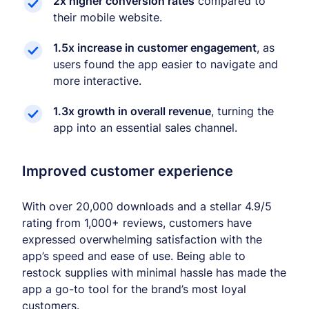
2x higher conversion rates
compared to
their mobile website.
1.5x increase in customer engagement
, as
users found the app easier to navigate and
more interactive.
1.3x growth in overall revenue
, turning the
app into an essential sales channel.
Improved customer experience
With over 20,000 downloads and a stellar 4.9/5
rating from 1,000+ reviews, customers have
expressed overwhelming satisfaction with the
app’s speed and ease of use. Being able to
restock supplies with minimal hassle has made the
app a go-to tool for the brand’s most loyal
customers.