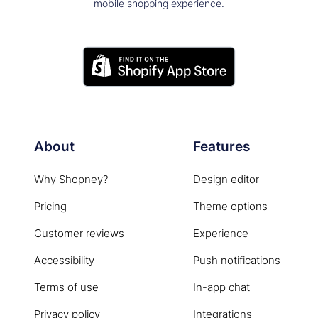
mobile shopping experience.
About
Features
Why Shopney?
Design editor
Pricing
Theme options
Customer reviews
Experience
Accessibility
Push notifications
Terms of use
In-app chat
Privacy policy
Integrations