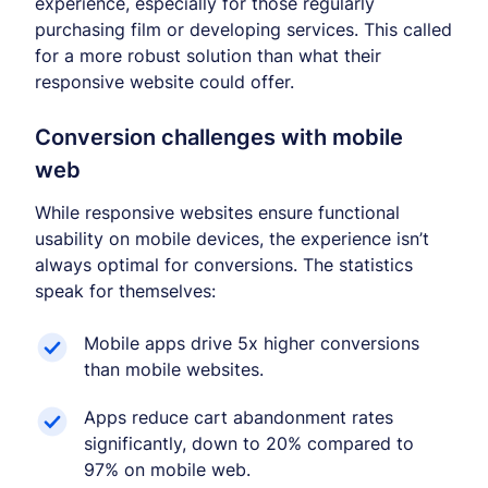
experience, especially for those regularly
purchasing film or developing services. This called
for a more robust solution than what their
responsive website could offer.
Conversion challenges with mobile
web
While responsive websites ensure functional
usability on mobile devices, the experience isn’t
always optimal for conversions. The statistics
speak for themselves:
Mobile apps drive 5x higher conversions
than mobile websites.
Apps reduce cart abandonment rates
significantly, down to 20% compared to
97% on mobile web.