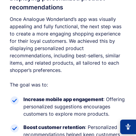
recommendations
Once Analogue Wonderland’s app was visually
appealing and fully functional, the next step was
to create a more engaging shopping experience
for their loyal customers. We achieved this by
displaying personalized product
recommendations, including best-sellers, similar
items, and related products, all tailored to each
shopper’s preferences.
The goal was to:
Increase mobile app engagement
: Offering
personalized suggestions encourages
customers to explore more products.
Boost customer retention
: Personalized
recommendations helped keep customers