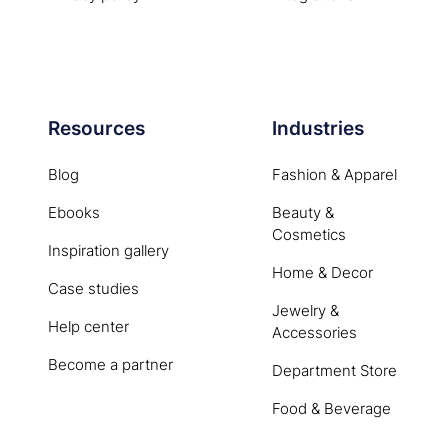
Resources
Industries
Blog
Fashion & Apparel
Ebooks
Beauty &
Cosmetics
Inspiration gallery
Home & Decor
Case studies
Jewelry &
Help center
Accessories
Become a partner
Department Store
Food & Beverage