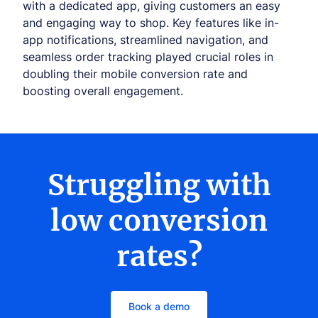
with a dedicated app, giving customers an easy
and engaging way to shop. Key features like in-
app notifications, streamlined navigation, and
seamless order tracking played crucial roles in
doubling their mobile conversion rate and
boosting overall engagement.
Struggling with
low conversion
rates?
Book a demo