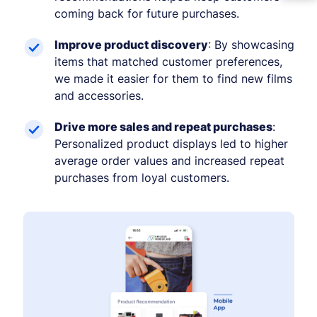
coming back for future purchases.
Improve product discovery
: By showcasing
items that matched customer preferences,
we made it easier for them to find new films
and accessories.
Drive more sales and repeat purchases
:
Personalized product displays led to higher
average order values and increased repeat
purchases from loyal customers.
−
+
Font size
+0
High contrast