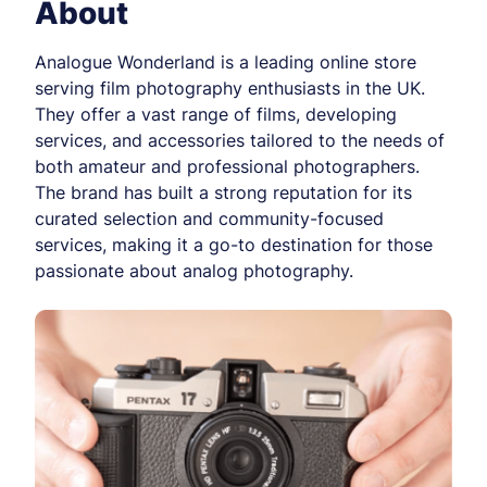
About
Analogue Wonderland is a leading online store
serving film photography enthusiasts in the UK.
They offer a vast range of films, developing
services, and accessories tailored to the needs of
both amateur and professional photographers.
The brand has built a strong reputation for its
curated selection and community-focused
services, making it a go-to destination for those
passionate about analog photography.