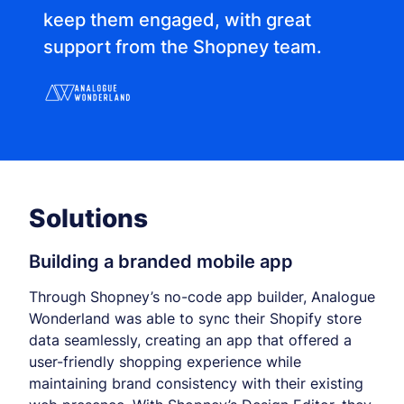
keep them engaged, with great
support from the Shopney team.
Solutions
Building a branded mobile app
Through Shopney’s no-code app builder, Analogue
Wonderland was able to sync their Shopify store
data seamlessly, creating an app that offered a
user-friendly shopping experience while
maintaining brand consistency with their existing