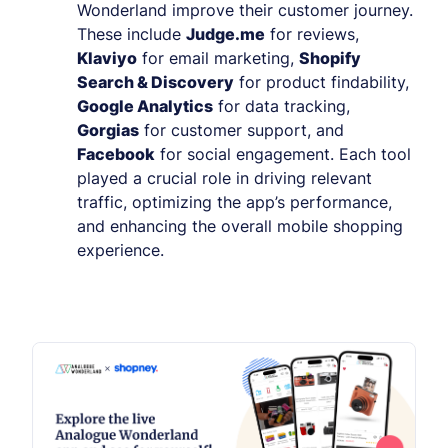
Wonderland improve their customer journey.
These include
Judge.me
for reviews,
Klaviyo
for email marketing,
Shopify
Search & Discovery
for product findability,
Google Analytics
for data tracking,
Gorgias
for customer support, and
Facebook
for social engagement. Each tool
played a crucial role in driving relevant
traffic, optimizing the app’s performance,
and enhancing the overall mobile shopping
experience.