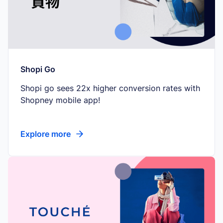
Shopi Go
Shopi go sees 22x higher conversion rates with
Shopney mobile app!
Explore more