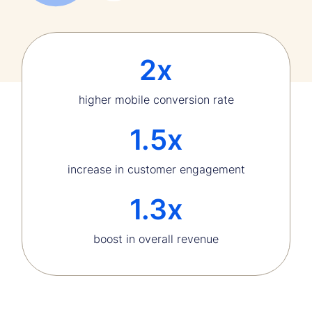
2x
higher mobile conversion rate
1.5x
increase in customer engagement
1.3x
boost in overall revenue