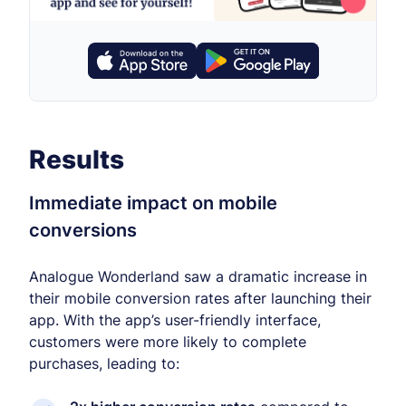
Results
Immediate impact on mobile
conversions
Analogue Wonderland saw a dramatic increase in
their mobile conversion rates after launching their
app. With the app’s user-friendly interface,
customers were more likely to complete
purchases, leading to: