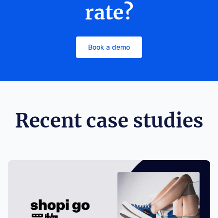
rate?
Book a demo
Recent case studies