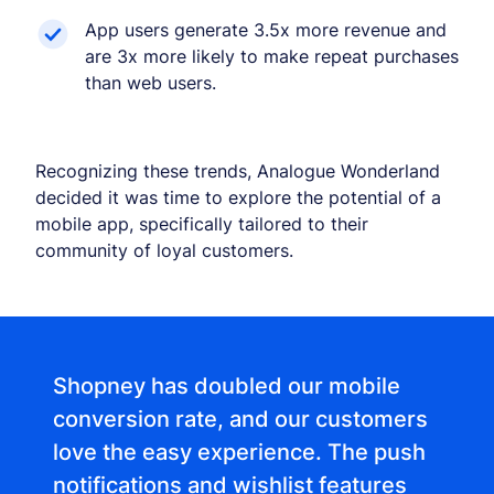
App users generate 3.5x more revenue and
are 3x more likely to make repeat purchases
than web users.
Recognizing these trends, Analogue Wonderland
decided it was time to explore the potential of a
mobile app, specifically tailored to their
community of loyal customers.
Shopney has doubled our mobile
conversion rate, and our customers
love the easy experience. The push
notifications and wishlist features