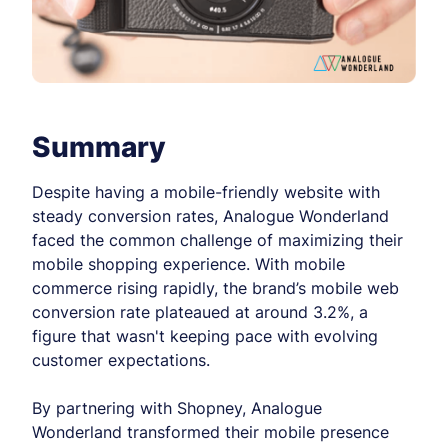
Summary
Despite having a mobile-friendly website with
steady conversion rates, Analogue Wonderland
faced the common challenge of maximizing their
mobile shopping experience. With mobile
commerce rising rapidly, the brand’s mobile web
conversion rate plateaued at around 3.2%, a
figure that wasn't keeping pace with evolving
customer expectations.
By partnering with Shopney, Analogue
Wonderland transformed their mobile presence