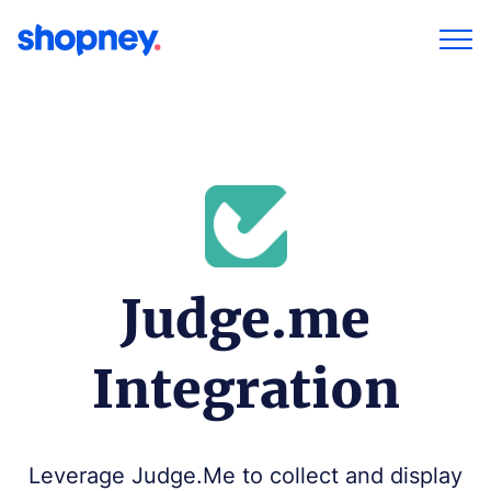
Judge.me
Integration
Leverage Judge.Me to collect and display