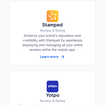
Yellow background on all links
Focus indicator
⌨️
Visible keyboard nav outline
Stamped
Review & Rating
Enhance your brand's reputation and
credibility with Stamped by seamlessly
displaying and managing all your online
reviews within the mobile app.
Learn more
Yotpo
Review & Rating