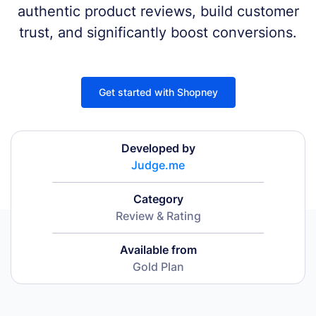
authentic product reviews, build customer
trust, and significantly boost conversions.
Get started with Shopney
Developed by
Judge.me
Category
Review & Rating
Available from
Gold Plan