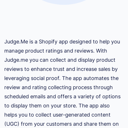
Judge.Me is a Shopify app designed to help you
manage product ratings and reviews. With
Judge.me you can collect and display product
reviews to enhance trust and increase sales by
leveraging social proof. The app automates the
review and rating collecting process through
scheduled emails and offers a variety of options
to display them on your store. The app also
helps you to collect user-generated content
(UGC) from your customers and share them on