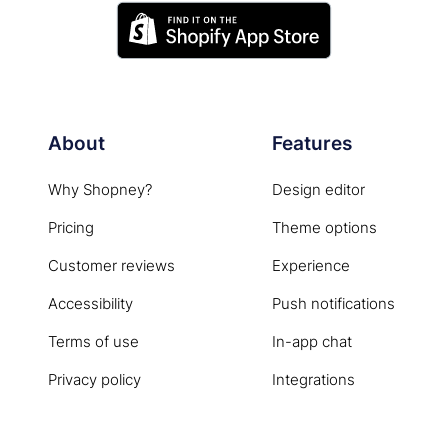
About
Features
Why Shopney?
Design editor
Pricing
Theme options
Customer reviews
Experience
Accessibility
Push notifications
Terms of use
In-app chat
Privacy policy
Integrations