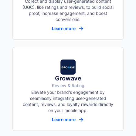
Collect and display user-generated content
(UGC), like ratings and reviews, to build social
proof, increase engagement, and boost
conversions.
Learn more
Growave
Review & Rating
Elevate your brand's engagement by
seamlessly integrating user-generated
content, reviews, and loyalty rewards directly
on your mobile app.
Learn more