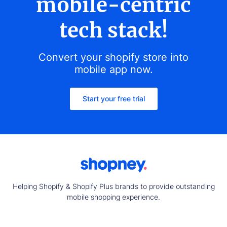
mobile-centric
tech stack!
Convert your shopify store into
mobile app now.
Start your free trial
Helping Shopify & Shopify Plus brands to provide outstanding
mobile shopping experience.