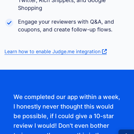
Twitter, Rich Snippets, and Google
Shopping
Engage your reviewers with Q&A, and
coupons, and create follow-up flows.
Learn how to enable Judge.me integration
We completed our app within a week,
I honestly never thought this would
be possible, if I could give a 10-star
review I would! Don't even bother