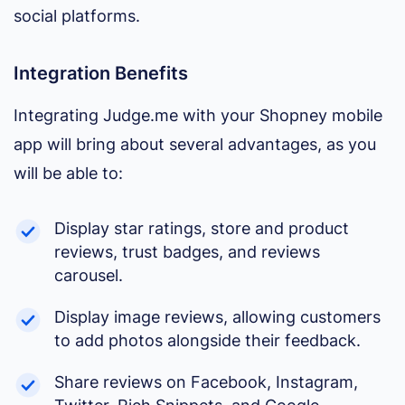
social platforms.
Integration Benefits
Integrating Judge.me with your Shopney mobile
app will bring about several advantages, as you
will be able to:
Display star ratings, store and product
reviews, trust badges, and reviews
carousel.
Display image reviews, allowing customers
to add photos alongside their feedback.
Share reviews on Facebook, Instagram,