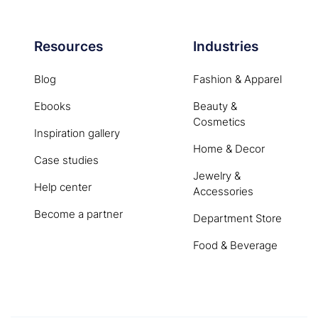
Resources
Industries
Blog
Fashion & Apparel
Ebooks
Beauty &
Cosmetics
Inspiration gallery
Home & Decor
Case studies
Jewelry &
Help center
Accessories
Become a partner
Department Store
Food & Beverage