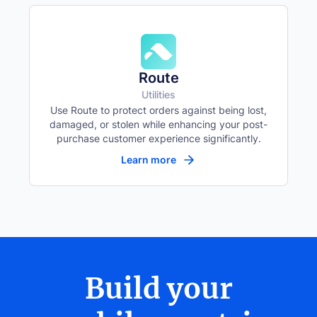
Route
Utilities
Use Route to protect orders against being lost,
damaged, or stolen while enhancing your post-
purchase customer experience significantly.
Learn more
Build your