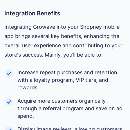
Integration Benefits
Integrating Growave into your Shopney mobile
app brings several key benefits, enhancing the
overall user experience and contributing to your
store's success. Mainly, you’ll be able to:
Increase repeat purchases and retention
with a loyalty program, VIP tiers, and
rewards.
Acquire more customers organically
through a referral program and save on ad
spend.
Display image reviews, allowing customers