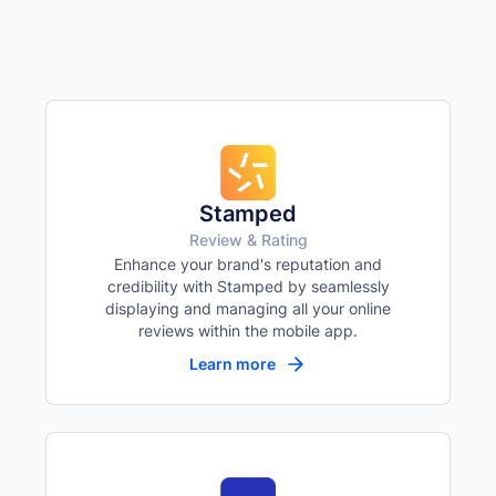
Remove all color
Highlight links
🔗
Yellow background on all links
Focus indicator
⌨️
Visible keyboard nav outline
Stamped
Review & Rating
Enhance your brand's reputation and
credibility with Stamped by seamlessly
displaying and managing all your online
reviews within the mobile app.
Learn more