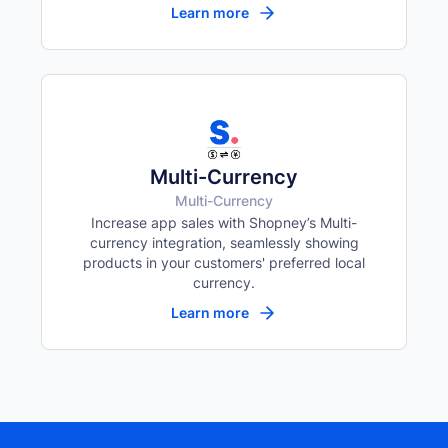
Learn more
Multi-Currency
Multi-Currency
Increase app sales with Shopney’s Multi-
currency integration, seamlessly showing
products in your customers' preferred local
currency.
Learn more