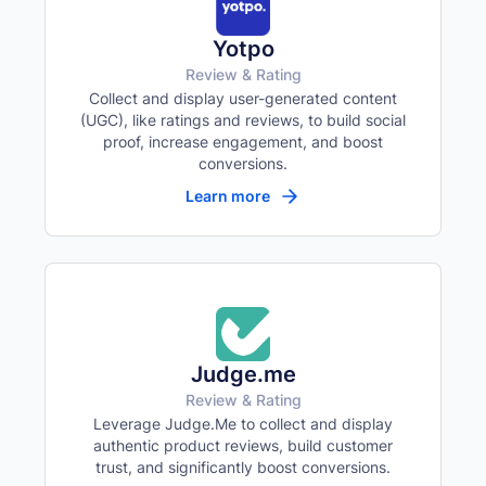
Yotpo
Review & Rating
Collect and display user-generated content
(UGC), like ratings and reviews, to build social
proof, increase engagement, and boost
conversions.
Learn more
Judge.me
Review & Rating
Leverage Judge.Me to collect and display
authentic product reviews, build customer
trust, and significantly boost conversions.