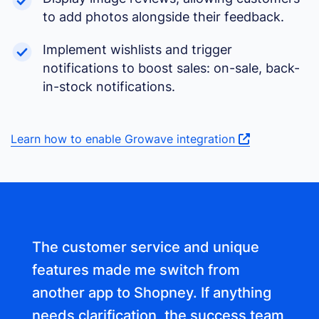
to add photos alongside their feedback.
Implement wishlists and trigger
notifications to boost sales: on-sale, back-
in-stock notifications.
Learn how to enable Growave integration
The customer service and unique
features made me switch from
another app to Shopney. If anything
needs clarification, the success team