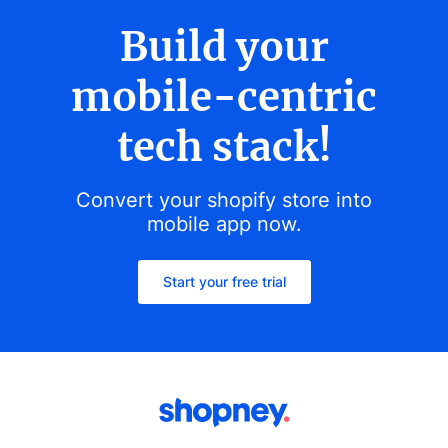
Build your
mobile-centric
tech stack!
Convert your shopify store into
mobile app now.
Start your free trial