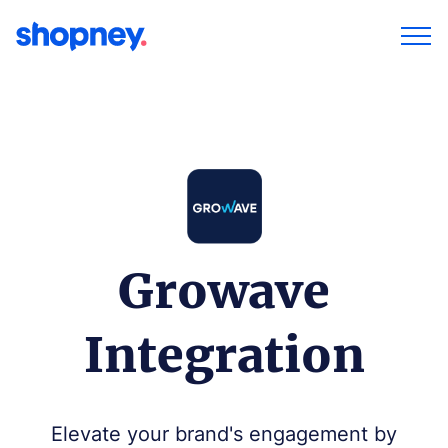
Growave
Integration
Elevate your brand's engagement by