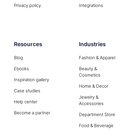
Privacy policy
Integrations
Resources
Industries
Blog
Fashion & Apparel
Ebooks
Beauty &
Cosmetics
Inspiration gallery
Home & Decor
Case studies
Jewelry &
Help center
Accessories
Become a partner
Department Store
Food & Beverage