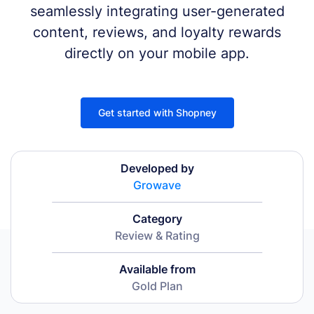
seamlessly integrating user-generated
content, reviews, and loyalty rewards
directly on your mobile app.
Get started with Shopney
Developed by
Growave
Category
Review & Rating
Available from
Gold Plan