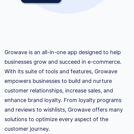
Growave is an all-in-one app designed to help
businesses grow and succeed in e-commerce.
With its suite of tools and features, Growave
empowers businesses to build and nurture
customer relationships, increase sales, and
enhance brand loyalty. From loyalty programs
and reviews to wishlists, Growave offers many
solutions to optimize every aspect of the
customer journey.