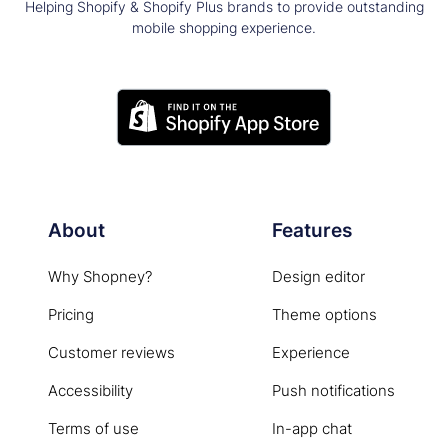
Helping Shopify & Shopify Plus brands to provide outstanding
mobile shopping experience.
About
Features
Why Shopney?
Design editor
Pricing
Theme options
Customer reviews
Experience
Accessibility
Push notifications
Terms of use
In-app chat