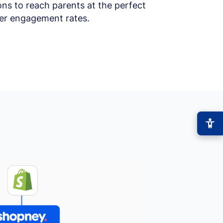
ons to reach parents at the perfect
her engagement rates.
−
+
Font size
+0
High contrast
🔆
Boost text/background contrast
Dyslexia-friendly font
📖
OpenDyslexic typeface