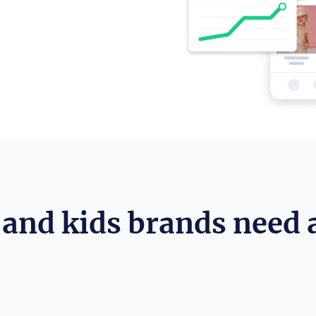
and kids brands need 