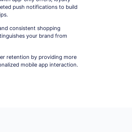
ted push notifications to build
ips.
and consistent shopping
stinguishes your brand from
r retention by providing more
nalized mobile app interaction.