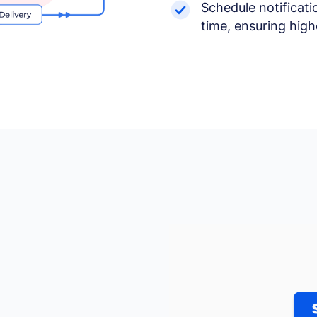
Schedule notificati
time, ensuring hig