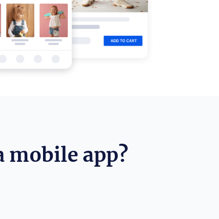
a mobile app?