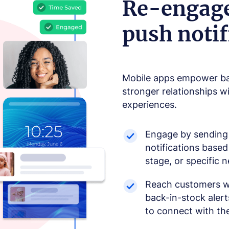
Re-engage
push notif
Mobile apps empower bab
stronger relationships w
experiences.
Engage by sending 
notifications based
stage, or specific 
Reach customers wi
back-in-stock aler
to connect with the