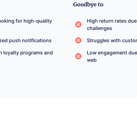
Goodbye to
oking for high-quality
High return rates due
challenges
zed push notifications
Struggles with custo
h loyalty programs and
Low engagement due t
web