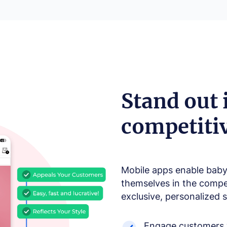
Stand out 
competiti
Mobile apps enable baby 
themselves in the compet
exclusive, personalized 
Engage customers w