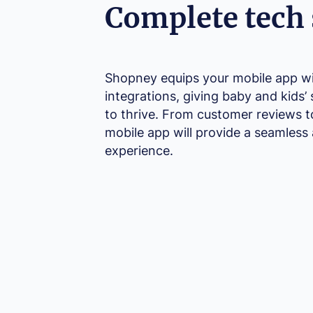
Complete tech 
Shopney equips your mobile app wit
integrations, giving baby and kids’ 
to thrive. From customer reviews t
mobile app will provide a seamless
experience.