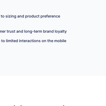
 to sizing and product preference
mer trust and long-term brand loyalty
o limited interactions on the mobile