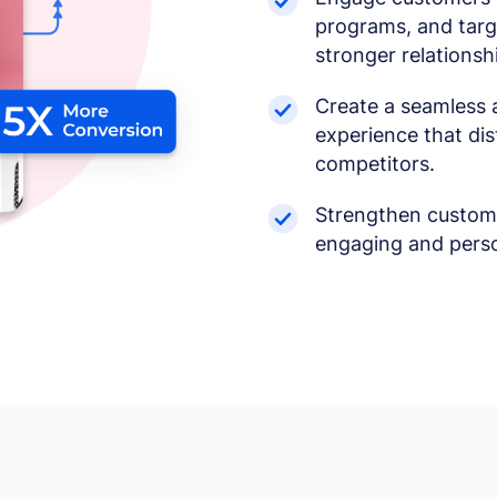
programs, and targe
stronger relationsh
Create a seamless 
experience that di
competitors.
Strengthen custome
engaging and perso