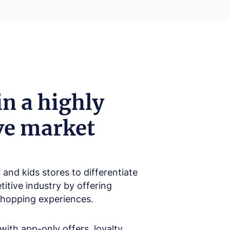
in a highly
ve market
and kids stores to differentiate
itive industry by offering
shopping experiences.
ith app-only offers, loyalty