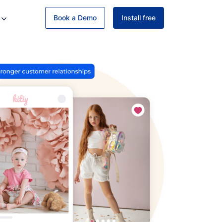
Book a Demo
Install free