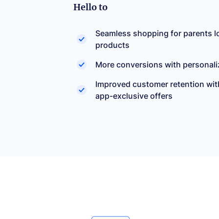
Hello to
Seamless shopping for parents lo
products
More conversions with personali
Improved customer retention wit
app-exclusive offers