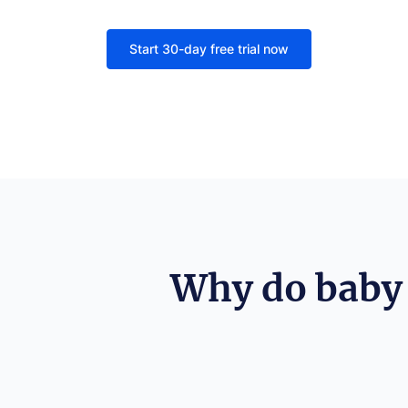
Start 30-day free trial now
Why do baby 