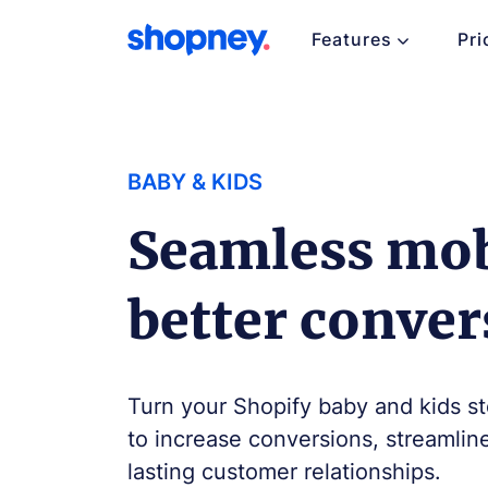
Features
Pri
BABY & KIDS
Seamless mob
better conver
Turn your Shopify baby and kids st
to increase conversions, streamlin
lasting customer relationships.