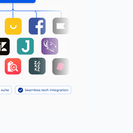
Reduce motion
🎞️
Pause animations & transitions
Text-to-speech
🔊
Click any text to hear it
Grayscale
🌫️
Remove all color
Highlight links
🔗
Yellow background on all links
Focus indicator
⌨️
Visible keyboard nav outline