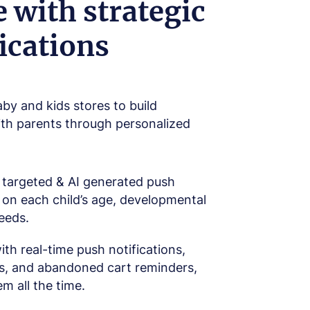
 with strategic
ications
y and kids stores to build
ith parents through personalized
targeted & AI generated push
 on each child’s age, developmental
needs.
th real-time push notifications,
ts, and abandoned cart reminders,
m all the time.