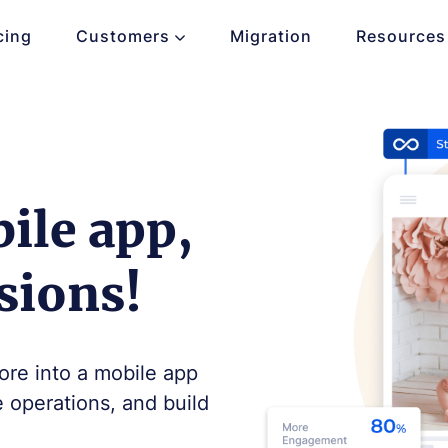
cing
Customers
Migration
Resources
ile app,
sions!
ore into a mobile app
e operations, and build