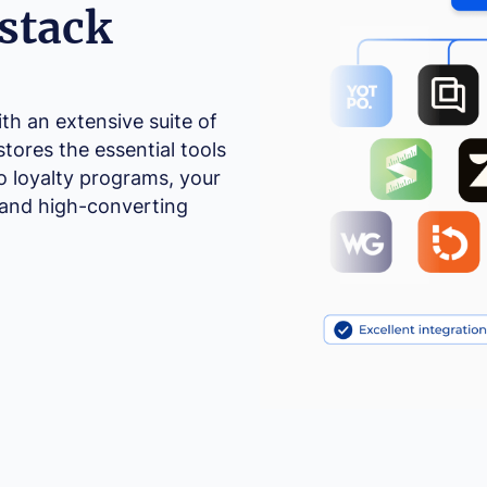
stack
h an extensive suite of
stores the essential tools
o loyalty programs, your
 and high-converting