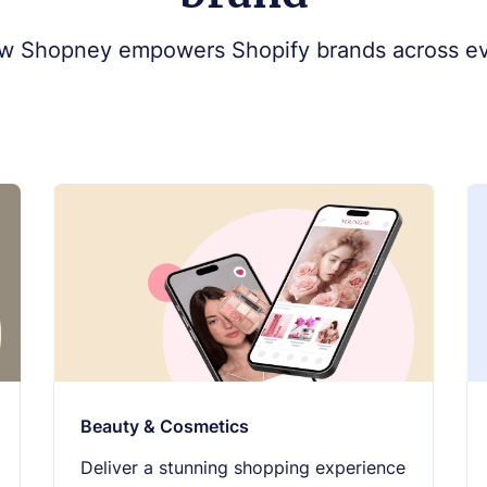
w Shopney empowers Shopify brands across ev
Beauty & Cosmetics
Deliver a stunning shopping experience