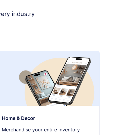
ery industry
Home & Decor
Merchandise your entire inventory