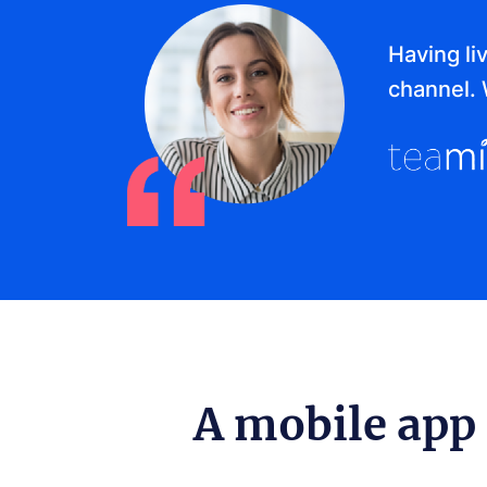
Having li
channel. 
A mobile app 