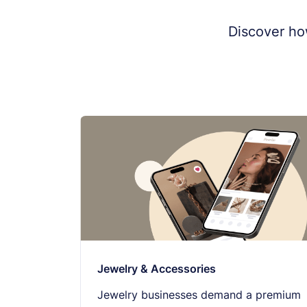
Discover ho
Jewelry & Accessories
Jewelry businesses demand a premium