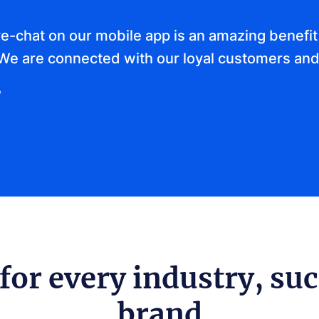
ve-chat on our mobile app is an amazing benefit 
We are connected with our loyal customers and
for every industry, suc
brand