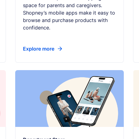
space for parents and caregivers.
Shopney’s mobile apps make it easy to
browse and purchase products with
confidence.
Explore more