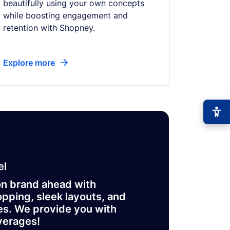
beautifully using your own concepts
while boosting engagement and
retention with Shopney.
Explore more
−
+
Font size
+0
High contrast
el
🔆
Boost text/background contrast
on brand ahead with
Dyslexia-friendly font
📖
pping, sleek layouts, and
OpenDyslexic typeface
es. We provide you with
Reduce motion
verages!
🎞️
Pause animations & transitions