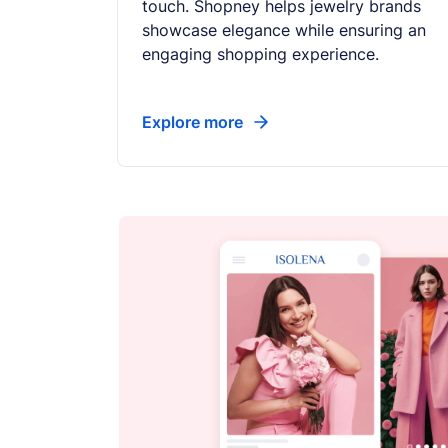
touch. Shopney helps jewelry brands
showcase elegance while ensuring an
engaging shopping experience.
Explore more