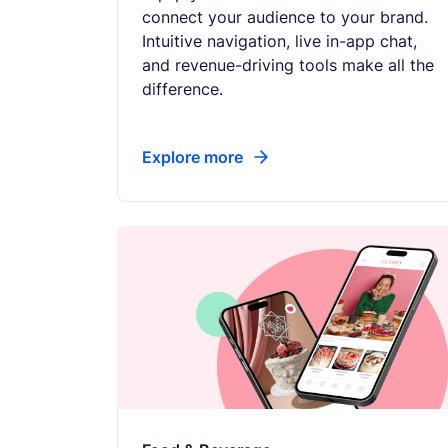
connect your audience to your brand.
Intuitive navigation, live in-app chat,
and revenue-driving tools make all the
difference.
Explore more