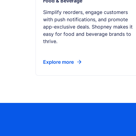
Food & Beverage
Simplify reorders, engage customers
with push notifications, and promote
app-exclusive deals. Shopney makes it
easy for food and beverage brands to
thrive.
Explore more