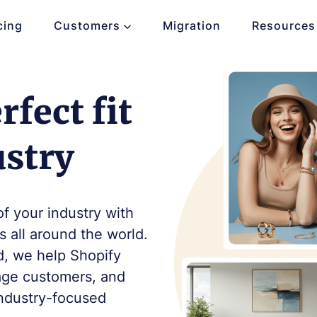
cing
Customers
Migration
Resources
fect fit
ustry
of your industry with
 all around the world.
d, we help Shopify
gage customers, and
industry-focused