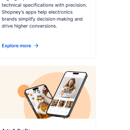
technical specifications with precision.
Shopney’s apps help electronics
brands simplify decision-making and
drive higher conversions.
Explore more