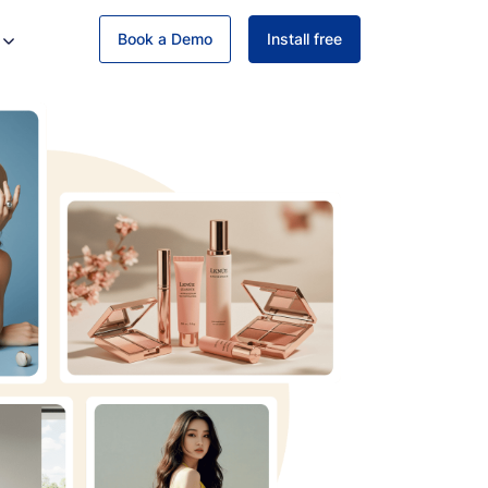
Book a Demo
Install free