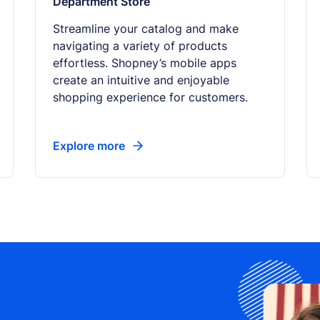
Department Store
Streamline your catalog and make
navigating a variety of products
effortless. Shopney’s mobile apps
create an intuitive and enjoyable
shopping experience for customers.
Explore more