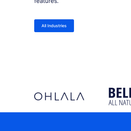
features.
All Industries