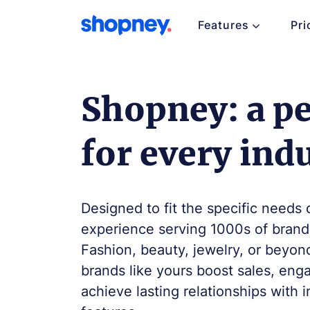
Features
Pri
Shopney: a per
for every ind
Designed to fit the specific needs 
experience serving 1000s of brands
Fashion, beauty, jewelry, or beyon
brands like yours boost sales, en
achieve lasting relationships with 