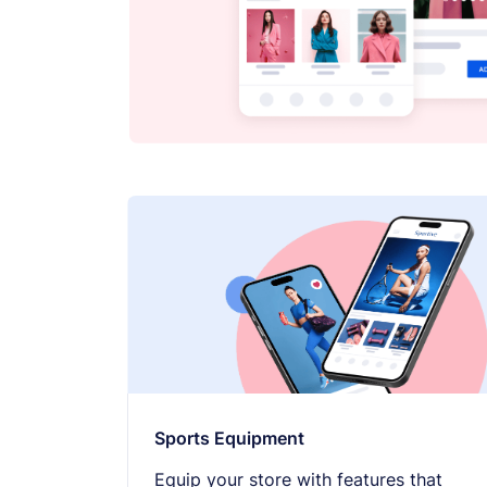
Sports Equipment
Equip your store with features that