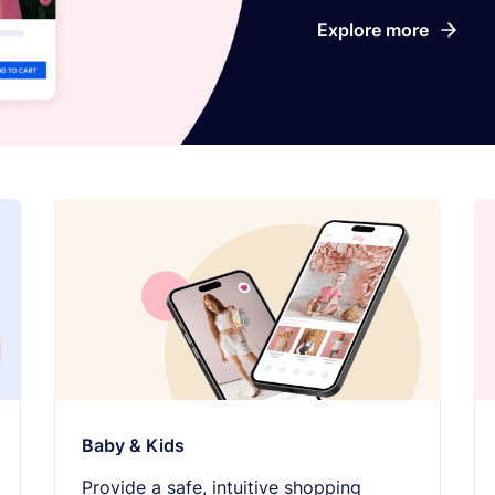
Explore more
Baby & Kids
Provide a safe, intuitive shopping