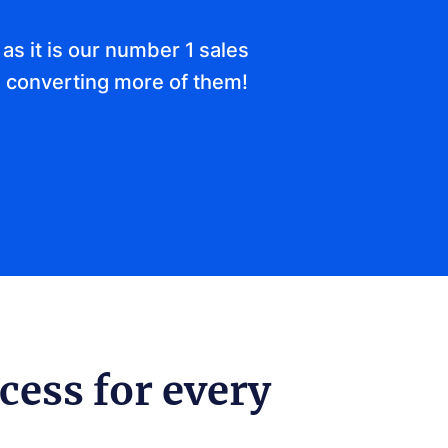
as it is our number 1 sales
 converting more of them!
cess for every