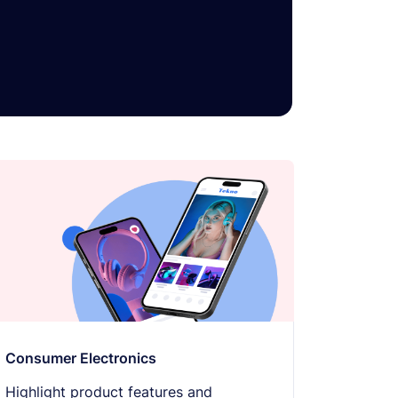
Text-to-speech
🔊
Click any text to hear it
Grayscale
🌫️
Remove all color
Highlight links
🔗
Yellow background on all links
Focus indicator
⌨️
Visible keyboard nav outline
Consumer Electronics
Highlight product features and