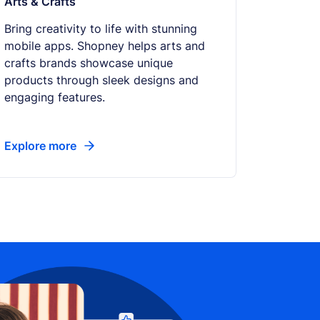
Arts & Crafts
Bring creativity to life with stunning
mobile apps. Shopney helps arts and
crafts brands showcase unique
products through sleek designs and
engaging features.
Explore more