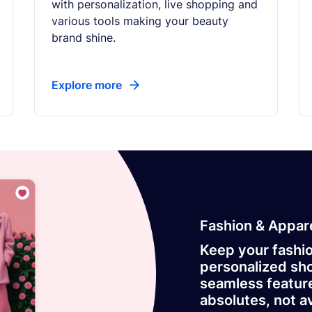
with personalization, live shopping and
various tools making your beauty
brand shine.
Explore more
Fashion & Appar
Keep your fashi
personalized sho
seamless featur
absolutes, not a