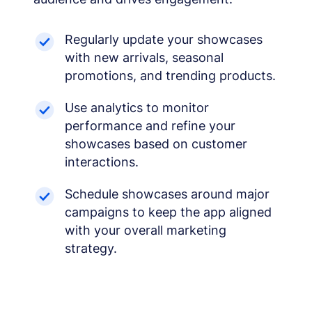
Regularly update your showcases
with new arrivals, seasonal
promotions, and trending products.
Use analytics to monitor
performance and refine your
showcases based on customer
interactions.
Schedule showcases around major
campaigns to keep the app aligned
with your overall marketing
strategy.