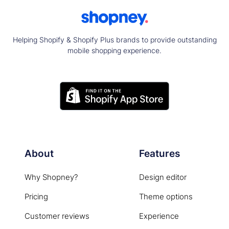
Helping Shopify & Shopify Plus brands to provide outstanding
mobile shopping experience.
About
Features
Why Shopney?
Design editor
Pricing
Theme options
Customer reviews
Experience