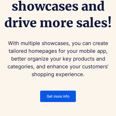
showcases and
drive more sales!
With multiple showcases, you can create
tailored homepages for your mobile app,
better organize your key products and
categories, and enhance your customers'
shopping experience.
Get more info