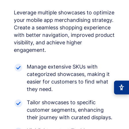
Leverage multiple showcases to optimize
your mobile app merchandising strategy.
Create a seamless shopping experience
with better navigation, improved product
visibility, and achieve higher
engagement.
Manage extensive SKUs with
categorized showcases, making it
easier for customers to find what
they need.
Tailor showcases to specific
customer segments, enhancing
their journey with curated displays.