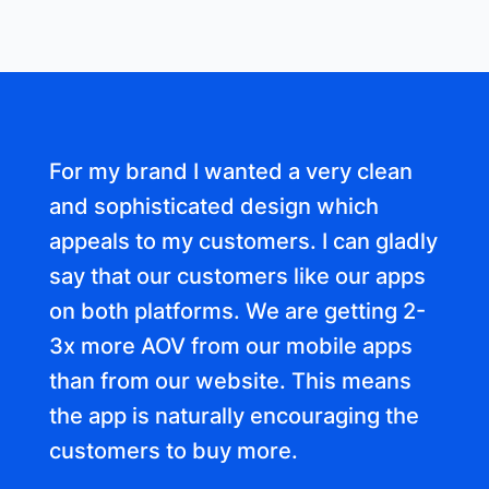
For my brand I wanted a very clean
and sophisticated design which
appeals to my customers. I can gladly
say that our customers like our apps
on both platforms. We are getting 2-
3x more AOV from our mobile apps
than from our website. This means
the app is naturally encouraging the
customers to buy more.