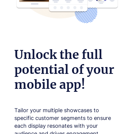
Unlock the full
potential of your
mobile app!
Tailor your multiple showcases to
specific customer segments to ensure
each display resonates with your
audience and drives engagement.