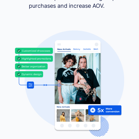
purchases and increase AOV.