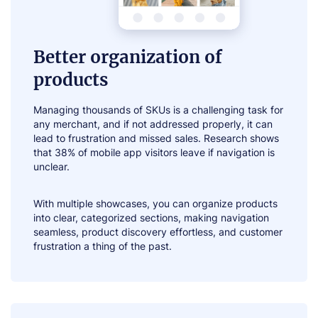
Better organization of
products
Managing thousands of SKUs is a challenging task for
any merchant, and if not addressed properly, it can
lead to frustration and missed sales. Research shows
that 38% of mobile app visitors leave if navigation is
unclear.
With multiple showcases, you can organize products
into clear, categorized sections, making navigation
seamless, product discovery effortless, and customer
frustration a thing of the past.