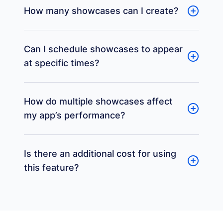
How many showcases can I create?
Can I schedule showcases to appear
at specific times?
How do multiple showcases affect
my app’s performance?
Is there an additional cost for using
this feature?