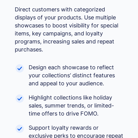
Grayscale
🌫️
Direct customers with categorized
Remove all color
displays of your products. Use multiple
Highlight links
🔗
showcases to boost visibility for special
Yellow background on all links
items, key campaigns, and loyalty
Focus indicator
⌨️
programs, increasing sales and repeat
Visible keyboard nav outline
purchases.
Design each showcase to reflect
your collections’ distinct features
and appeal to your audience.
Highlight collections like holiday
sales, summer trends, or limited-
time offers to drive FOMO.
Support loyalty rewards or
exclusive perks to encourage repeat