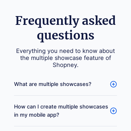
Frequently asked
questions
Everything you need to know about
the multiple showcase feature of
Shopney.
What are multiple showcases?
How can I create multiple showcases
in my mobile app?