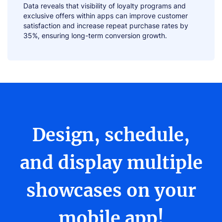
Data reveals that visibility of loyalty programs and
exclusive offers within apps can improve customer
satisfaction and increase repeat purchase rates by
35%, ensuring long-term conversion growth.
Design, schedule,
and display multiple
showcases on your
mobile app!