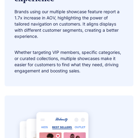
Brands using our multiple showcase feature report a
1.7x increase in AOV, highlighting the power of
tailored navigation on customers. It aligns displays
with different customer segments, creating a better
experience.
Whether targeting VIP members, specific categories,
or curated collections, multiple showcases make it
easier for customers to find what they need, driving
engagement and boosting sales.