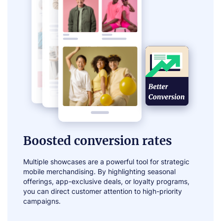
Boosted conversion rates
Multiple showcases are a powerful tool for strategic
mobile merchandising. By highlighting seasonal
offerings, app-exclusive deals, or loyalty programs,
you can direct customer attention to high-priority
campaigns.