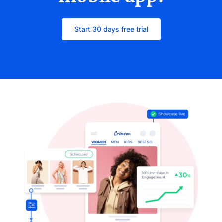
Start 30 days free trial