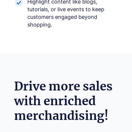
Highlight content like blogs,
tutorials, or live events to keep
customers engaged beyond
shopping.
−
+
Font size
+0
High contrast
🔆
Drive more sales
Boost text/background contrast
Dyslexia-friendly font
📖
with enriched
OpenDyslexic typeface
Reduce motion
🎞️
merchandising!
Pause animations & transitions
Text-to-speech
🔊
Click any text to hear it