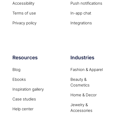
Accessibility
Push notifications
Terms of use
In-app chat
Privacy policy
Integrations
Resources
Industries
Blog
Fashion & Apparel
Ebooks
Beauty &
Cosmetics
Inspiration gallery
Home & Decor
Case studies
Jewelry &
Help center
Accessories