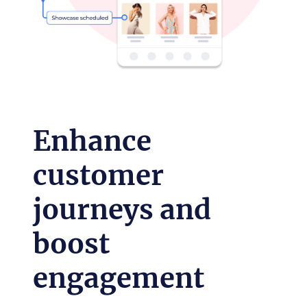
Enhance
customer
journeys and
boost
engagement