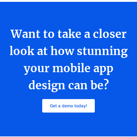
Want to take a closer
look at how stunning
your mobile app
design can be?
Get a demo today!