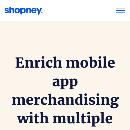
Enrich mobile
app
merchandising
with multiple