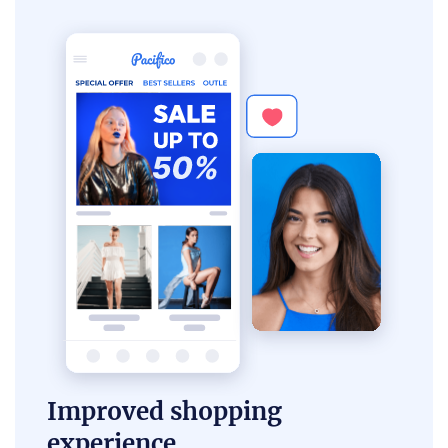
Improved shopping
experience