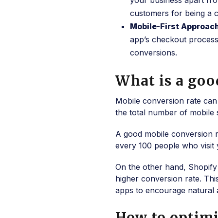
your business apart fro
customers for being a c
Mobile-First Approac
app’s checkout process 
conversions.
What is a goo
Mobile conversion rate can
the total number of mobile 
A good mobile conversion r
every 100 people who visit 
On the other hand, Shopify
higher conversion rate. This
apps to encourage natural 
How to optim