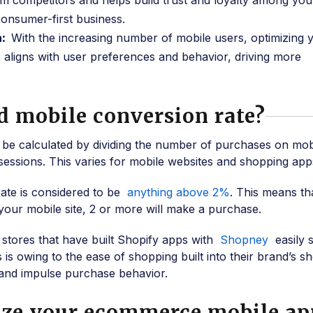
m competitors and helps build trust and loyalty among you
onsumer-first business.
h:
With the increasing number of mobile users, optimizing 
aligns with user preferences and behavior, driving more
d mobile conversion rate?
 be calculated by dividing the number of purchases on mob
sessions. This varies for mobile websites and shopping app
ate is considered to be
anything above 2%
. This means th
your mobile site, 2 or more will make a purchase.
 stores that have built Shopify apps with
Shopney
easily 
 is owing to the ease of shopping built into their brand’s s
and impulse purchase behavior.
ize your ecommerce mobile ap