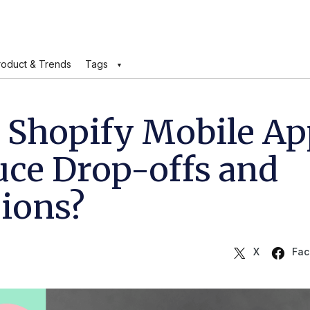
roduct & Trends
Tags
 Shopify Mobile Ap
uce Drop-offs and
sions?
X
Fac