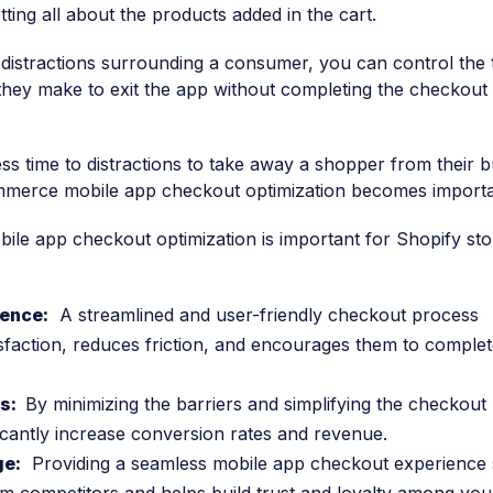
ting all about the products added in the cart.
 distractions surrounding a consumer, you can control the 
they make to exit the app without completing the checkout
ess time to distractions to take away a shopper from their 
mmerce mobile app checkout optimization becomes importa
e app checkout optimization is important for Shopify sto
ence:
A streamlined and user-friendly checkout process
faction, reduces friction, and encourages them to complet
ns:
By minimizing the barriers and simplifying the checkout
icantly increase conversion rates and revenue.
ge:
Providing a seamless mobile app checkout experience 