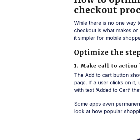
checkout proc
While there is no one way t
checkout is what makes or 
it simpler for mobile shopper
Optimize the step
1. Make call to action
The Add to cart button should
page. If a user clicks on it
with text ‘Added to Cart’ t
Some apps even permanently
look at how popular shopping