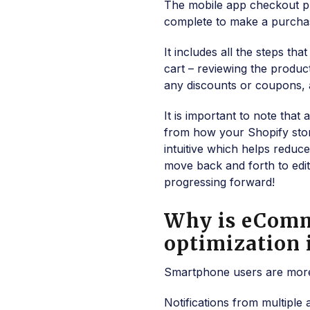
The mobile app checkout pro
complete to make a purcha
It includes all the steps t
cart – reviewing the product
any discounts or coupons, a
It is important to note th
from how your Shopify stor
intuitive which helps reduc
move back and forth to edit 
progressing forward!
Why is eComm
optimization
Smartphone users are more 
Notifications from multiple