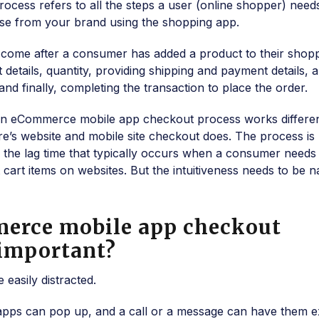
cess refers to all the steps a user (online shopper) need
se from your brand using the shopping app.
hat come after a consumer has added a product to their shop
 details, quantity, providing shipping and payment details, 
nd finally, completing the transaction to place the order.
at an eCommerce mobile app checkout process works differen
e’s website and mobile site checkout does. The process is
e the lag time that typically occurs when a consumer needs
cart items on websites. But the intuitiveness needs to be n
erce mobile app checkout
 important?
easily distracted.
 apps can pop up, and a call or a message can have them ex