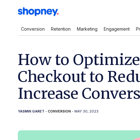
Conversion
Retention
Marketing
Engagement
P
How to Optimize
Checkout to Red
Increase Conver
YASMIN GARET
-
CONVERSION
- MAY 30, 2023