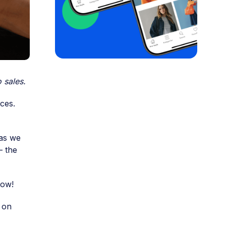
 sales.
ices.
 as we
– the
now!
 on