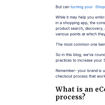
But can
turning your Shopi
While it may help you em
in a shopping app, the con
product search, discovery, 
various points at which the
The most common one being
So in this blog, we’ve rou
practices to increase your 
Remember- your brand is un
checkout process that wor
What is an e
process?