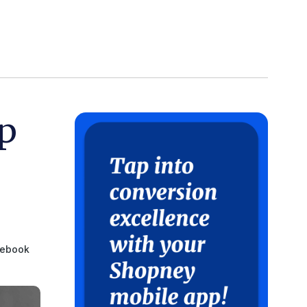
p
ebook