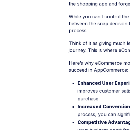
the shopping app and forget
While you can’t control the
between the snap decision 
process.
Think of it as giving much l
journey. This is where eCo
Here’s why eCommerce mobil
succeed in AppCommerce:
Enhanced User Experi
improves customer satis
purchase.
Increased Conversio
process, you can signif
Competitive Advanta