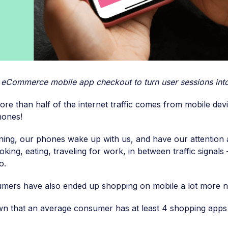
r eCommerce mobile app checkout to turn user sessions into
ore than half of the internet traffic comes from mobile dev
hones!
ing, our phones wake up with us, and have our attention
king, eating, traveling for work, in between traffic signals 
o.
umers have also ended up shopping on mobile a lot more 
 that an average consumer has at least 4 shopping apps