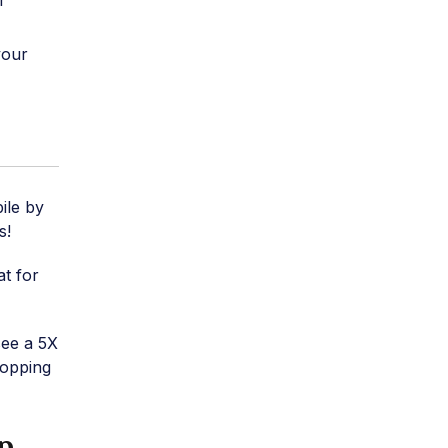
r
your
ile by
s!
at for
see a 5X
hopping
p