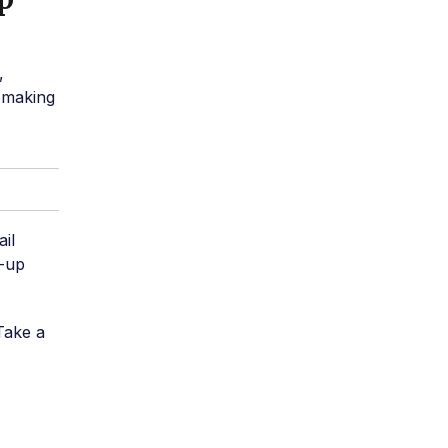
,
 making
ail
e-up
Take a