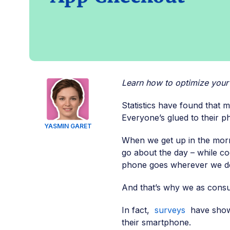
Learn how to optimize you
Statistics have found that m
Everyone’s glued to their p
YASMIN GARET
When we get up in the morn
go about the day – while coo
phone goes wherever we d
And that’s why we as cons
In fact,
surveys
have shown
their smartphone.