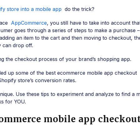
fy store into a mobile app
do the trick?
brace
AppCommerce
, you still have to take into account th
sumer goes through a series of steps to make a purchase 
adding an item to the cart and then moving to checkout, th
y can drop off.
 the checkout process of your brand’s shopping app.
nded up some of the best ecommerce mobile app checkout
Shopify store’s conversion rates.
ique. Use these tips to experiment and analyze to find a m
ks for YOU.
Commerce mobile app checkou