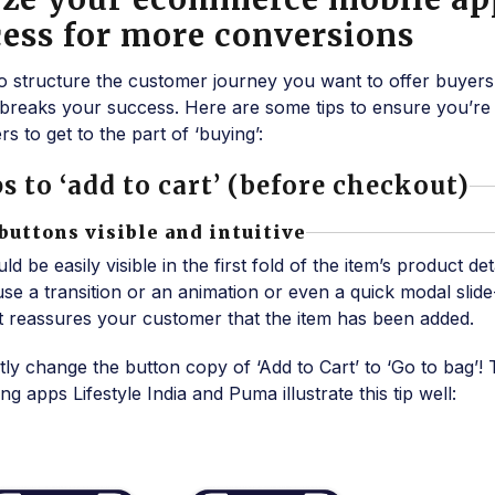
ess for more conversions
o structure the customer journey you want to offer buyers
breaks your success. Here are some tips to ensure you’re
s to get to the part of ‘buying’:
s to ‘add to cart’ (before checkout)
 buttons visible and intuitive
 be easily visible in the first fold of the item’s product det
, use a transition or an animation or even a quick modal slid
hat reassures your customer that the item has been added.
 change the button copy of ‘Add to Cart’ to ‘Go to bag’! 
 apps Lifestyle India and Puma illustrate this tip well: