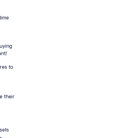
time
buying
nt!
res to
e their
sets