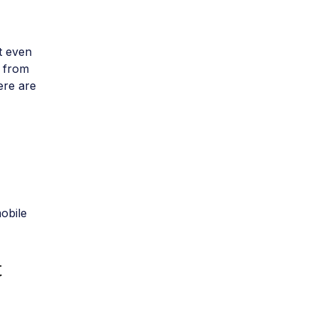
at even
– from
ere are
obile
t