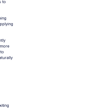
s to
ping
applying
tly
 more
 to
aturally
iting