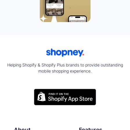
Helping Shopify & Shopify Plus brands to provide outstanding
mobile shopping experience.
About
Features