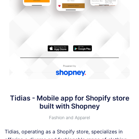
Tidias - Mobile app for Shopify store
built with Shopney
Fashion and Apparel
Tidias, operating as a Shopify store, specializes in