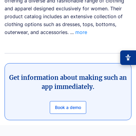
offering a diverse and fashionable range of clothing
and apparel designed exclusively for women. Their
product catalog includes an extensive collection of
clothing options such as dresses, tops, bottoms,
outerwear, and accessories. ...
more
Get information about making such an
app immediately.
−
+
Font size
+0
High contrast
🔆
Book a demo
Boost text/background contrast
Dyslexia-friendly font
📖
OpenDyslexic typeface
Reduce motion
🎞️