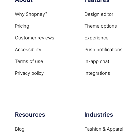
Why Shopney?
Design editor
Pricing
Theme options
Customer reviews
Experience
Accessibility
Push notifications
Terms of use
In-app chat
Privacy policy
Integrations
Resources
Industries
Blog
Fashion & Apparel