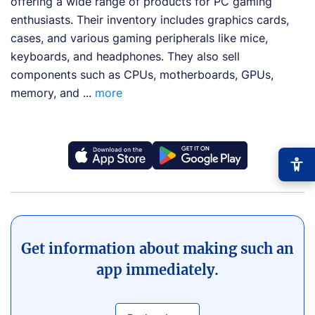
offering a wide range of products for PC gaming
enthusiasts. Their inventory includes graphics cards,
cases, and various gaming peripherals like mice,
keyboards, and headphones. They also sell
components such as CPUs, motherboards, GPUs,
memory, and ...
more
−
+
Font size
+0
Get information about making such an
app immediately.
High contrast
🔆
Boost text/background contrast
Dyslexia-friendly font
📖