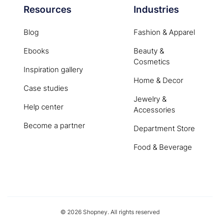
Resources
Industries
Blog
Fashion & Apparel
Ebooks
Beauty &
Cosmetics
Inspiration gallery
Home & Decor
Case studies
Jewelry &
Help center
Accessories
Become a partner
Department Store
Food & Beverage
© 2026 Shopney. All rights reserved