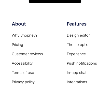
About
Features
Why Shopney?
Design editor
Pricing
Theme options
Customer reviews
Experience
Accessibility
Push notifications
Terms of use
In-app chat
Privacy policy
Integrations