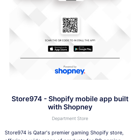
Store974 - Shopify mobile app built
with Shopney
Department Store
Store974 is Qatar's premier gaming Shopify store,