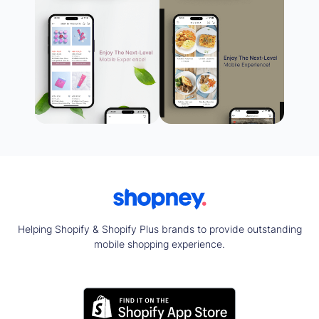
Helping Shopify & Shopify Plus brands to provide outstanding
mobile shopping experience.