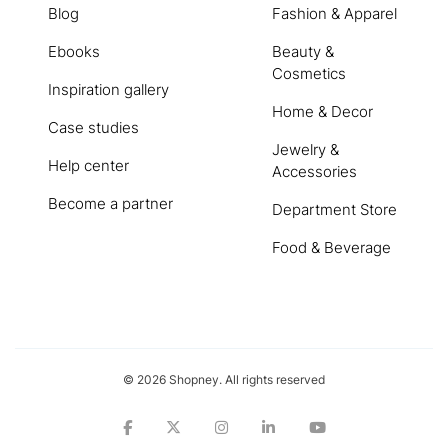
Blog
Fashion & Apparel
Ebooks
Beauty &
Cosmetics
Inspiration gallery
Home & Decor
Case studies
Jewelry &
Help center
Accessories
Become a partner
Department Store
Food & Beverage
© 2026 Shopney. All rights reserved