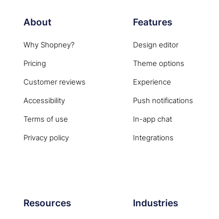
About
Features
Why Shopney?
Design editor
Pricing
Theme options
Customer reviews
Experience
Accessibility
Push notifications
Terms of use
In-app chat
Privacy policy
Integrations
Resources
Industries