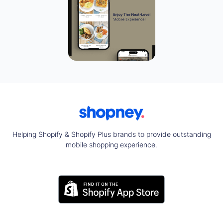
Helping Shopify & Shopify Plus brands to provide outstanding
mobile shopping experience.