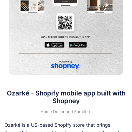
Ozarké - Shopify mobile app built with
Shopney
Home Decor and Furniture
Ozarké is a US-based Shopify store that brings