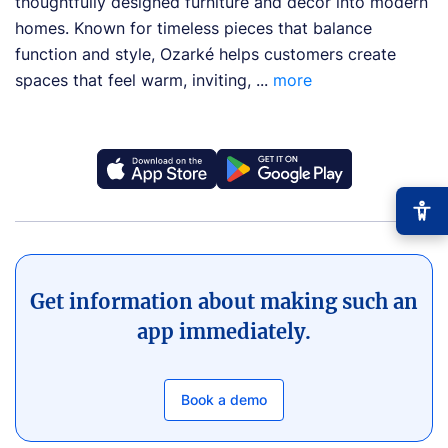
thoughtfully designed furniture and décor into modern
homes. Known for timeless pieces that balance
function and style, Ozarké helps customers create
spaces that feel warm, inviting, ...
more
Get information about making such an
−
+
Font size
+0
app immediately.
High contrast
🔆
Boost text/background contrast
Book a demo
Dyslexia-friendly font
📖
OpenDyslexic typeface