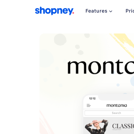
Features
Pri