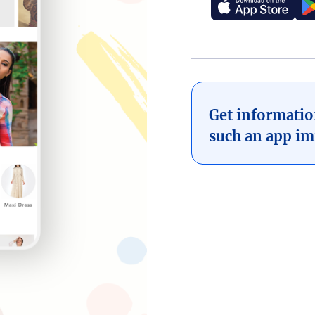
Get informati
such an app im