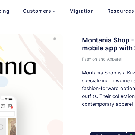
cing
Customers
Migration
Resources
Montania Shop - 
mobile app with
Fashion and Apparel
Montania Shop is a Kuwa
specializing in women's
fashion-forward optio
outfits. Their collectio
contemporary apparel s