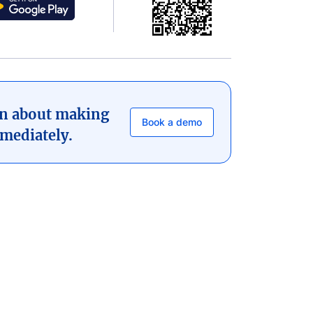
on about making
Book a demo
mediately.