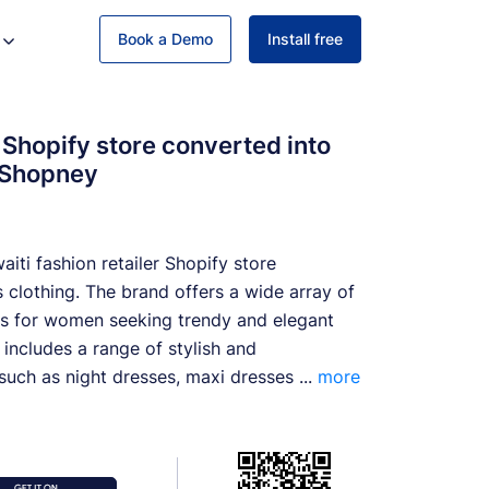
Book a Demo
Install free
Shopify store converted into
 Shopney
iti fashion retailer Shopify store
 clothing. The brand offers a wide array of
ns for women seeking trendy and elegant
n includes a range of stylish and
uch as night dresses, maxi dresses ...
more