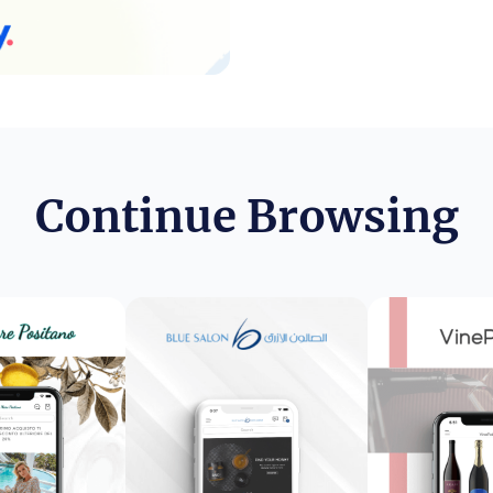
Continue Browsing