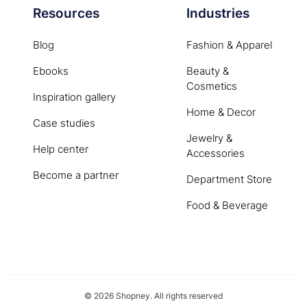
Resources
Industries
Blog
Fashion & Apparel
Ebooks
Beauty &
Cosmetics
Inspiration gallery
Home & Decor
Case studies
Jewelry &
Help center
Accessories
Become a partner
Department Store
Food & Beverage
© 2026 Shopney. All rights reserved