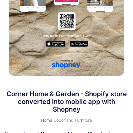
Corner Home & Garden - Shopify store
converted into mobile app with
Shopney
Home Decor and Furniture