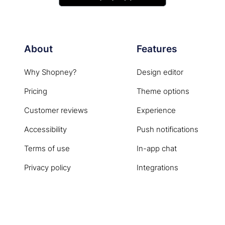
About
Features
Why Shopney?
Design editor
Pricing
Theme options
Customer reviews
Experience
Accessibility
Push notifications
Terms of use
In-app chat
Privacy policy
Integrations