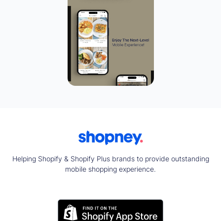
Helping Shopify & Shopify Plus brands to provide outstanding
mobile shopping experience.