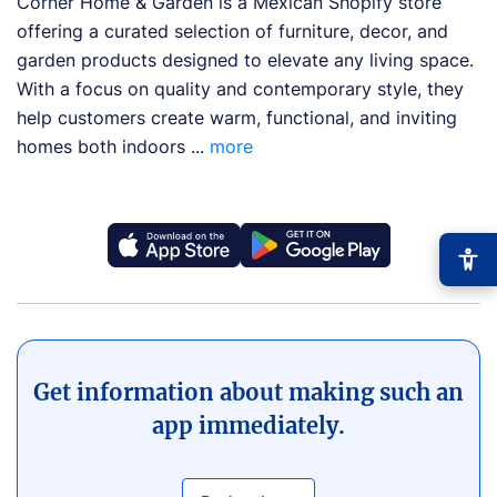
Corner Home & Garden is a Mexican Shopify store
offering a curated selection of furniture, decor, and
garden products designed to elevate any living space.
With a focus on quality and contemporary style, they
help customers create warm, functional, and inviting
homes both indoors ...
more
−
+
Font size
+0
Get information about making such an
app immediately.
High contrast
🔆
Boost text/background contrast
Dyslexia-friendly font
📖