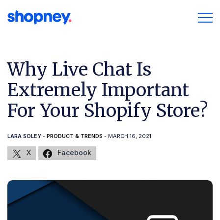
Why Live Chat Is
Extremely Important
For Your Shopify Store?
LARA SOLEY
-
PRODUCT & TRENDS
- MARCH 16, 2021
X
Facebook