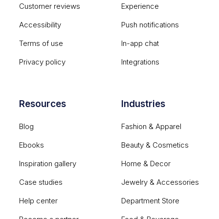
Customer reviews
Experience
Accessibility
Push notifications
Terms of use
In-app chat
Privacy policy
Integrations
Resources
Industries
Blog
Fashion & Apparel
Ebooks
Beauty & Cosmetics
Inspiration gallery
Home & Decor
Case studies
Jewelry & Accessories
Help center
Department Store