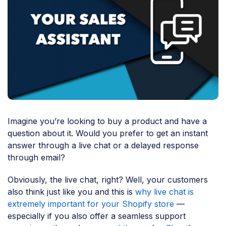
Imagine you’re looking to buy a product and have a
question about it. Would you prefer to get an instant
answer through a live chat or a delayed response
through email?
Obviously, the live chat, right? Well, your customers
also think just like you and this is
why live chat is
extremely important for your Shopify store
—
especially if you also offer a seamless support