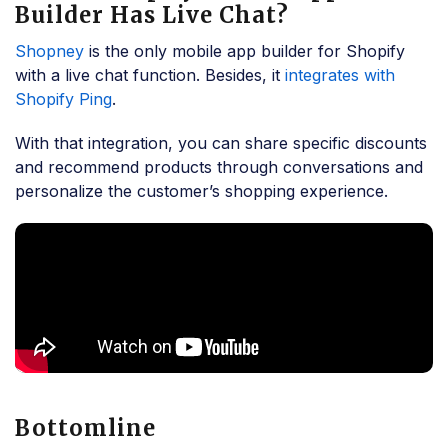
Builder Has Live Chat?
Shopney
is the only mobile app builder for Shopify
with a live chat function. Besides, it
integrates with
Shopify Ping
.
With that integration, you can share specific discounts
and recommend products through conversations and
personalize the customer’s shopping experience.
Bottomline