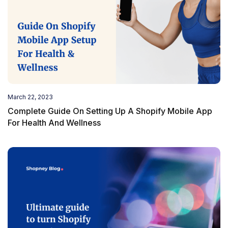
March 22, 2023
Complete Guide On Setting Up A Shopify Mobile App
For Health And Wellness