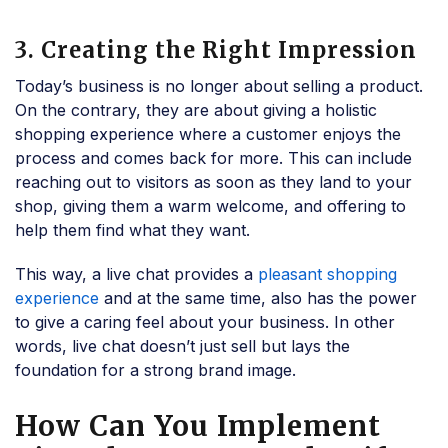
3. Creating the Right Impression
Today’s business is no longer about selling a product.
On the contrary, they are about giving a holistic
shopping experience where a customer enjoys the
process and comes back for more. This can include
reaching out to visitors as soon as they land to your
shop, giving them a warm welcome, and offering to
help them find what they want.
This way, a live chat provides a
pleasant shopping
experience
and at the same time, also has the power
to give a caring feel about your business. In other
words, live chat doesn’t just sell but lays the
foundation for a strong brand image.
How Can You Implement