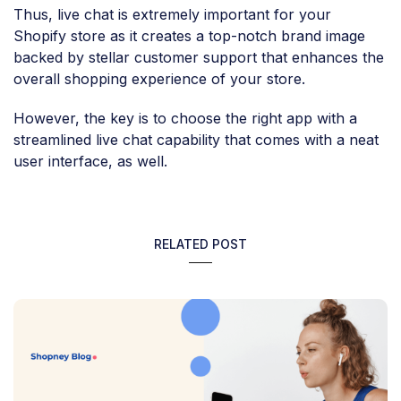
Thus, live chat is extremely important for your
Shopify store as it creates a top-notch brand image
backed by stellar customer support that enhances the
overall shopping experience of your store.
However, the key is to choose the right app with a
streamlined live chat capability that comes with a neat
user interface, as well.
RELATED POST