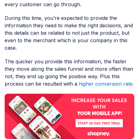
every customer can go through.
During this time, you’re expected to provide the
information they need to make the right decisions, and
this details can be related to not just the product, but
even to the merchant which is your company in this
case.
The quicker you provide this information, the faster
they move along the sales funnel and more often than
not, they end up going the positive way. Plus this
process can be resulted with a
higher conversion rate.