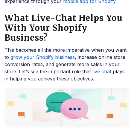
experience through your
mobile app for Shopify
.
What Live-Chat Helps You
With Your Shopify
Business?
This becomes all the more imperative when you want
to
grow your Shopify business
, increase online store
conversion rates, and generate more sales in your
store. Let’s see the important role that
live chat
plays
in helping you achieve these objectives.