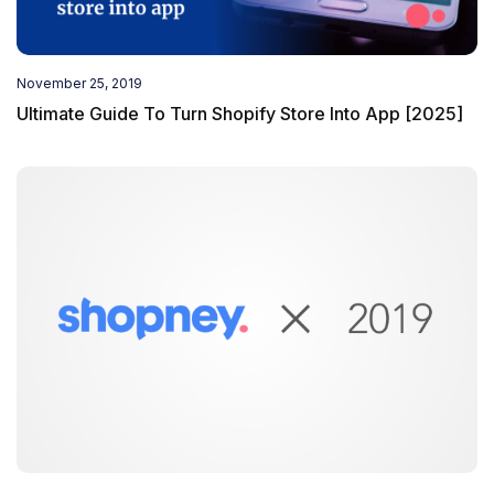
November 25, 2019
Ultimate Guide To Turn Shopify Store Into App [2025]