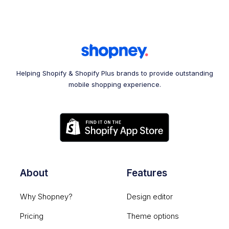
Helping Shopify & Shopify Plus brands to provide outstanding
mobile shopping experience.
About
Features
Why Shopney?
Design editor
Pricing
Theme options