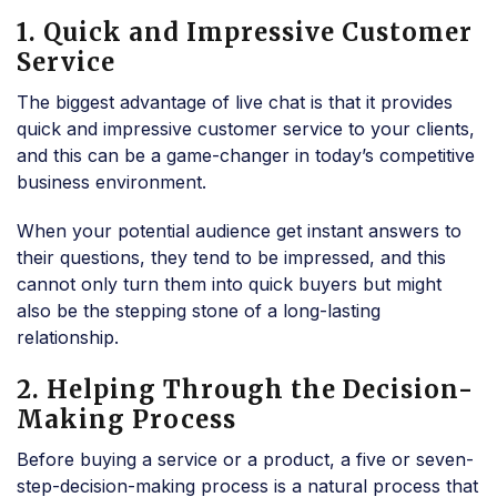
1. Quick and Impressive Customer
Service
The biggest advantage of live chat is that it provides
quick and impressive customer service to your clients,
and this can be a game-changer in today’s competitive
business environment.
When your potential audience get instant answers to
their questions, they tend to be impressed, and this
cannot only turn them into quick buyers but might
also be the stepping stone of a long-lasting
relationship.
2. Helping Through the Decision-
Making Process
Before buying a service or a product, a five or seven-
step-decision-making process is a natural process that