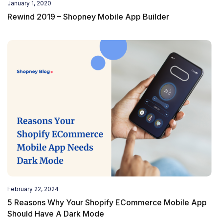
January 1, 2020
Rewind 2019 – Shopney Mobile App Builder
February 22, 2024
5 Reasons Why Your Shopify ECommerce Mobile App
Should Have A Dark Mode