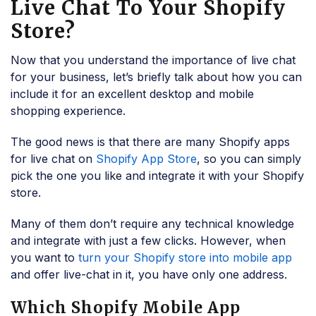
Live Chat To Your Shopify
Store?
Now that you understand the importance of live chat
for your business, let’s briefly talk about how you can
include it for an excellent desktop and mobile
shopping experience.
The good news is that there are many Shopify apps
for live chat on
Shopify App Store
, so you can simply
pick the one you like and integrate it with your Shopify
store.
Many of them don’t require any technical knowledge
and integrate with just a few clicks. However, when
you want to
turn your Shopify store into mobile app
and offer live-chat in it, you have only one address.
Which Shopify Mobile App