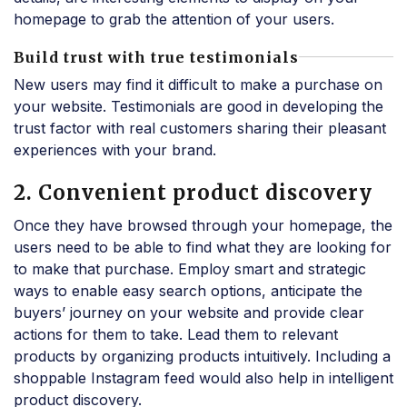
homepage to grab the attention of your users.
Build trust with true testimonials
New users may find it difficult to make a purchase on
your website. Testimonials are good in developing the
trust factor with real customers sharing their pleasant
experiences with your brand.
2. Convenient product discovery
Once they have browsed through your homepage, the
users need to be able to find what they are looking for
to make that purchase. Employ smart and strategic
ways to enable easy search options, anticipate the
buyers’ journey on your website and provide clear
actions for them to take. Lead them to relevant
products by organizing products intuitively. Including a
shoppable Instagram feed would also help in intelligent
product discovery.