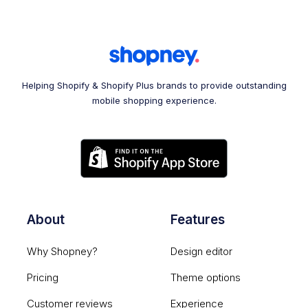
Helping Shopify & Shopify Plus brands to provide outstanding
mobile shopping experience.
About
Features
Why Shopney?
Design editor
Pricing
Theme options
Customer reviews
Experience