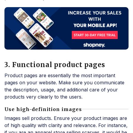
3. Functional product pages
Product pages are essentially the most important
pages on your website. Make sure you communicate
the description, usage, and additional care of your
products very clearly to the users.
Use high-definition images
Images sell products. Ensure your product images are
of high quality with clarity and relevance. For instance,
if you are an apparel store selling scarves, it would be