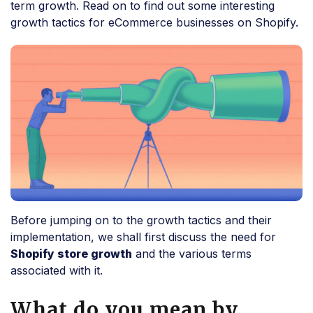
term growth. Read on to find out some interesting
growth tactics for eCommerce businesses on Shopify.
Before jumping on to the growth tactics and their
implementation, we shall first discuss the need for
Shopify store growth
and the various terms
associated with it.
What do you mean by