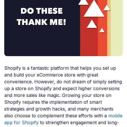
Shopify is a fantastic platform that helps you set up
and build your eCommerce store with great
convenience. However, do not dream of simply setting
up a store on Shopify and expect higher conversions
and more sales like magic. Growing your store on
Shopify requires the implementation of smart
strategies and growth hacks, and many merchants
also choose to complement these efforts with a
mobile
app for Shopify
to strengthen engagement and long-