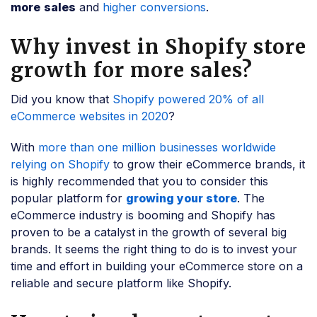
more
sales
and
higher conversions
.
Why invest in Shopify store
growth for more sales?
Did you know that
Shopify powered 20% of all
eCommerce websites in 2020
?
With
more than one million businesses worldwide
relying on Shopify
to grow their eCommerce brands, it
is highly recommended that you to consider this
popular platform for
growing your store
. The
eCommerce industry is booming and Shopify has
proven to be a catalyst in the growth of several big
brands. It seems the right thing to do is to invest your
time and effort in building your eCommerce store on a
reliable and secure platform like Shopify.