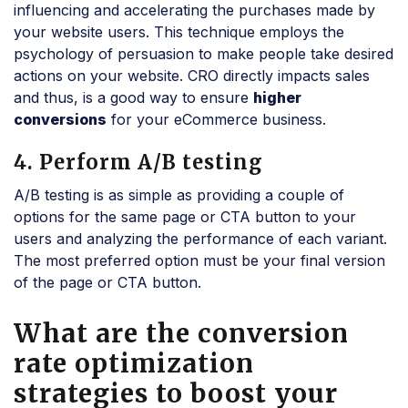
influencing and accelerating the purchases made by
your website users. This technique employs the
psychology of persuasion to make people take desired
actions on your website. CRO directly impacts sales
and thus, is a good way to ensure
higher
conversions
for your eCommerce business.
4. Perform A/B testing
A/B testing is as simple as providing a couple of
options for the same page or CTA button to your
users and analyzing the performance of each variant.
The most preferred option must be your final version
of the page or CTA button.
What are the conversion
rate optimization
strategies to boost your