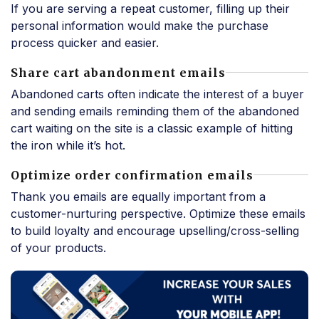
If you are serving a repeat customer, filling up their
personal information would make the purchase
process quicker and easier.
Share cart abandonment emails
Abandoned carts often indicate the interest of a buyer
and sending emails reminding them of the abandoned
cart waiting on the site is a classic example of hitting
the iron while it’s hot.
Optimize order confirmation emails
Thank you emails are equally important from a
customer-nurturing perspective. Optimize these emails
to build loyalty and encourage upselling/cross-selling
of your products.