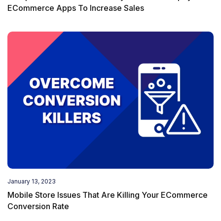
ECommerce Apps To Increase Sales
January 13, 2023
Mobile Store Issues That Are Killing Your ECommerce
Conversion Rate