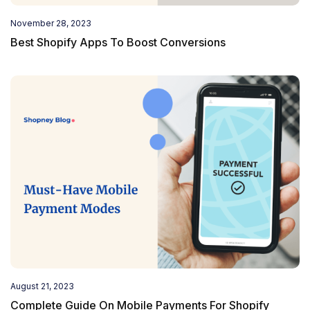
November 28, 2023
Best Shopify Apps To Boost Conversions
August 21, 2023
Complete Guide On Mobile Payments For Shopify