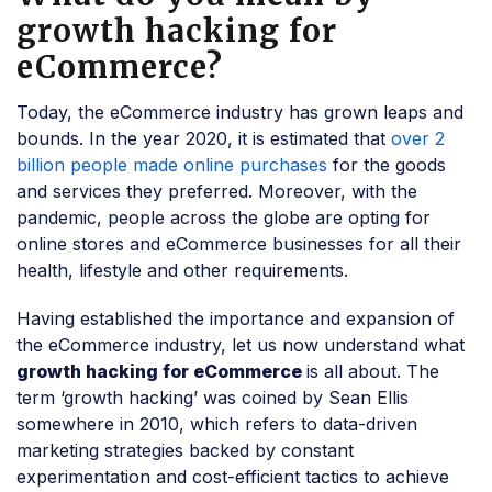
growth hacking for
eCommerce?
Today, the eCommerce industry has grown leaps and
bounds. In the year 2020, it is estimated that
over 2
billion people made online purchases
for the goods
and services they preferred. Moreover, with the
pandemic, people across the globe are opting for
online stores and eCommerce businesses for all their
health, lifestyle and other requirements.
Having established the importance and expansion of
the eCommerce industry, let us now understand what
growth hacking for eCommerce
is all about. The
term ‘growth hacking’ was coined by Sean Ellis
somewhere in 2010, which refers to data-driven
marketing strategies backed by constant
experimentation and cost-efficient tactics to achieve