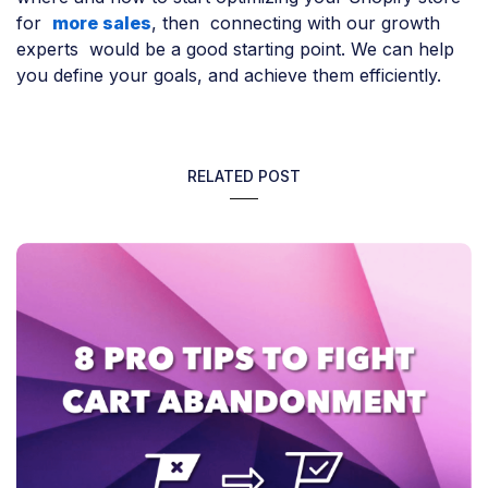
for
more sales
, then connecting with our growth
experts would be a good starting point. We can help
you define your goals, and achieve them efficiently.
RELATED POST