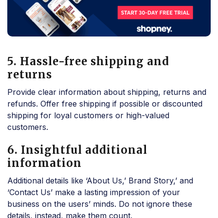
5. Hassle-free shipping and
returns
Provide clear information about shipping, returns and
refunds. Offer free shipping if possible or discounted
shipping for loyal customers or high-valued
customers.
6. Insightful additional
information
Additional details like ‘About Us,’ Brand Story,’ and
‘Contact Us’ make a lasting impression of your
business on the users’ minds. Do not ignore these
details, instead, make them count.