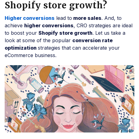
Shopify store growth?
Higher conversions
lead to
more sales
. And, to
achieve
higher conversions
, CRO strategies are ideal
to boost your
Shopify store growth
. Let us take a
look at some of the popular
conversion rate
optimization
strategies that can accelerate your
eCommerce business.