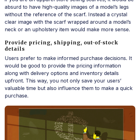
absurd to have high-quality images of a model’s legs
without the reference of the scarf. Instead a crystal
clear image with the scarf wrapped around a model’s
neck or an upholstery item would make more sense.
Provide pricing, shipping, out-of-stock
details
Users prefer to make informed purchase decisions. It
would be good to provide the pricing information
along with delivery options and inventory details
upfront. This way, you not only save your users’
valuable time but also influence them to make a quick
purchase.