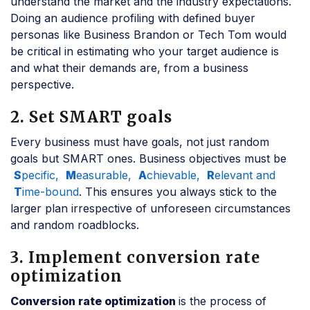
understand the market and the industry expectations.
Doing an audience profiling with defined buyer
personas like Business Brandon or Tech Tom would
be critical in estimating who your target audience is
and what their demands are, from a business
perspective.
2. Set SMART goals
Every business must have goals, not just random
goals but SMART ones. Business objectives must be
S
pecific,
M
easurable,
A
chievable,
R
elevant and
T
ime-bound
. This ensures you always stick to the
larger plan irrespective of unforeseen circumstances
and random roadblocks.
3. Implement conversion rate
optimization
Conversion rate optimization
is the process of