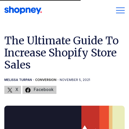
The Ultimate Guide To
Increase Shopify Store
Sales
MELISSA TURPAN
-
CONVERSION
- NOVEMBER 5, 2021
X
Facebook