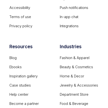
Accessibility
Push notifications
Terms of use
In-app chat
Privacy policy
Integrations
Resources
Industries
Blog
Fashion & Apparel
Ebooks
Beauty & Cosmetics
Inspiration gallery
Home & Decor
Case studies
Jewelry & Accessories
Help center
Department Store
Become a partner
Food & Beverage