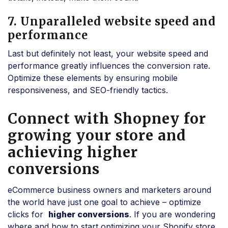
7. Unparalleled website speed and
performance
Last but definitely not least, your website speed and
performance greatly influences the conversion rate.
Optimize these elements by ensuring mobile
responsiveness, and SEO-friendly tactics.
Connect with Shopney for
growing your store and
achieving higher
conversions
eCommerce business owners and marketers around
the world have just one goal to achieve – optimize
clicks for
higher conversions
. If you are wondering
where and how to start optimizing your Shopify store