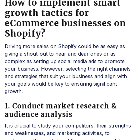
How to implement smart
growth tactics for
eCommerce businesses on
Shopify?
Driving more sales on Shopify could be as easy as
giving a shout-out to near and dear ones or as
complex as setting up social media ads to promote
your business. However, selecting the right channels
and strategies that suit your business and align with
your goals would be key to ensuring significant
growth.
1. Conduct market research &
audience analysis
It is crucial to study your competitors, their strengths
and weaknesses, and marketing activities, to