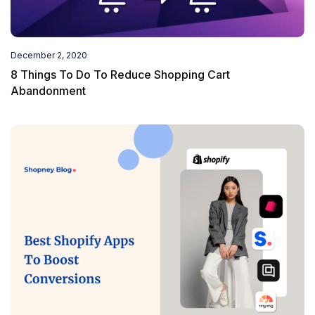
December 2, 2020
8 Things To Do To Reduce Shopping Cart
Abandonment