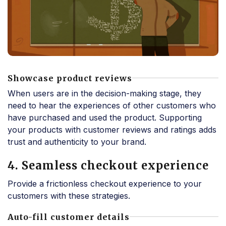
Showcase product reviews
When users are in the decision-making stage, they
need to hear the experiences of other customers who
have purchased and used the product. Supporting
your products with customer reviews and ratings adds
trust and authenticity to your brand.
4. Seamless checkout experience
Provide a frictionless checkout experience to your
customers with these strategies.
Auto-fill customer details