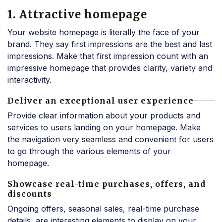
1. Attractive homepage
Your website homepage is literally the face of your
brand. They say first impressions are the best and last
impressions. Make that first impression count with an
impressive homepage that provides clarity, variety and
interactivity.
Deliver an exceptional user experience
Provide clear information about your products and
services to users landing on your homepage. Make
the navigation very seamless and convenient for users
to go through the various elements of your
homepage.
Showcase real-time purchases, offers, and
discounts
Ongoing offers, seasonal sales, real-time purchase
details, are interesting elements to display on your