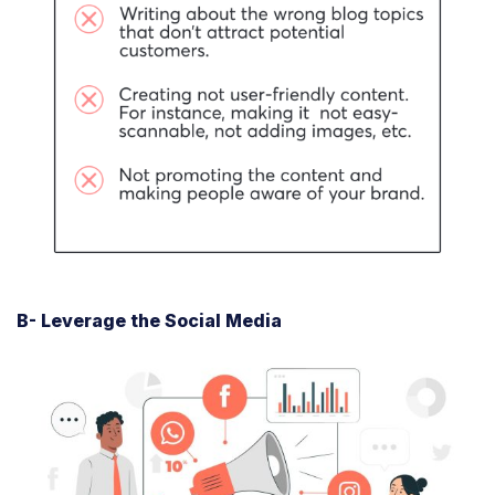
B- Leverage the Social Media