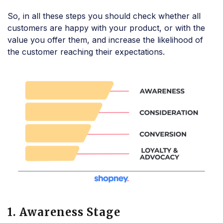
So, in all these steps you should check whether all
customers are happy with your product, or with the
value you offer them, and increase the likelihood of
the customer reaching their expectations.
1. Awareness Stage