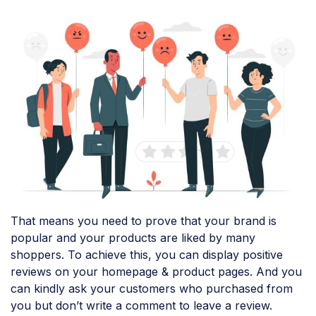
That means you need to prove that your brand is
popular and your products are liked by many
shoppers. To achieve this, you can display positive
reviews on your homepage & product pages. And you
can kindly ask your customers who purchased from
you but don’t write a comment to leave a review.