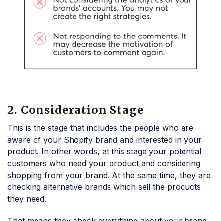
2. Consideration Stage
This is the stage that includes the people who are
aware of your Shopify brand and interested in your
product. In other words, at this stage your potential
customers who need your product and considering
shopping from your brand. At the same time, they are
checking alternative brands which sell the products
they need.
That means they check everything about your brand