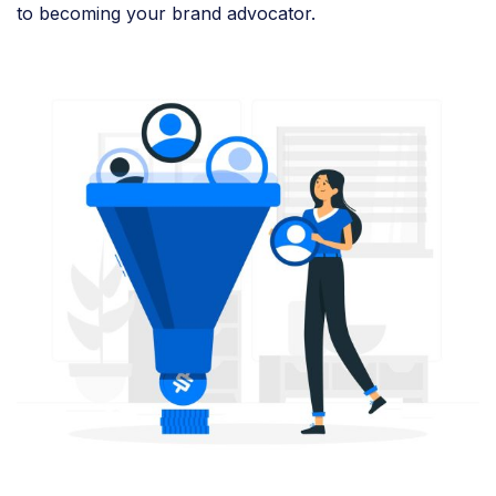
to becoming your brand advocator.