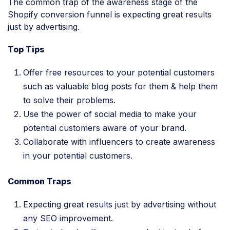
The common trap of the awareness stage of the
Shopify conversion funnel is expecting great results
just by advertising.
Top Tips
Offer free resources to your potential customers
such as valuable blog posts for them & help them
to solve their problems.
Use the power of social media to make your
potential customers aware of your brand.
Collaborate with influencers to create awareness
in your potential customers.
Common Traps
Expecting great results just by advertising without
any SEO improvement.