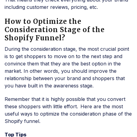
including customer reviews, pricing, etc.
How to Optimize the
Consideration Stage of the
Shopify Funnel?
During the consideration stage, the most crucial point
is to get shoppers to move on to the next step and
convince them that they are the best option in the
market. In other words, you should improve the
relationship between your brand and shoppers that
you have built in the awareness stage.
Remember that it is highly possible that you convert
these shoppers with little effort.
Here are the most
useful ways to optimize the consideration phase of the
Shopify funnel.
Top Tips