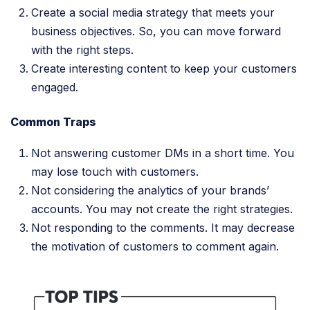
Create a social media strategy that meets your
business objectives. So, you can move forward
with the right steps.
Create interesting content to keep your customers
engaged.
Common Traps
Not answering customer DMs in a short time. You
may lose touch with customers.
Not considering the analytics of your brands’
accounts. You may not create the right strategies.
Not responding to the comments. It may decrease
the motivation of customers to comment again.