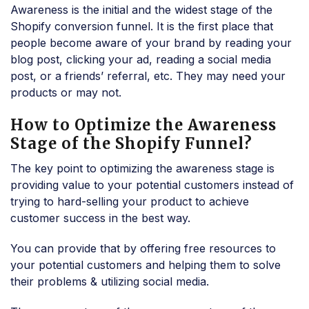
Awareness is the initial and the widest stage of the
Shopify conversion funnel. It is the first place that
people become aware of your brand by reading your
blog post, clicking your ad, reading a social media
post, or a friends’ referral, etc. They may need your
products or may not.
How to Optimize the Awareness
Stage of the Shopify Funnel?
The key point to optimizing the awareness stage is
providing value to your potential customers instead of
trying to hard-selling your product to achieve
customer success in the best way.
You can provide that by offering free resources to
your potential customers and helping them to solve
their problems & utilizing social media.