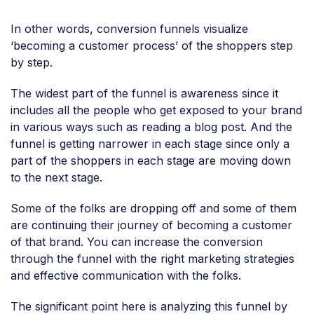
In other words, conversion funnels visualize
‘becoming a customer process’ of the shoppers step
by step.
The widest part of the funnel is awareness since it
includes all the people who get exposed to your brand
in various ways such as reading a blog post. And the
funnel is getting narrower in each stage since only a
part of the shoppers in each stage are moving down
to the next stage.
Some of the folks are dropping off and some of them
are continuing their journey of becoming a customer
of that brand. You can increase the conversion
through the funnel with the right marketing strategies
and effective communication with the folks.
The significant point here is analyzing this funnel by