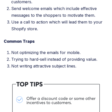
customers.
Send welcome emails which include effective
messages to the shoppers to motivate them.
Use a call to action which will lead them to your
Shopify store.
Common Traps
Not optimizing the emails for mobile.
Trying to hard-sell instead of providing value.
Not writing attractive subject lines.