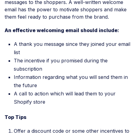
messages to the shoppers. A well-written welcome
email has the power to motivate shoppers and make
them feel ready to purchase from the brand.
An effective welcoming email should include:
A thank you message since they joined your email
list
The incentive if you promised during the
subscription
Information regarding what you will send them in
the future
A call to action which will lead them to your
Shopify store
Top Tips
Offer a discount code or some other incentives to