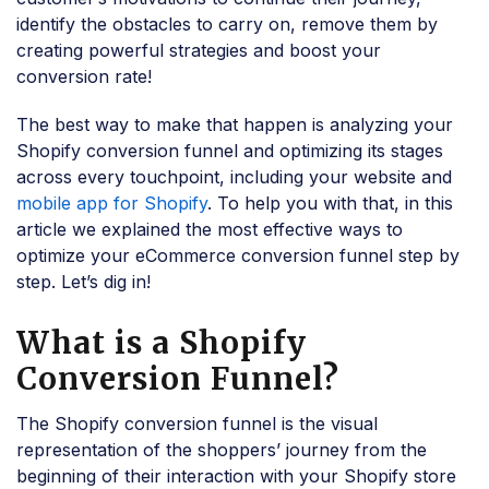
identify the obstacles to carry on, remove them by
creating powerful strategies and boost your
conversion rate!
The best way to make that happen is analyzing your
Shopify conversion funnel and optimizing its stages
across every touchpoint, including your website and
mobile app for Shopify
. To help you with that, in this
article we explained the most effective ways to
optimize your eCommerce conversion funnel step by
step. Let’s dig in!
What is a Shopify
Conversion Funnel?
The Shopify conversion funnel is the visual
representation of the shoppers’ journey from the
beginning of their interaction with your Shopify store