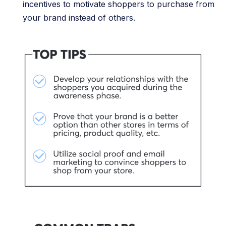
incentives to motivate shoppers to purchase from
your brand instead of others.