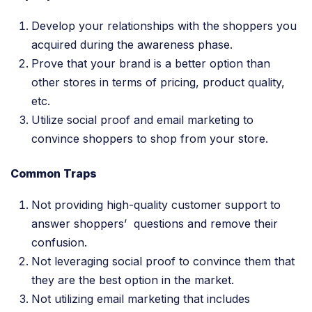
Develop your relationships with the shoppers you
acquired during the awareness phase.
Prove that your brand is a better option than
other stores in terms of pricing, product quality,
etc.
Utilize social proof and email marketing to
convince shoppers to shop from your store.
Common Traps
Not providing high-quality customer support to
answer shoppers’ questions and remove their
confusion.
Not leveraging social proof to convince them that
they are the best option in the market.
Not utilizing email marketing that includes