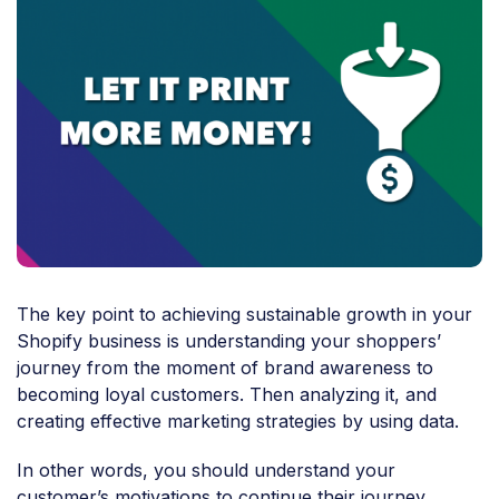
The key point to achieving sustainable growth in your
Shopify business is understanding your shoppers’
journey from the moment of brand awareness to
becoming loyal customers. Then analyzing it, and
creating effective marketing strategies by using data.
In other words, you should understand your
customer’s motivations to continue their journey,