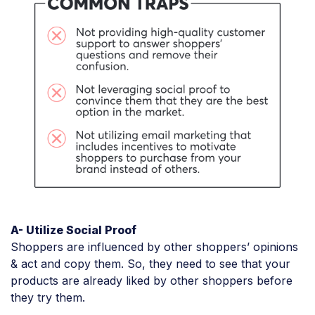
A- Utilize Social Proof
Shoppers are influenced by other shoppers’ opinions
& act and copy them. So, they need to see that your
products are already liked by other shoppers before
they try them.