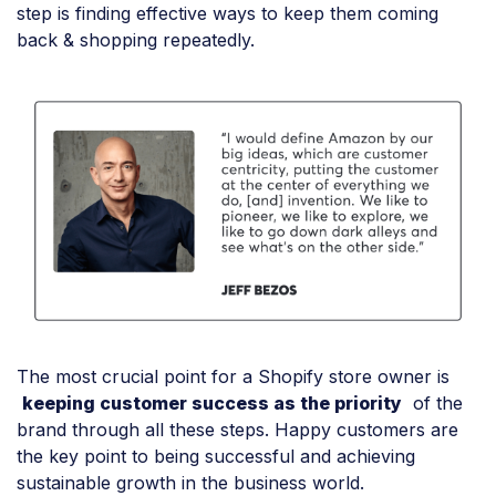
step is finding effective ways to keep them coming
back & shopping repeatedly.
The most crucial point for a Shopify store owner is
keeping customer success as the priority
of the
brand through all these steps. Happy customers are
the key point to being successful and achieving
sustainable growth in the business world.