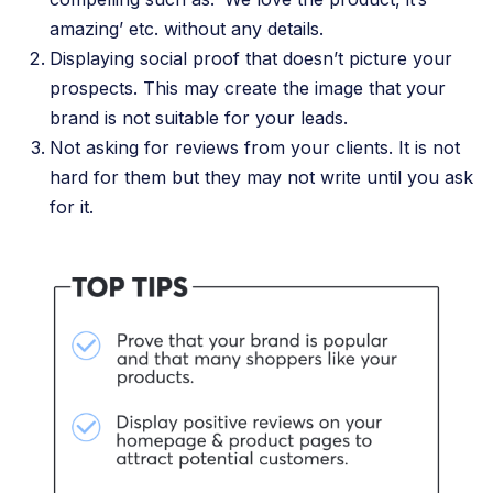
amazing’ etc. without any details.
Displaying social proof that doesn’t picture your
prospects. This may create the image that your
brand is not suitable for your leads.
Not asking for reviews from your clients. It is not
hard for them but they may not write until you ask
for it.