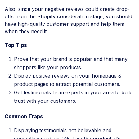
Also, since your negative reviews could create drop-
offs from the Shopify consideration stage, you should
have high-quality customer support and help them
when they need it.
Top Tips
Prove that your brand is popular and that many
shoppers like your products.
Display positive reviews on your homepage &
product pages to attract potential customers.
Get testimonials from experts in your area to build
trust with your customers.
Common Traps
Displaying testimonials not believable and
compelling such as: ‘We love the product, it’s