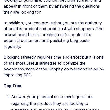
looking to purchase, you can get organic traffic and
appear in front of them by answering the questions
they are looking for.
In addition, you can prove that you are the authority
about this product and build trust with shoppers. The
crucial point here is creating useful content for
potential customers and publishing blog posts
regularly.
Blogging strategy requires time and effort but it is one
of the most useful strategies to optimize the
awareness stage of the Shopify conversion funnel by
improving SEO.
Top Tips
Answer your potential customer’s questions
regarding the product they are looking to
purchase. So, they can see your website when