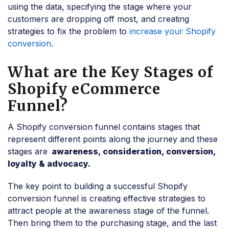
using the data, specifying the stage where your
customers are dropping off most, and creating
strategies to fix the problem to
increase your Shopify
conversion
.
What are the Key Stages of
Shopify eCommerce
Funnel?
A Shopify conversion funnel contains stages that
represent different points along the journey and these
stages are
awareness, consideration, conversion,
loyalty & advocacy.
The key point to building a successful Shopify
conversion funnel is creating effective strategies to
attract people at the awareness stage of the funnel.
Then bring them to the purchasing stage, and the last