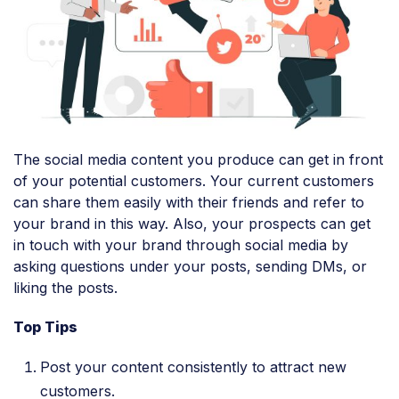
The social media content you produce can get in front
of your potential customers. Your current customers
can share them easily with their friends and refer to
your brand in this way. Also, your prospects can get
in touch with your brand through social media by
asking questions under your posts, sending DMs, or
liking the posts.
Top Tips
Post your content consistently to attract new
customers.