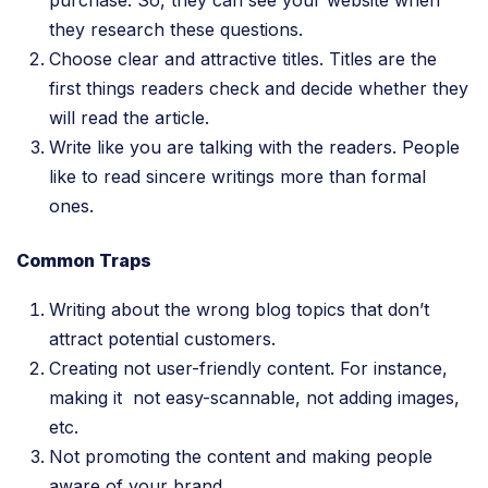
they research these questions.
Choose clear and attractive titles. Titles are the
first things readers check and decide whether they
will read the article.
Write like you are talking with the readers. People
like to read sincere writings more than formal
ones.
Common Traps
Writing about the wrong blog topics that don’t
attract potential customers.
Creating not user-friendly content. For instance,
making it not easy-scannable, not adding images,
etc.
Not promoting the content and making people
aware of your brand.