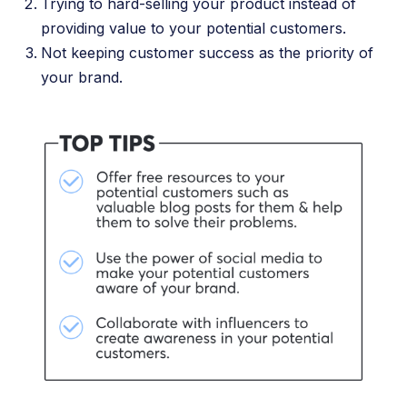
Trying to hard-selling your product instead of
providing value to your potential customers.
Not keeping customer success as the priority of
your brand.