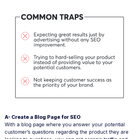
A- Create a Blog Page for SEO
With a blog page where you answer your potential
customer’s questions regarding the product they are