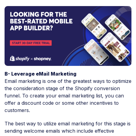
B- Leverage eMail Marketing
Email marketing is one of the greatest ways to optimize
the consideration stage of the Shopify conversion
funnel. To create your email marketing list, you can
offer a discount code or some other incentives to
customers.
The best way to utilize email marketing for this stage is
sending welcome emails which include effective