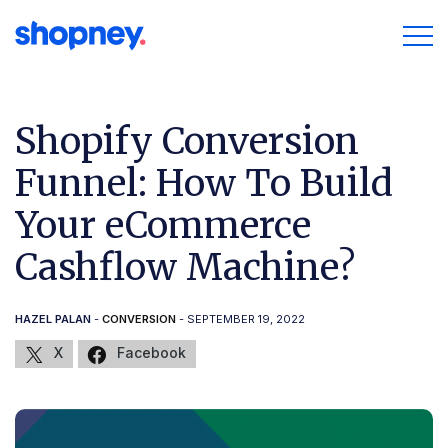
Shopify Conversion
Funnel: How To Build
Your eCommerce
Cashflow Machine?
HAZEL PALAN
-
CONVERSION
- SEPTEMBER 19, 2022
X
Facebook