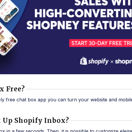
ox Free?
ely free chat box app you can turn your website and mobil
Set Up Shopify Inbox?
x in a few seconds. Then, it is possible to customize elem