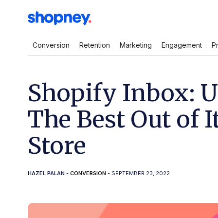
Conversion
Retention
Marketing
Engagement
P
Shopify Inbox: U
The Best Out of I
Store
HAZEL PALAN
-
CONVERSION
- SEPTEMBER 23, 2022