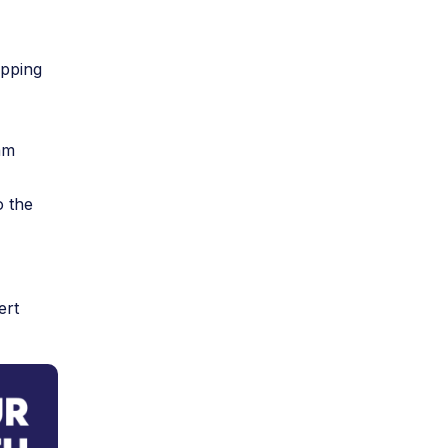
opping
am
o the
ert