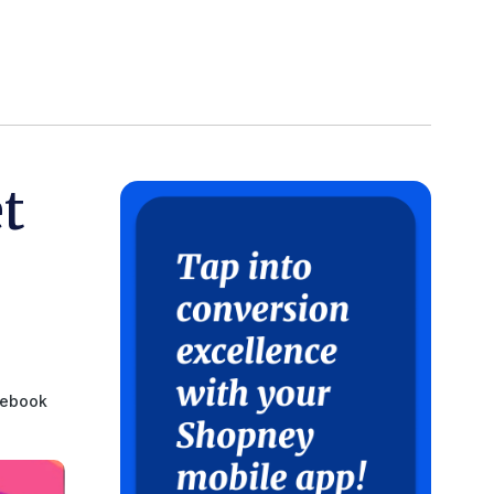
t
ebook