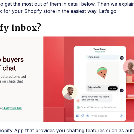
to get the most out of them in detail below. Then we explai
 for your Shopify store in the easiest way. Let’s go!
fy Inbox?
hopify App that provides you chatting features such as au