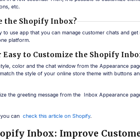
ons, etc.
Use the Shopify Inbox?
sy to use app that you can manage customer chats and get 
ne platform.
 or Easy to Customize the Shopify Inb
style, color and the chat window from the Appearance pag
match the style of your online store theme with buttons an
mize the greeting message from the Inbox Appearance page
s, you can
check this article on Shopify
.
hopify Inbox: Improve Custom