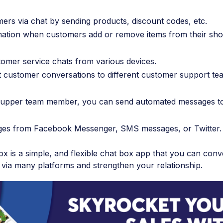
rs via chat by sending products, discount codes, etc.
rmation when customers add or remove items from their sh
tomer service chats from various devices.
t customer conversations to different customer support te
le supper team member, you can send automated messages t
ges from Facebook Messenger, SMS messages, or Twitter.
 is a simple, and flexible chat box app that you can conv
 via many platforms and strengthen your relationship.