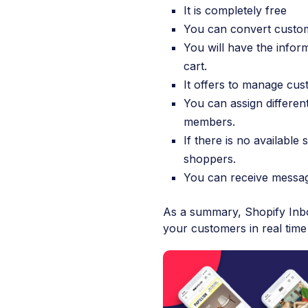
It is completely free
You can convert custome
You will have the info
cart.
It offers to manage cus
You can assign differen
members.
If there is no availab
shoppers.
You can receive messa
As a summary, Shopify Inbox
your customers in real time