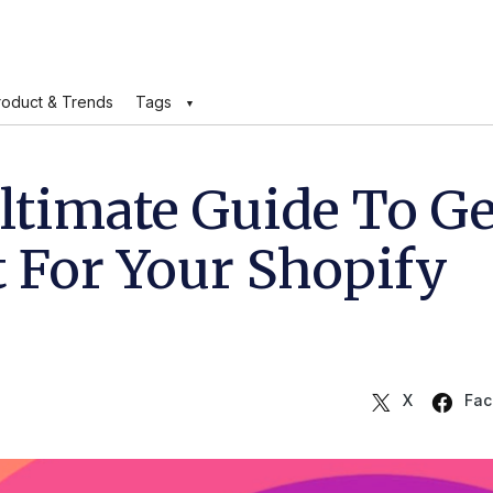
roduct & Trends
Tags
ltimate Guide To Ge
t For Your Shopify
X
Fac