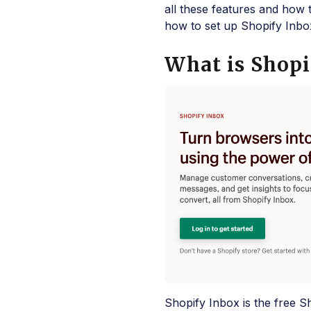
all these features and how 
how to set up Shopify Inbox
What is Shopi
Shopify Inbox is the free S