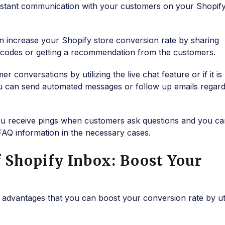
instant communication with your customers on your Shopify
n increase your Shopify store conversion rate by sharing
t codes or getting a recommendation from the customers.
conversations by utilizing the live chat feature or if it is
u can send automated messages or follow up emails regard
ou receive pings when customers ask questions and you ca
FAQ information in the necessary cases.
 Shopify Inbox: Boost Your
advantages that you can boost your conversion rate by uti