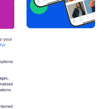
to your
for
options:
ages,
nalized
ations
ntioned