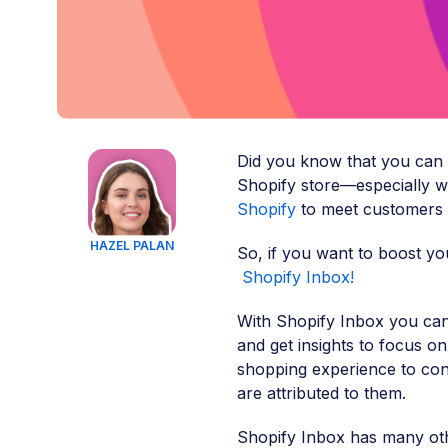
Did you know that you can
Shopify store—especially w
Shopify
to meet customers
HAZEL PALAN
So, if you want to boost you
Shopify Inbox!
With Shopify Inbox you ca
and get insights to focus o
shopping experience to con
are attributed to them.
Shopify Inbox has many oth