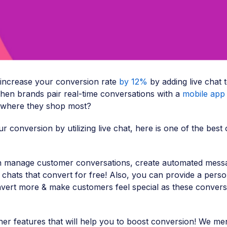
 increase your conversion rate
by 12%
by adding live chat 
hen brands pair real-time conversations with a
mobile app 
 where they shop most?
r conversion by utilizing live chat, here is one of the best 
n manage customer conversations, create automated mess
n chats that convert for free! Also, you can provide a perso
vert more & make customers feel special as these convers
er features that will help you to boost conversion! We me