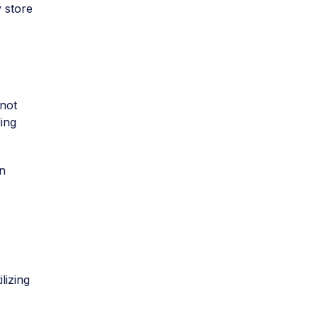
 store
 not
ing
n
lizing