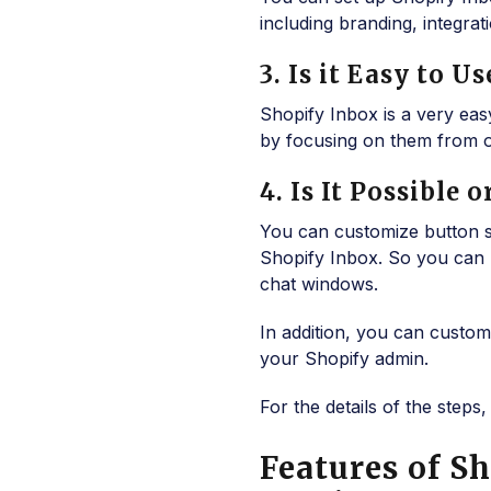
including branding, integrati
3. Is it Easy to 
Shopify Inbox is a very ea
by focusing on them from o
4. Is It Possible
You can customize button 
Shopify Inbox. So you can 
chat windows.
In addition, you can custo
your Shopify admin.
For the details of the step
Features of S