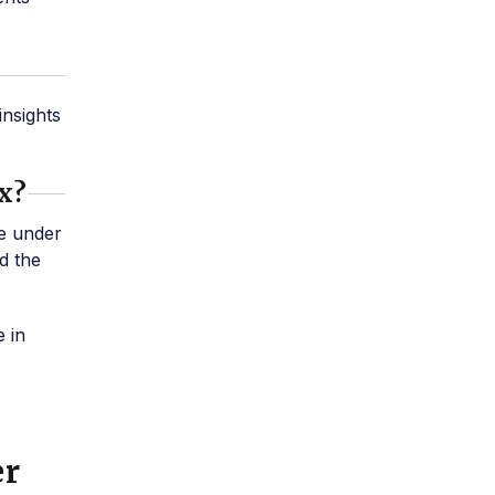
insights
ox?
e under
d the
 in
er