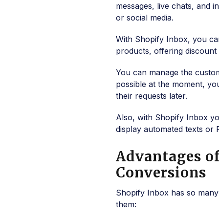
messages, live chats, and 
or social media.
With Shopify Inbox, you ca
products, offering discoun
You can manage the customer 
possible at the moment, yo
their requests later.
Also, with Shopify Inbox y
display automated texts or 
Advantages of
Conversions
Shopify Inbox has so many 
them: