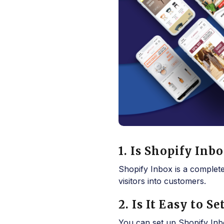
1. Is Shopify Inb
Shopify Inbox is a complet
visitors into customers.
2. Is It Easy to 
You can set up Shopify Inbo