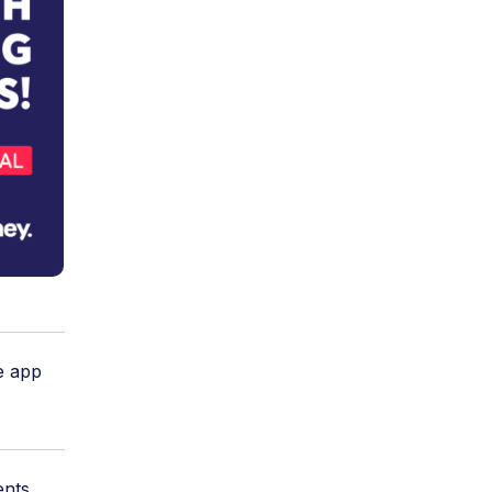
e app
ents