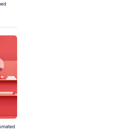
ned
tomated