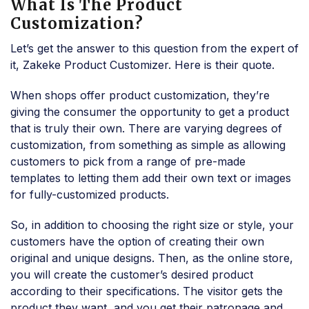
What Is The Product
Customization?
Let’s get the answer to this question from the expert of
it, Zakeke Product Customizer. Here is their quote.
When shops offer product customization, they’re
giving the consumer the opportunity to get a product
that is truly their own. There are varying degrees of
customization, from something as simple as allowing
customers to pick from a range of pre-made
templates to letting them add their own text or images
for fully-customized products.
So, in addition to choosing the right size or style, your
customers have the option of creating their own
original and unique designs. Then, as the online store,
you will create the customer’s desired product
according to their specifications. The visitor gets the
product they want, and you get their patronage and