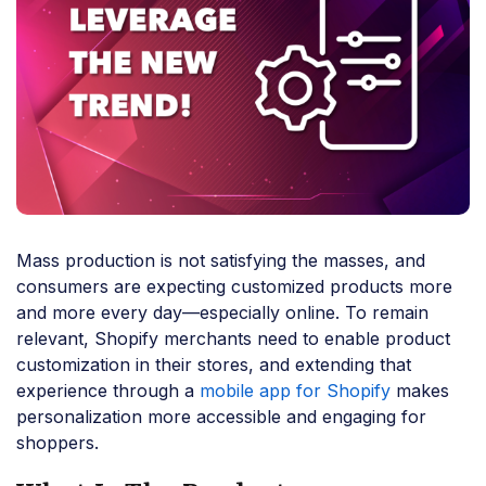
Mass production is not satisfying the masses, and
consumers are expecting customized products more
and more every day—especially online. To remain
relevant, Shopify merchants need to enable product
customization in their stores, and extending that
experience through a
mobile app for Shopify
makes
personalization more accessible and engaging for
shoppers.