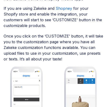
If you are using Zakeke and
Shopney
for your
Shopify store and enable the integration, your
customers will start to see ‘CUSTOMIZE’ button in the
customizable products.
Once you click on the ‘CUSTOMIZE’ button, it will take
you to the customization page where you have all
Zakeke customization functions available. You can
upload files to use in your customization, use presets
or texts. It’s all about your taste!