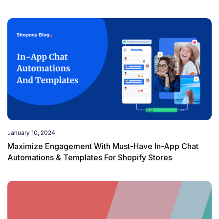
January 10, 2024
Maximize Engagement With Must-Have In-App Chat
Automations & Templates For Shopify Stores