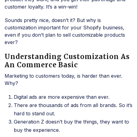
customer loyalty. It’s a win-win!
Sounds pretty nice, doesn’t it? But why is
customization important for your Shopify business,
even if you don’t plan to sell customizable products
ever?
Understanding Customization As
An Commerce Basic
Marketing to customers today, is harder than ever.
Why?
Digital ads are more expensive than ever.
There are thousands of ads from all brands. So it’s
hard to stand out.
Generation Z doesn’t buy the things, they want to
buy the experience.