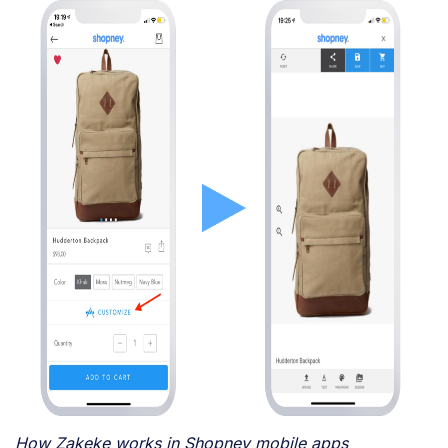
How Zakeke works in Shopney mobile apps