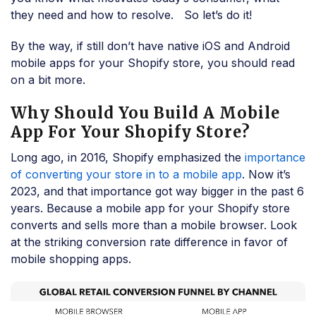
they need and how to resolve. So let’s do it!
By the way, if still don’t have native iOS and Android
mobile apps for your Shopify store, you should read
on a bit more.
Why Should You Build A Mobile
App For Your Shopify Store?
Long ago, in 2016, Shopify emphasized the
importance
of converting your store in to a mobile app
. Now it’s
2023, and that importance got way bigger in the past 6
years. Because a mobile app for your Shopify store
converts and sells more than a mobile browser. Look
at the striking conversion rate difference in favor of
mobile shopping apps.