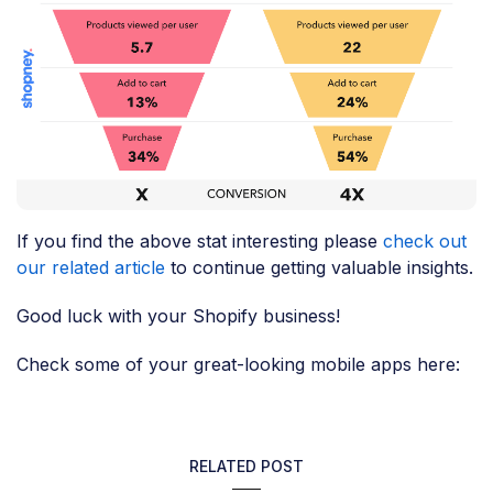
If you find the above stat interesting please
check out
our related article
to continue getting valuable insights.
Good luck with your Shopify business!
Check some of your great-looking mobile apps here:
RELATED POST