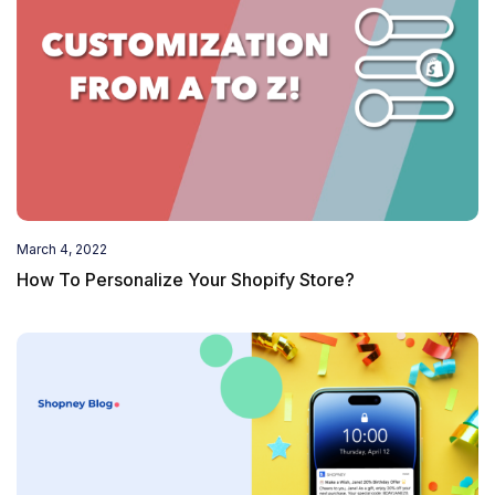
March 4, 2022
How To Personalize Your Shopify Store?