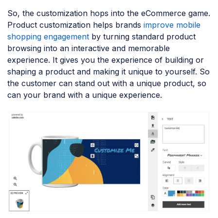
So, the customization hops into the eCommerce game.
Product customization helps brands
improve mobile
shopping engagement
by turning standard product
browsing into an interactive and memorable
experience. It gives you the experience of building or
shaping a product and making it unique to yourself. So
the customer can stand out with a unique product, so
can your brand with a unique experience.