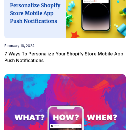
February 16, 2024
7 Ways To Personalize Your Shopify Store Mobile App
Push Notifications