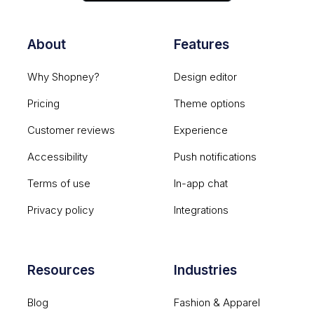
About
Features
Why Shopney?
Design editor
Pricing
Theme options
Customer reviews
Experience
Accessibility
Push notifications
Terms of use
In-app chat
Privacy policy
Integrations
Resources
Industries
Blog
Fashion & Apparel