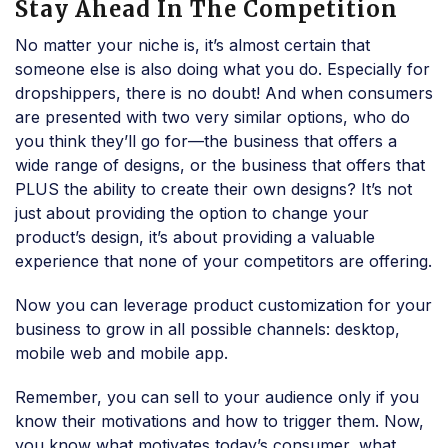
Stay Ahead In The Competition
No matter your niche is, it’s almost certain that
someone else is also doing what you do. Especially for
dropshippers, there is no doubt! And when consumers
are presented with two very similar options, who do
you think they’ll go for—the business that offers a
wide range of designs, or the business that offers that
PLUS the ability to create their own designs? It’s not
just about providing the option to change your
product’s design, it’s about providing a valuable
experience that none of your competitors are offering.
Now you can leverage product customization for your
business to grow in all possible channels: desktop,
mobile web and mobile app.
Remember, you can sell to your audience only if you
know their motivations and how to trigger them. Now,
you know what motivates today’s consumer, what