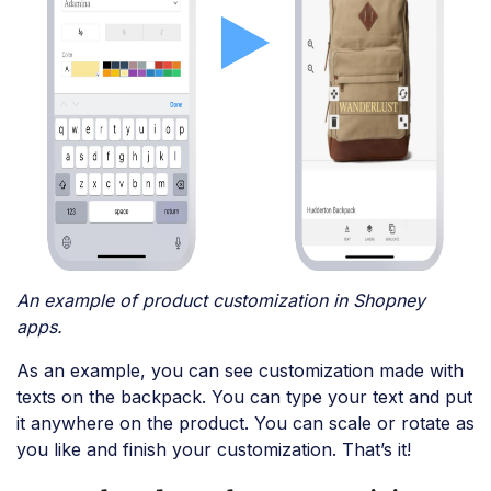
An example of product customization in Shopney
apps.
As an example, you can see customization made with
texts on the backpack. You can type your text and put
it anywhere on the product. You can scale or rotate as
you like and finish your customization. That’s it!