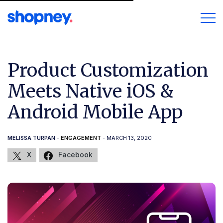
Product Customization
Meets Native iOS &
Android Mobile App
MELISSA TURPAN
-
ENGAGEMENT
- MARCH 13, 2020
X
Facebook