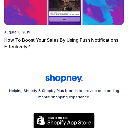
August 16, 2019
How To Boost Your Sales By Using Push Notifications
Effectively?
Helping Shopify & Shopify Plus brands to provide outstanding
mobile shopping experience.