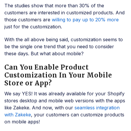
The studies show that more than 30% of the
customers are interested in customized products. And
those customers are
willing to pay up to 20% more
just for the customization.
With the all above being said, customization seems to
be the single one trend that you need to consider
these days. But what about mobile?
Can You Enable Product
Customization In Your Mobile
Store or App?
We say YES! It was already available for your Shopify
stores desktop and mobile web versions with the apps
like Zakeke. And now, with our
seamless integration
with Zakeke
, your customers can customize products
on mobile apps!