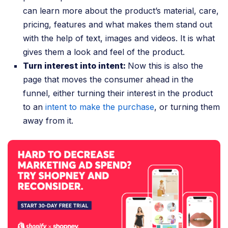
can learn more about the product’s material, care,
pricing, features and what makes them stand out
with the help of text, images and videos. It is what
gives them a look and feel of the product.
Turn interest into intent:
Now this is also the
page that moves the consumer ahead in the
funnel, either turning their interest in the product
to an
intent to make the purchase
, or turning them
away from it.