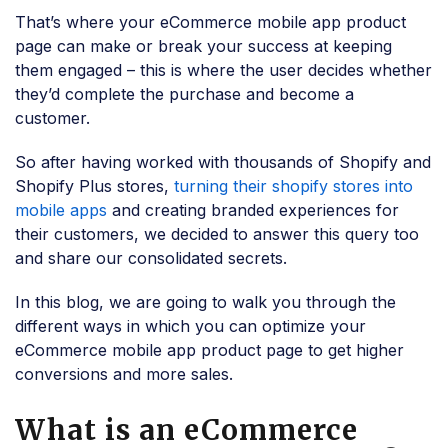
That’s where your eCommerce mobile app product
page can make or break your success at keeping
them engaged – this is where the user decides whether
they’d complete the purchase and become a
customer.
So after having worked with thousands of Shopify and
Shopify Plus stores,
turning their shopify stores into
mobile apps
and creating branded experiences for
their customers, we decided to answer this query too
and share our consolidated secrets.
In this blog, we are going to walk you through the
different ways in which you can optimize your
eCommerce mobile app product page to get higher
conversions and more sales.
What is an eCommerce