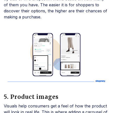
of them you have. The easier it is for shoppers to
discover their options, the higher are their chances of
making a purchase.
5. Product images
Visuals help consumers get a feel of how the product
will look in real life. This is where adding a carousel of