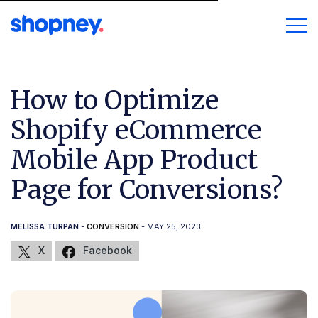
How to Optimize
Shopify eCommerce
Mobile App Product
Page for Conversions?
MELISSA TURPAN
-
CONVERSION
- MAY 25, 2023
X
Facebook