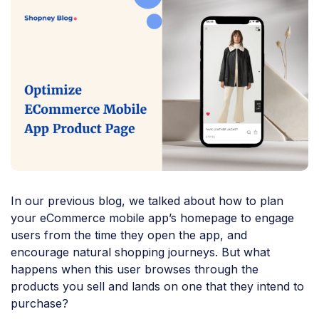
In our previous blog, we talked about how to plan
your eCommerce mobile app’s homepage to engage
users from the time they open the app, and
encourage natural shopping journeys. But what
happens when this user browses through the
products you sell and lands on one that they intend to
purchase?