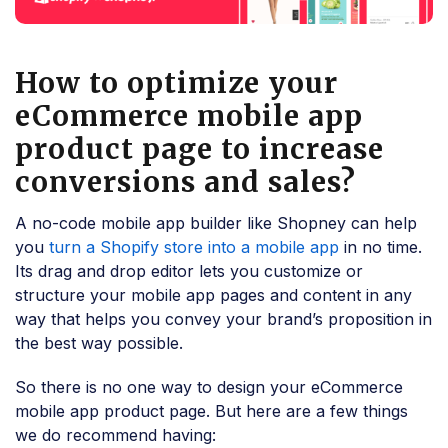
How to optimize your
eCommerce mobile app
product page to increase
conversions and sales?
A no-code mobile app builder like Shopney can help
you
turn a Shopify store into a mobile app
in no time.
Its drag and drop editor lets you customize or
structure your mobile app pages and content in any
way that helps you convey your brand’s proposition in
the best way possible.
So there is no one way to design your eCommerce
mobile app product page. But here are a few things
we do recommend having: