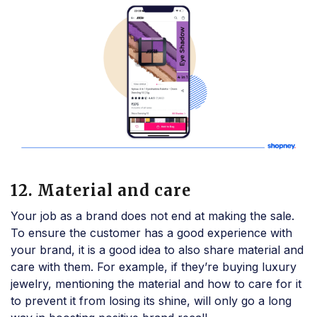
12. Material and care
Your job as a brand does not end at making the sale.
To ensure the customer has a good experience with
your brand, it is a good idea to also share material and
care with them. For example, if they’re buying luxury
jewelry, mentioning the material and how to care for it
to prevent it from losing its shine, will only go a long