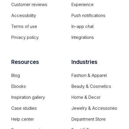
Customer reviews
Experience
Accessibility
Push notifications
Terms of use
In-app chat
Privacy policy
Integrations
Resources
Industries
Blog
Fashion & Apparel
Ebooks
Beauty & Cosmetics
Inspiration gallery
Home & Decor
Case studies
Jewelry & Accessories
Help center
Department Store