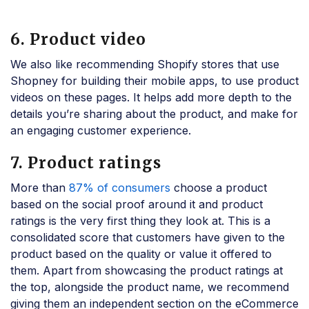
6. Product video
We also like recommending Shopify stores that use
Shopney for building their mobile apps, to use product
videos on these pages. It helps add more depth to the
details you’re sharing about the product, and make for
an engaging customer experience.
7. Product ratings
More than
87% of consumers
choose a product
based on the social proof around it and product
ratings is the very first thing they look at. This is a
consolidated score that customers have given to the
product based on the quality or value it offered to
them. Apart from showcasing the product ratings at
the top, alongside the product name, we recommend
giving them an independent section on the eCommerce