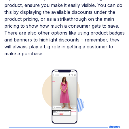
product, ensure you make it easily visible. You can do
this by displaying the available discounts under the
product pricing, or as a strikethrough on the main
pricing to show how much a consumer gets to save.
There are also other options like using product badges
and banners to highlight discounts – remember, they
will always play a big role in getting a customer to
make a purchase.