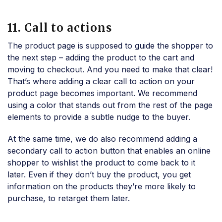
11. Call to actions
The product page is supposed to guide the shopper to
the next step – adding the product to the cart and
moving to checkout. And you need to make that clear!
That’s where adding a clear call to action on your
product page becomes important. We recommend
using a color that stands out from the rest of the page
elements to provide a subtle nudge to the buyer.
At the same time, we do also recommend adding a
secondary call to action button that enables an online
shopper to wishlist the product to come back to it
later. Even if they don’t buy the product, you get
information on the products they’re more likely to
purchase, to retarget them later.