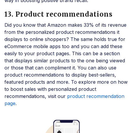
way in boosting positive brand recall.
13. Product recommendations
Did you know that Amazon makes 33% of its revenue
from the personalized product recommendations it
displays to online shoppers? The same holds true for
eCommerce mobile apps too and you can add these
easily to your product pages. This can be a section
that displays similar products to the one being viewed
or those that can compliment it. You can also use
product recommendations to display best-sellers,
featured products and more. To explore more on how
to boost sales with personalized product
recommendations, visit our
product recommendation
page
.