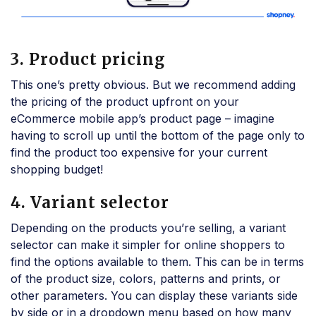
3. Product pricing
This one’s pretty obvious. But we recommend adding
the pricing of the product upfront on your
eCommerce mobile app’s product page – imagine
having to scroll up until the bottom of the page only to
find the product too expensive for your current
shopping budget!
4. Variant selector
Depending on the products you’re selling, a variant
selector can make it simpler for online shoppers to
find the options available to them. This can be in terms
of the product size, colors, patterns and prints, or
other parameters. You can display these variants side
by side or in a dropdown menu based on how many