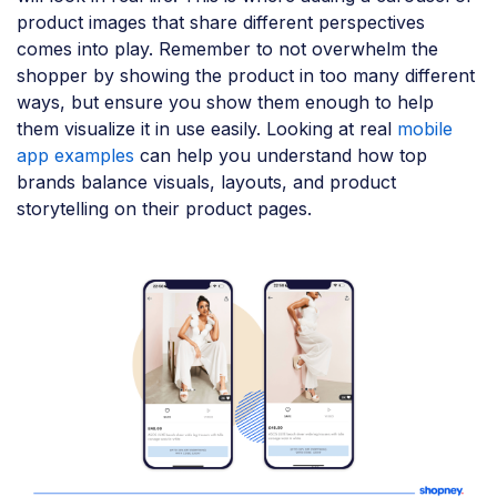
product images that share different perspectives
comes into play. Remember to not overwhelm the
shopper by showing the product in too many different
ways, but ensure you show them enough to help
them visualize it in use easily. Looking at real
mobile
app examples
can help you understand how top
brands balance visuals, layouts, and product
storytelling on their product pages.