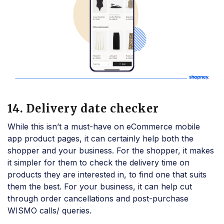
14. Delivery date checker
While this isn’t a must-have on eCommerce mobile
app product pages, it can certainly help both the
shopper and your business. For the shopper, it makes
it simpler for them to check the delivery time on
products they are interested in, to find one that suits
them the best. For your business, it can help cut
through order cancellations and post-purchase
WISMO calls/ queries.