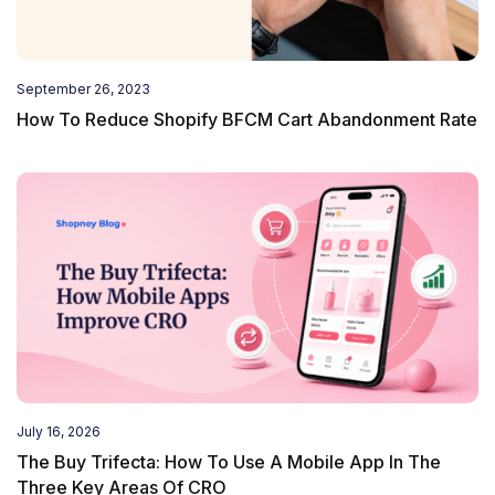
September 26, 2023
How To Reduce Shopify BFCM Cart Abandonment Rate
July 16, 2026
The Buy Trifecta: How To Use A Mobile App In The
Three Key Areas Of CRO