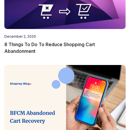
December 2, 2020
8 Things To Do To Reduce Shopping Cart
Abandonment