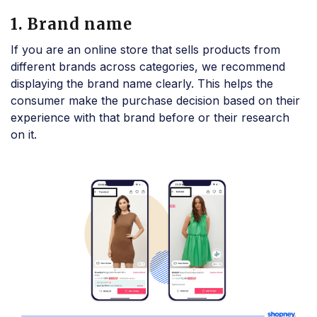
1. Brand name
If you are an online store that sells products from
different brands across categories, we recommend
displaying the brand name clearly. This helps the
consumer make the purchase decision based on their
experience with that brand before or their research
on it.