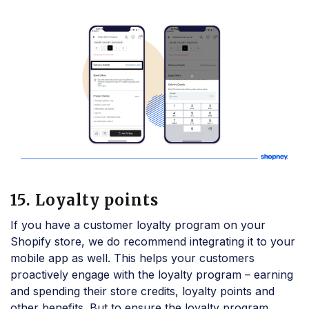
15. Loyalty points
If you have a customer loyalty program on your
Shopify store, we do recommend integrating it to your
mobile app as well. This helps your customers
proactively engage with the loyalty program – earning
and spending their store credits, loyalty points and
other benefits. But to ensure the loyalty program