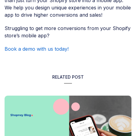
than just turn your Shopify store into a mobile app.
We help you design unique experiences in your mobile
app to drive higher conversions and sales!
Struggling to get more conversions from your Shopify
store’s mobile app?
Book a demo with us today!
RELATED POST