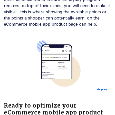
remains on top of their minds, you will need to make it
visible – this is where showing the available points or
the points a shopper can potentially earn, on the
eCommerce mobile app product page can help.
Ready to optimize your
eCommerce mobile app product