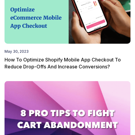
May 30, 2023
How To Optimize Shopify Mobile App Checkout To
Reduce Drop-Offs And Increase Conversions?