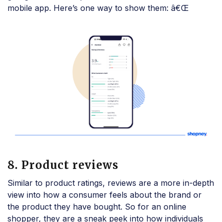
mobile app. Here’s one way to show them: â€Œ
8. Product reviews
Similar to product ratings, reviews are a more in-depth
view into how a consumer feels about the brand or
the product they have bought. So for an online
shopper, they are a sneak peek into how individuals