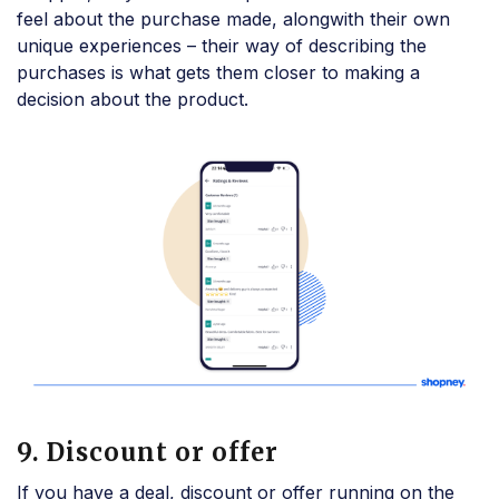
feel about the purchase made, alongwith their own
unique experiences – their way of describing the
purchases is what gets them closer to making a
decision about the product.
9. Discount or offer
If you have a deal, discount or offer running on the