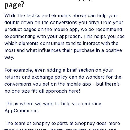
page?
While the tactics and elements above can help you
double down on the conversions you drive from your
product pages on the mobile app, we do recommend
experimenting with your approach. This helps you see
which elements consumers tend to interact with the
most and what influences their purchase in a positive
way.
For example, even adding a brief section on your
returns and exchange policy can do wonders for the
conversions you get on the mobile app – but there’s
no one size fits all approach here!
This is where we want to help you embrace
AppCommerce.
The team of Shopify experts at Shopney does more