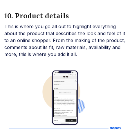
10. Product details
This is where you go all out to highlight everything
about the product that describes the look and feel of it
to an online shopper. From the making of the product,
comments about its fit, raw materials, availability and
more, this is where you add it all.