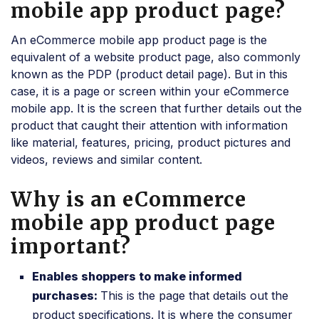
mobile app product page?
An eCommerce mobile app product page is the
equivalent of a website product page, also commonly
known as the PDP (product detail page). But in this
case, it is a page or screen within your eCommerce
mobile app. It is the screen that further details out the
product that caught their attention with information
like material, features, pricing, product pictures and
videos, reviews and similar content.
Why is an eCommerce
mobile app product page
important?
Enables shoppers to make informed
purchases:
This is the page that details out the
product specifications. It is where the consumer