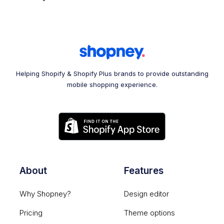
Helping Shopify & Shopify Plus brands to provide outstanding
mobile shopping experience.
About
Features
Why Shopney?
Design editor
Pricing
Theme options