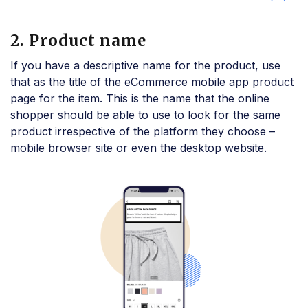
2. Product name
If you have a descriptive name for the product, use
that as the title of the eCommerce mobile app product
page for the item. This is the name that the online
shopper should be able to use to look for the same
product irrespective of the platform they choose –
mobile browser site or even the desktop website.