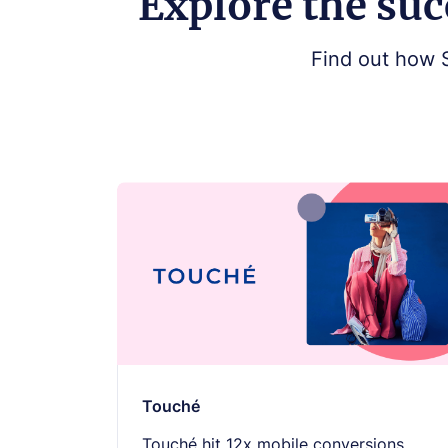
Explore the suc
Find out how 
Touché
Touché hit 12x mobile conversions