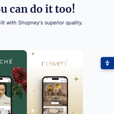
 can do it too!
ilt with Shopney's superior quality.
−
+
Font size
+0
High contrast
🔆
Boost text/background contrast
Dyslexia-friendly font
📖
OpenDyslexic typeface