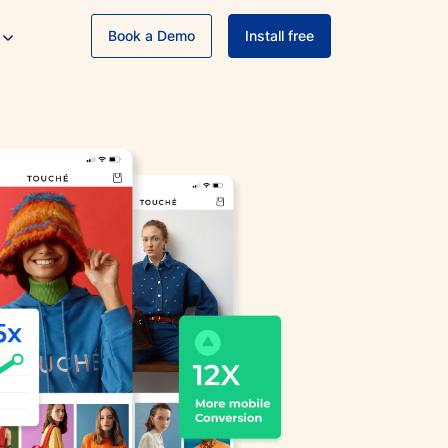
Book a Demo
Install free