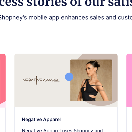
cess stories of our sat
Shopney's mobile app enhances sales and custo
Negative Apparel
Negative Apparel uses Shopney and