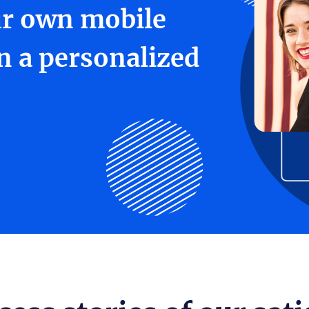
ur own mobile
in a personalized