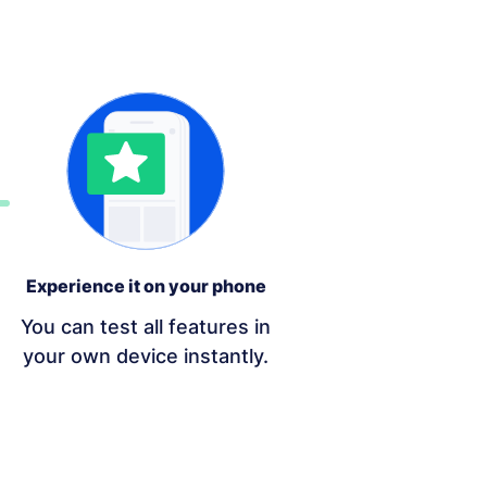
Experience it on your phone
You can test all features in
your own device instantly.