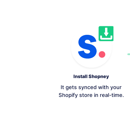
Install Shopney
It gets synced with your
Shopify store in real-time.