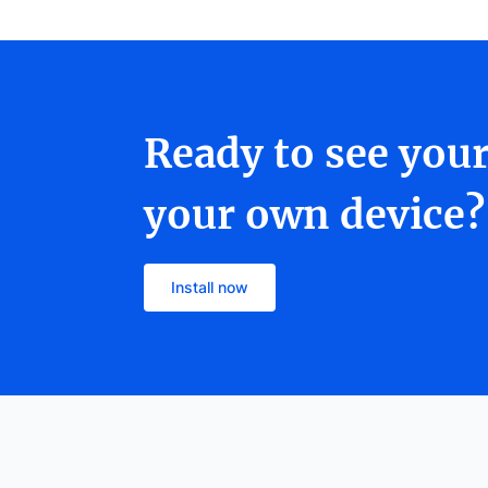
Ready to see you
your own device?
Install now