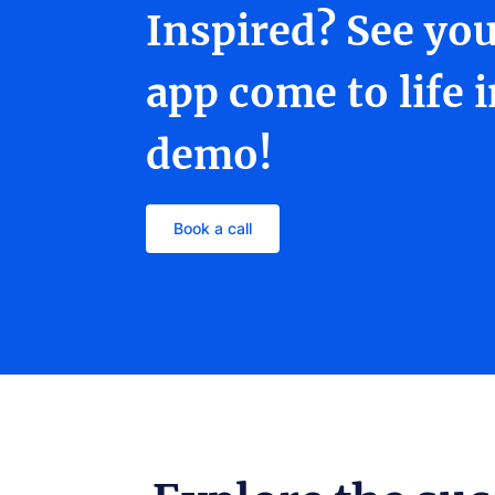
Inspired? See yo
app come to life 
demo!
Book a call