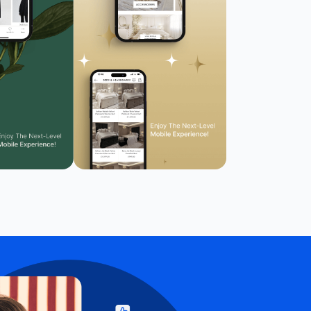
Reduce motion
🎞️
Pause animations & transitions
Text-to-speech
🔊
Click any text to hear it
Grayscale
🌫️
Remove all color
Highlight links
🔗
Yellow background on all links
Focus indicator
⌨️
Visible keyboard nav outline