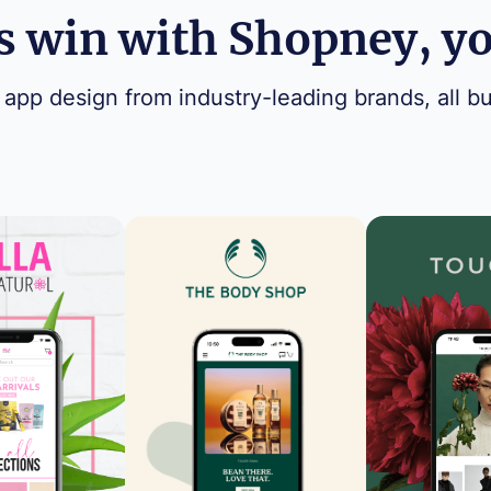
 win with Shopney, you
 app design from industry-leading brands, all bu