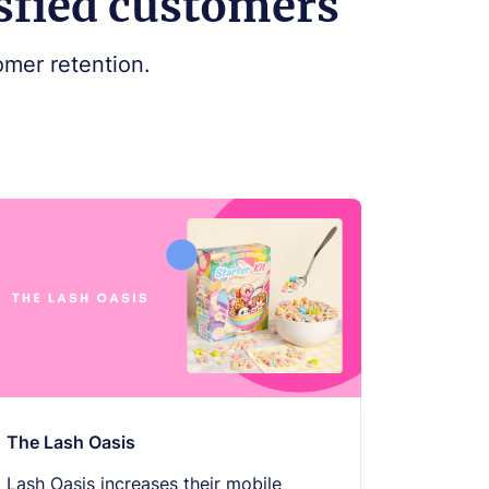
isfied customers
mer retention.
The Lash Oasis
Lash Oasis increases their mobile