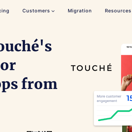
cing
Customers
Migration
Resources
ouché's
 or
pps from