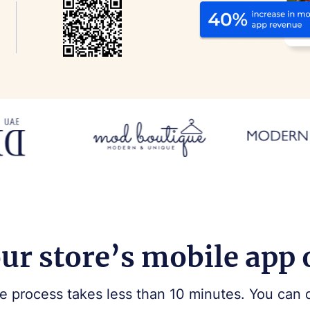
ur store’s mobile app
e process takes less than 10 minutes. You can 