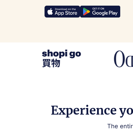
Experience yo
The entir