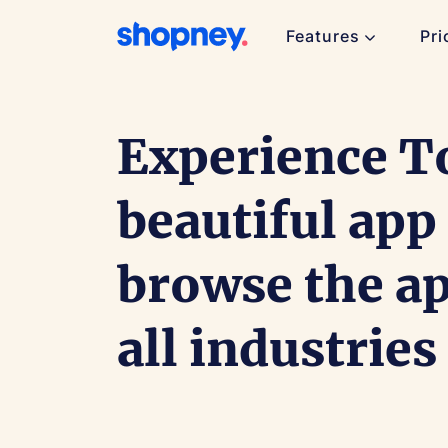
Features
Pri
Experience T
beautiful app
browse the a
all industries