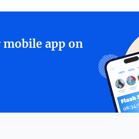
r mobile app on