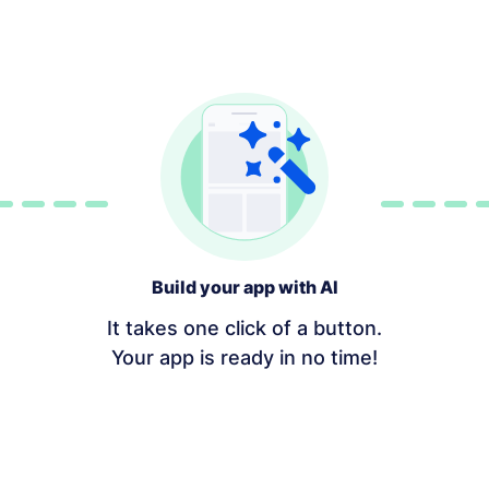
Build your app with AI
It takes one click of a button.
Your app is ready in no time!