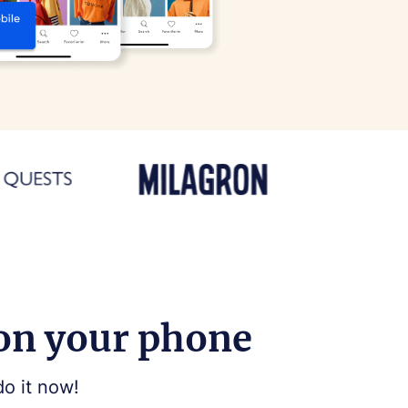
 on your phone
do it now!