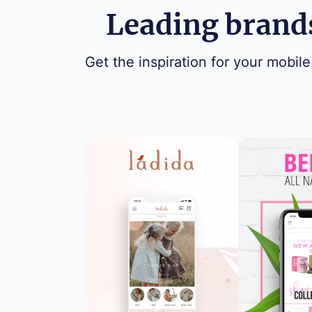
Leading brands
Get the inspiration for your mobile